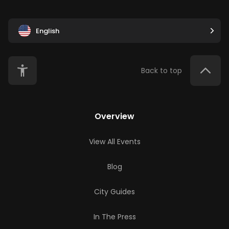
English
Back to top
Overview
View All Events
Blog
City Guides
In The Press