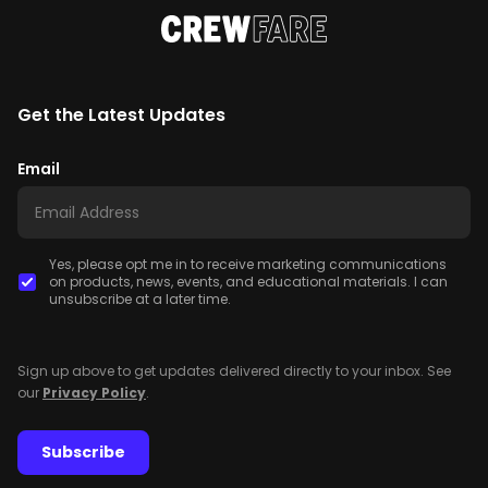
Get the Latest Updates
Email
Yes, please opt me in to receive marketing communications
on products, news, events, and educational materials. I can
unsubscribe at a later time.
Sign up above to get updates delivered directly to your inbox. See
our
Privacy Policy
.
Subscribe