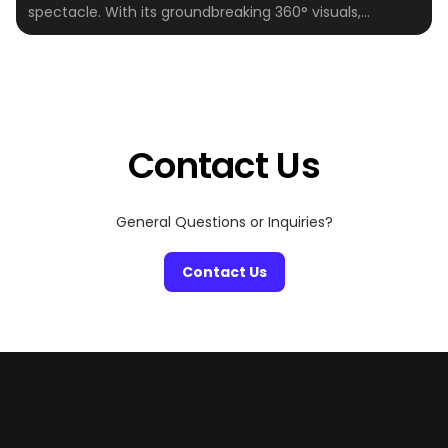
spectacle. With its groundbreaking 360° visuals,
164,000+ speakers, and fully immersive experiences,
the Sphere is quickly becoming one of the hottest
entertainment destinations in the world. Whether
you’re a fan of epic concerts, cinematic marvels, or
visual storytelling, the Sphere is where the future […]
Contact Us
General Questions or Inquiries?
Contact Us