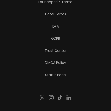
Launchpad™ Terms
Hotel Terms
DPA
GDPR
Trust Center
DMCA Policy
Status Page