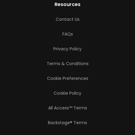
Resources
Contact Us
FAQs
Privacy Policy
Terms & Conditions
Cookie Preferences
Cookie Policy
All Access™ Terms
Backstage® Terms