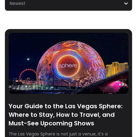
Newest
Your Guide to the Las Vegas Sphere:
Where to Stay, How to Travel, and
Must-See Upcoming Shows
The Las Vegas Sphere is not just a venue, it’s a