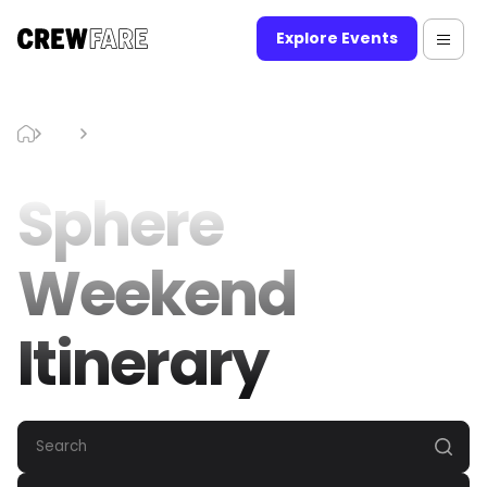
Explore Events
Blog
Sphere Weekend Itinerary
Sphere
Weekend
Itinerary