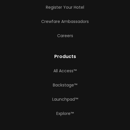
Register Your Hotel
Crewfare Ambassadors
Careers
Products
All Access™
Backstage™
Launchpad™
Explore™