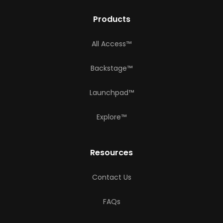
Products
All Access™
Backstage™
Launchpad™
Explore™
Resources
Contact Us
FAQs