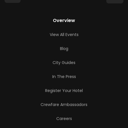
Overview
View All Events
Blog
City Guides
In The Press
Register Your Hotel
Crewfare Ambassadors
Careers