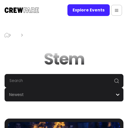
Explore Events
Blog
Stem
Stem
Newest