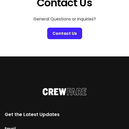
Contact Us
General Questions or Inquiries?
Contact Us
Get the Latest Updates
Email