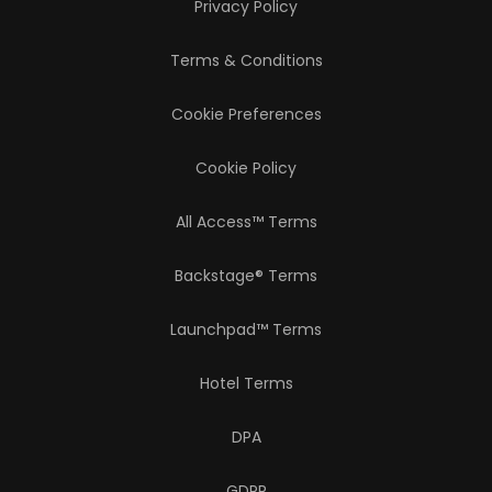
Privacy Policy
Terms & Conditions
Cookie Preferences
Cookie Policy
All Access™ Terms
Backstage® Terms
Launchpad™ Terms
Hotel Terms
DPA
GDPR