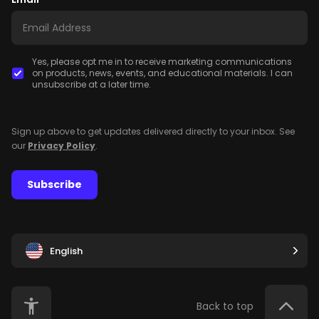
Yes, please opt me in to receive marketing communications
on products, news, events, and educational materials. I can
unsubscribe at a later time.
Sign up above to get updates delivered directly to your inbox. See
our
Privacy Policy
.
Subscribe
English
Back to top