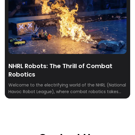
NHRL Robots: The Thrill of Combat
Robotics
Welcome to the electrifying world of the NHRL (National
Havoc Robot League), where combat robotics takes
center stage. This guide delves into the high-octane
universe of NHRL, where innovation meets competition
in a battle of wits, creativity, and engineering prowess.