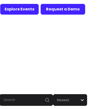
Explore Events
Request a Demo
Newest