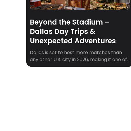
Beyond the Stadium –
Dallas Day Trips &
Unexpected Adventures
Dallas is set to host more matches than
any other U.S. city in 2026, making it one of
the central hubs of soccer’s biggest stage.
With AT&T Stadium in Arlington drawing
fans from around the world, Dallas will be
buzzing with matchday energy,
international crowds, and soccer history in
the making. But what about the […]