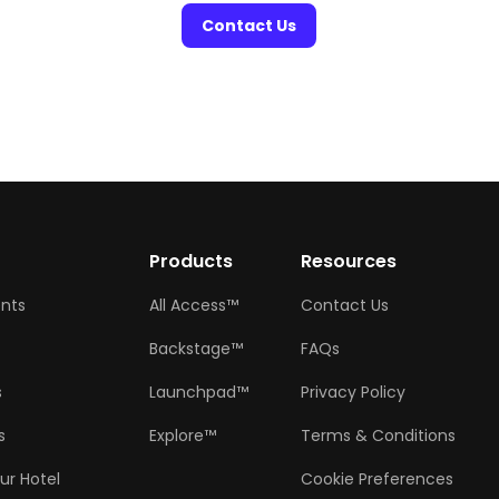
Contact Us
w
Products
Resources
ents
All Access™
Contact Us
Backstage™
FAQs
s
Launchpad™
Privacy Policy
s
Explore™
Terms & Conditions
ur Hotel
Cookie Preferences