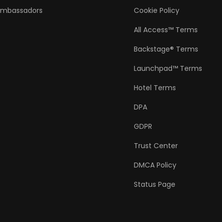
Ambassadors
Cookie Policy
All Access™ Terms
Backstage® Terms
Launchpad™ Terms
Hotel Terms
DPA
GDPR
Trust Center
DMCA Policy
Status Page