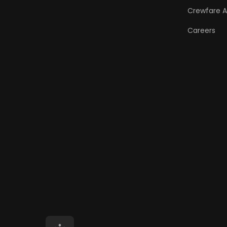
Crewfare 
Careers