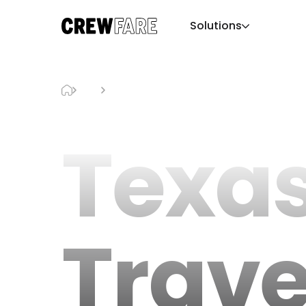
Solutions
Blog
Texas Travel Guide
Texa
Trave