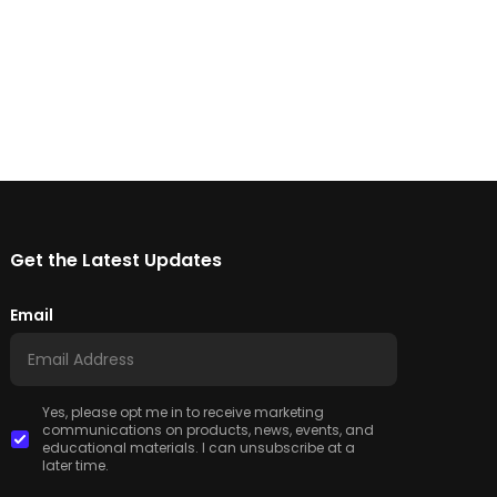
Get the Latest Updates
Email
Yes, please opt me in to receive marketing
communications on products, news, events, and
educational materials. I can unsubscribe at a
later time.