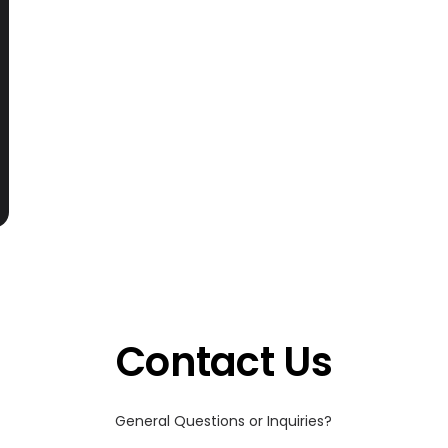
Contact Us
General Questions or Inquiries?