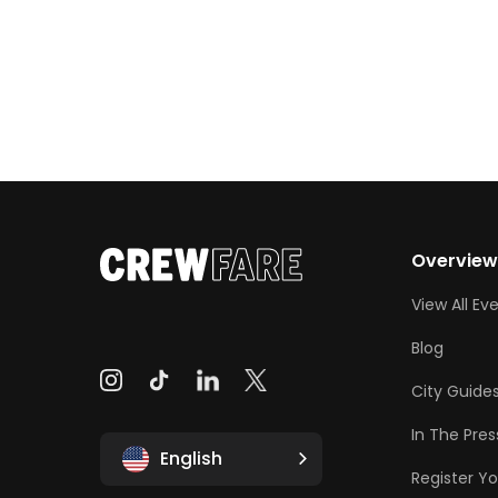
Overvie
View All Ev
Blog
City Guide
In The Pres
English
Register Yo