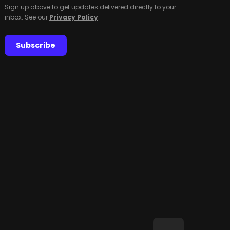
Sign up above to get updates delivered directly to your
inbox. See our
Privacy Policy
.
Subscribe