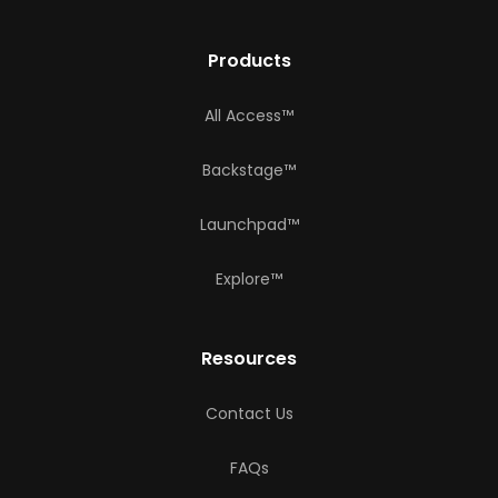
Products
All Access™
Backstage™
Launchpad™
Explore™
Resources
Contact Us
FAQs