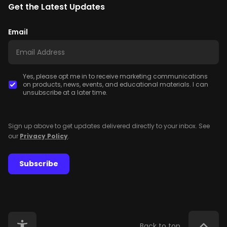
Get the Latest Updates
Email
Yes, please opt me in to receive marketing communications
on products, news, events, and educational materials. I can
unsubscribe at a later time.
Sign up above to get updates delivered directly to your inbox. See
our
Privacy Policy
.
Subscribe
Back to top