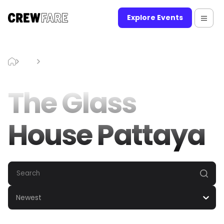
Explore Events
Blog
The Glass House Pattaya
The Glass
House Pattaya
Newest