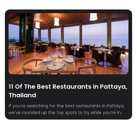
11 Of The Best Restaurants in Pattaya,
Thailand
If you’re searching for the best restaurants in Pattaya,
we’ve rounded up the top spots to try while you’re in
town. From casual local dining to high-end options and
bustling night markets, Pattaya has something for
every craving. OK – let’s begin: