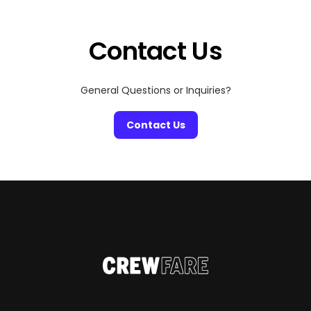
Contact Us
General Questions or Inquiries?
Contact Us