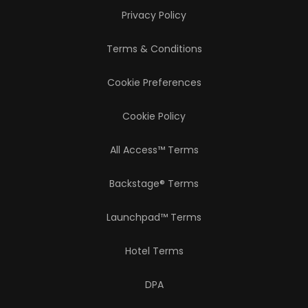
Privacy Policy
Terms & Conditions
Cookie Preferences
Cookie Policy
All Access™ Terms
Backstage® Terms
Launchpad™ Terms
Hotel Terms
DPA