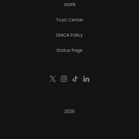
GDPR
Trust Center
DMCA Policy
Status Page
2026