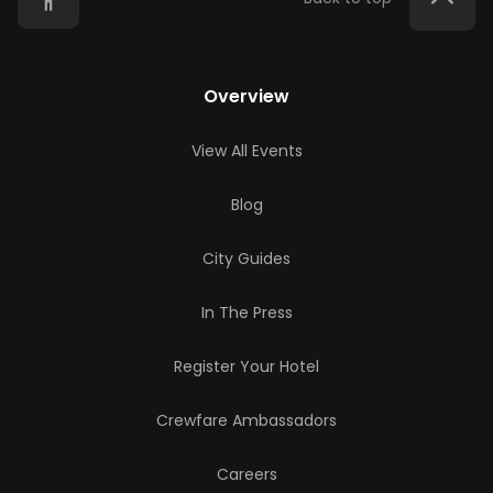
Overview
View All Events
Blog
City Guides
In The Press
Register Your Hotel
Crewfare Ambassadors
Careers