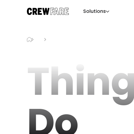
Solutions
Blog
Things To Do
Thing
Do