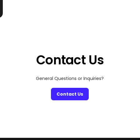
Contact Us
General Questions or Inquiries?
Contact Us