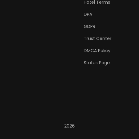
Hotel Terms
DPA
GDPR
Trust Center
DMCA Policy
Status Page
2026