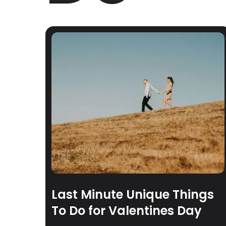
Last Minute Unique Things
To Do for Valentines Day