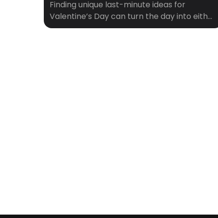
Finding unique last-minute ideas for
Valentine’s Day can turn the day into either
a disaster or an unexpectedly delightful
adventure. Here are some creative and
spontaneous suggestions that will be sure
to please: