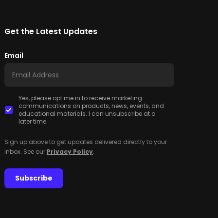
Get the Latest Updates
Email
Yes, please opt me in to receive marketing
communications on products, news, events, and
educational materials. I can unsubscribe at a
later time.
Sign up above to get updates delivered directly to your
inbox. See our
Privacy Policy
.
Subscribe