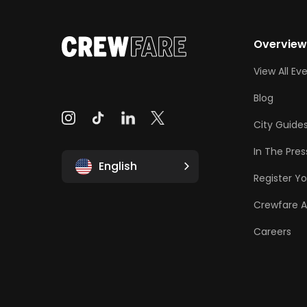
Overvie
View All Ev
Blog
City Guide
In The Pres
English
Register Yo
Crewfare 
Careers