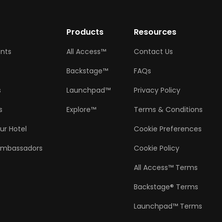
w
Products
Resources
ents
All Access™
Contact Us
Backstage™
FAQs
s
Launchpad™
Privacy Policy
s
Explore™
Terms & Conditions
ur Hotel
Cookie Preferences
Ambassadors
Cookie Policy
All Access™ Terms
Backstage® Terms
Launchpad™ Terms