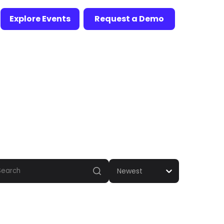
Explore Events
Request a Demo
Newest