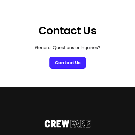
your 2026 wishes, the city is full of festive surprises
waiting to be discovered. Whether you’re planning a
cozy winter weekend or looking for […]
Contact Us
General Questions or Inquiries?
Contact Us