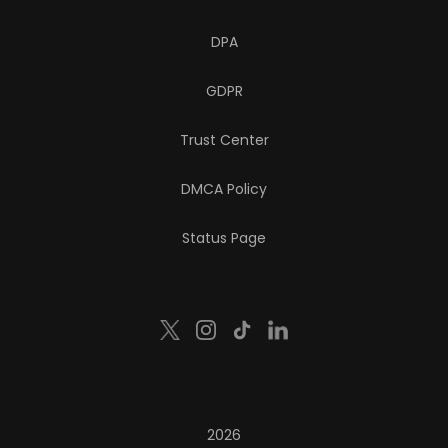
DPA
GDPR
Trust Center
DMCA Policy
Status Page
2026