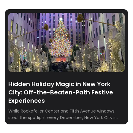
Hidden Holiday Magic in New York
City: Off-the-Beaten-Path Festive
Experiences
While Rockefeller Center and Fifth Avenue windows
steal the spotlight every December, New York City’s
true holiday charm often sparkles just beyond the
crowds. From candlelit burlesque shows to writing down