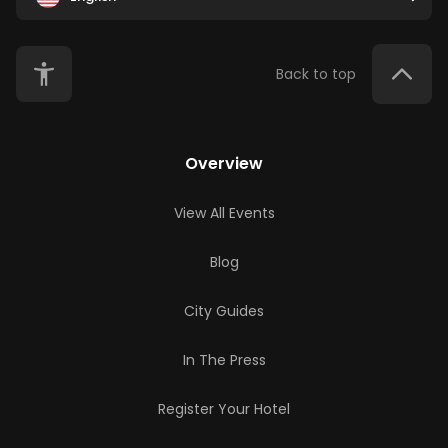
Back to top
Overview
View All Events
Blog
City Guides
In The Press
Register Your Hotel