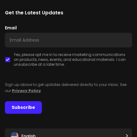
Get the Latest Updates
Email
Yes, please opt me in to receive marketing communications
on products, news, events, and educational materials. I can
unsubscribe at a later time.
Sign up above to get updates delivered directly to your inbox. See
our
Privacy Policy
.
Subscribe
English