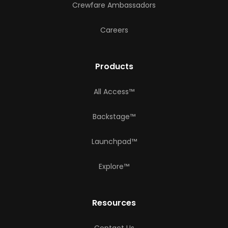
Crewfare Ambassadors
Careers
Products
All Access™
Backstage™
Launchpad™
Explore™
Resources