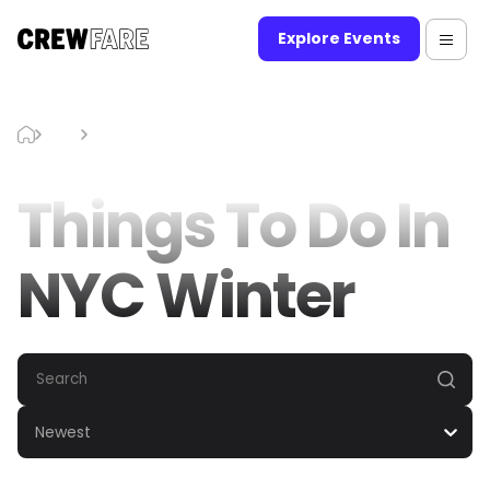
Explore Events
Blog
Things To Do In NYC Winter
Things To Do In
NYC Winter
Newest