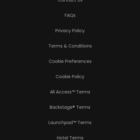
Contact Us
FAQs
Privacy Policy
Terms & Conditions
Cookie Preferences
Cookie Policy
All Access™ Terms
Backstage® Terms
Launchpad™ Terms
Hotel Terms