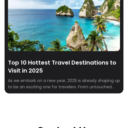
Top 10 Hottest Travel Destinations to
Visit in 2025
As we embark on a new year, 2025 is already shaping up
to be an exciting one for travelers. From untouched
natural wonders to vibrant cultural hubs, the global
travel scene is brimming with must-visit destinations.
Whether you’re a solo explorer, a couple looking for a
romantic escape, or a family in need of a […]