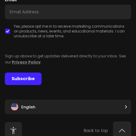
Yes, please opt me in to receive marketing communications
on products, news, events, and educational materials. I can
unsubscribe at a later time.
Sign up above to get updates delivered directly to your inbox. See
our
Privacy Policy
.
Subscribe
English
Back to top