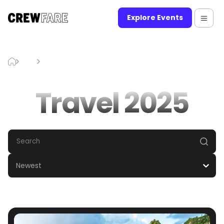
Explore Events
Blog
Travel 2025
Travel 2025
Newest