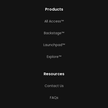
Products
All Access™
Backstage™
Launchpad™
Explore™
Resources
Contact Us
FAQs