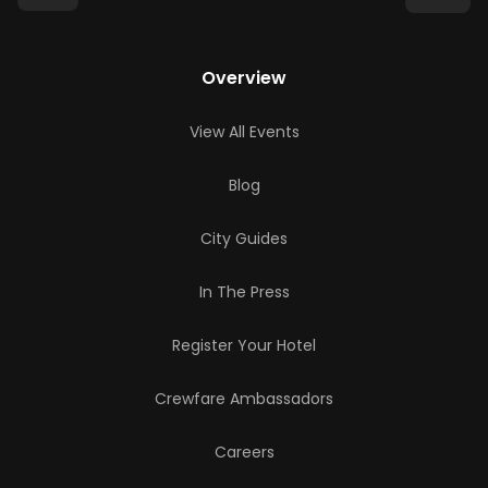
Overview
View All Events
Blog
City Guides
In The Press
Register Your Hotel
Crewfare Ambassadors
Careers