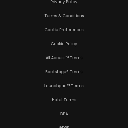
Privacy Policy
Terms & Conditions
Cookie Preferences
Cookie Policy
All Access™ Terms
Backstage® Terms
Launchpad™ Terms
Hotel Terms
DPA
GDPR