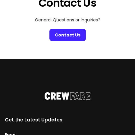
Contact Us
General Questions or Inquiries?
Contact Us
Get the Latest Updates
Email