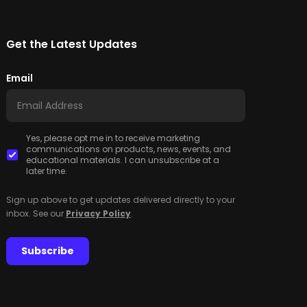
Get the Latest Updates
Email
Yes, please opt me in to receive marketing
communications on products, news, events, and
educational materials. I can unsubscribe at a
later time.
Sign up above to get updates delivered directly to your
inbox. See our
Privacy Policy
.
Subscribe