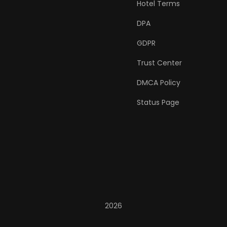
Hotel Terms
DPA
GDPR
Trust Center
DMCA Policy
Status Page
2026