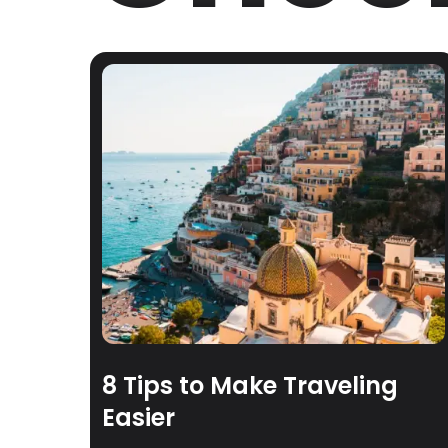
8 Tips to Make Traveling
Easier