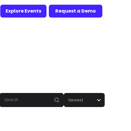
Explore Events
Request a Demo
Newest