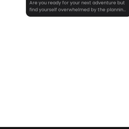
Are you ready for your next adventure but
find yourself overwhelmed by the planning
process? You’re not alone. Between
researching flights, finding a place to stay,
and deciding what to do when you get
there, travel planning can start to feel like
a full-time job. That’s where Crewfare
comes in. With our innovative tools and […]