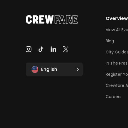
Overvie
View All Ev
Blog
City Guide
In The Pres
English
Register Yo
Crewfare 
Careers