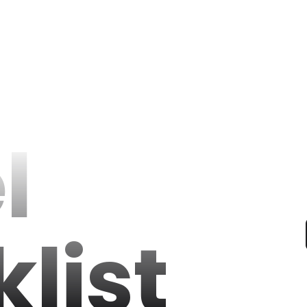
l
list