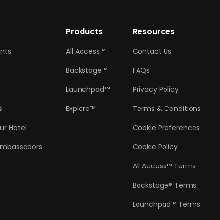
w
Products
Resources
ents
All Access™
Contact Us
Backstage™
FAQs
s
Launchpad™
Privacy Policy
s
Explore™
Terms & Conditions
ur Hotel
Cookie Preferences
Ambassadors
Cookie Policy
All Access™ Terms
Backstage® Terms
Launchpad™ Terms