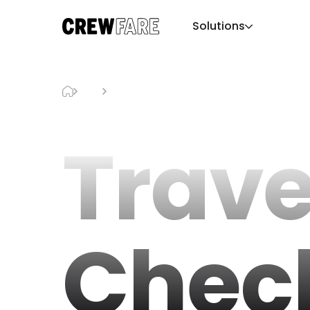
Solutions
Blog
Travel Checklist
Trave
Check