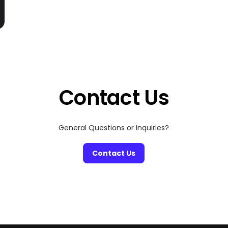
Contact Us
General Questions or Inquiries?
Contact Us