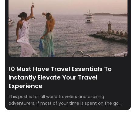
between. The good news is that a few simple strategies
[…]
10 Must Have Travel Essentials To
Instantly Elevate Your Travel
Experience
This post is for all world travelers and aspiring
adventurers. If most of your time is spent on the go,
you probably have strong opinions about what’s worth
bringing. After testing countless products, these are the
ones we now swear by. Here are the ten must-have
items that belong on your packing list to make […]