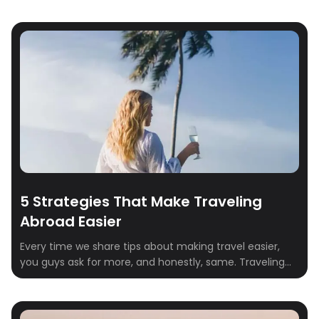
5 Strategies That Make Traveling
Abroad Easier
Every time we share tips about making travel easier,
you guys ask for more, and honestly, same. Traveling
abroad is one of the best experiences in life, but it
comes with its fair share of stress: passports, airports,
language barriers, time zones, and everything in