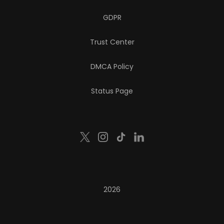
GDPR
Trust Center
DMCA Policy
Status Page
2026