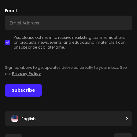
Email
Yes, please opt me in to receive marketing communications
on products, news, events, and educational materials. I can
unsubscribe at a later time.
Sign up above to get updates delivered directly to your inbox. See
our
Privacy Policy
.
Subscribe
English