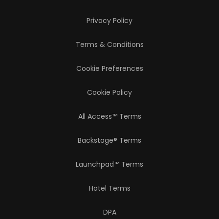
Privacy Policy
Terms & Conditions
Cookie Preferences
Cookie Policy
All Access™ Terms
Backstage® Terms
Launchpad™ Terms
Hotel Terms
DPA