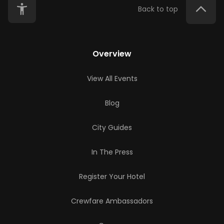
Back to top
Overview
View All Events
Blog
City Guides
In The Press
Register Your Hotel
Crewfare Ambassadors