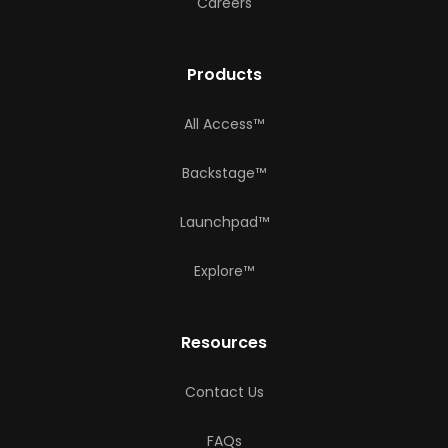
Careers
Products
All Access™
Backstage™
Launchpad™
Explore™
Resources
Contact Us
FAQs