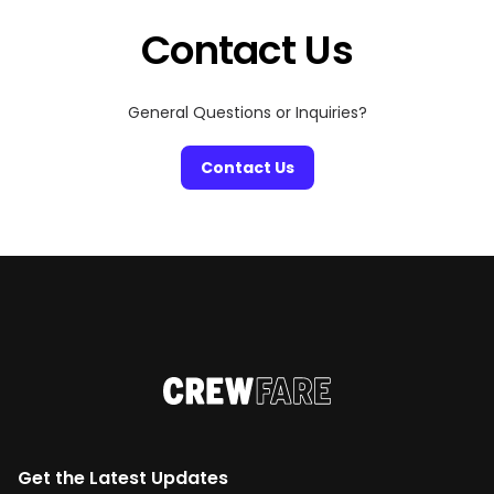
Contact Us
General Questions or Inquiries?
Contact Us
Get the Latest Updates