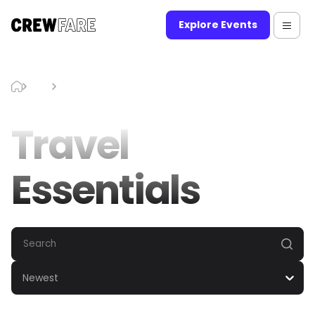
Explore Events
Blog
Travel Essentials
Travel
Essentials
Newest