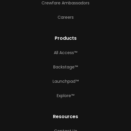
Crewfare Ambassadors
Careers
Products
All Access™
Backstage™
Launchpad™
Explore™
Resources