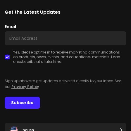
Get the Latest Updates
Email
Yes, please opt me in to receive marketing communications
on products, news, events, and educational materials. I can
unsubscribe at a later time.
Sign up above to get updates delivered directly to your inbox. See
our
Privacy Policy
.
Subscribe
English