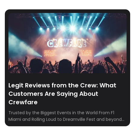
Legit Reviews from the Crew: What
Customers Are Saying About
Crewfare
Trusted by the Biggest Events in the World From F1
Miami and Rolling Loud to Dreamville Fest and beyond—
Crewfare powers hotel booking for some of the most
iconic events on the planet. We work directly with