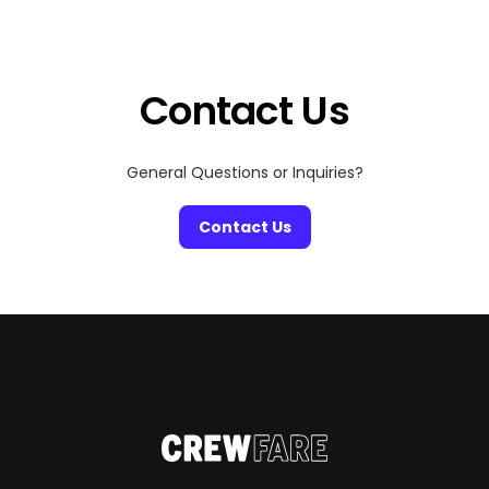
event organizers and top hotels to make travel easier,
more affordable, and actually enjoyable. Whether
you’re heading out with […]
Contact Us
General Questions or Inquiries?
Contact Us