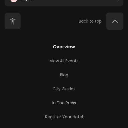
Back to top
Overview
View All Events
Blog
City Guides
In The Press
Register Your Hotel