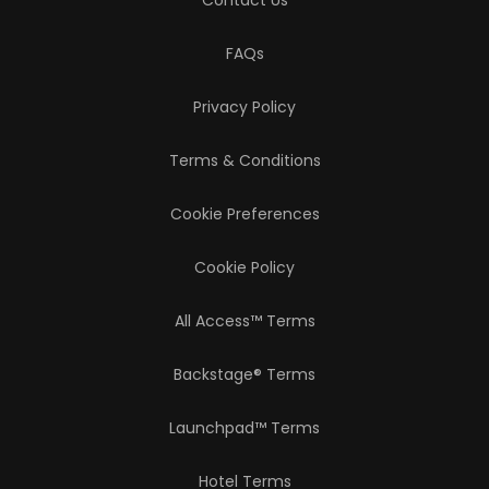
Contact Us
FAQs
Privacy Policy
Terms & Conditions
Cookie Preferences
Cookie Policy
All Access™ Terms
Backstage® Terms
Launchpad™ Terms
Hotel Terms