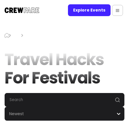
Explore Events
Blog
Travel Hacks For Festivals
Travel Hacks
For Festivals
Newest