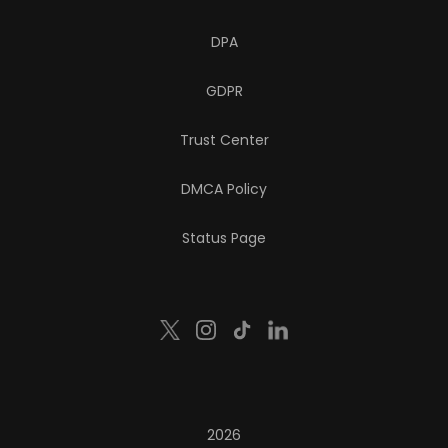
DPA
GDPR
Trust Center
DMCA Policy
Status Page
2026