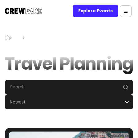
Explore Events
Blog
Travel Planning
Travel Planning
Newest