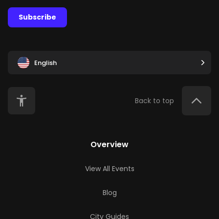
Subscribe
English
Back to top
Overview
View All Events
Blog
City Guides