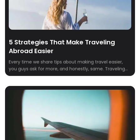
5 Strategies That Make Traveling
Abroad Easier
Every time we share tips about making travel easier,
you guys ask for more, and honestly, same. Traveling
abroad is one of the best experiences in life, but it
comes with its fair share of stress: passports, airports,
language barriers, time zones, and everything in
between. The good news is that a few simple strategies
[…]