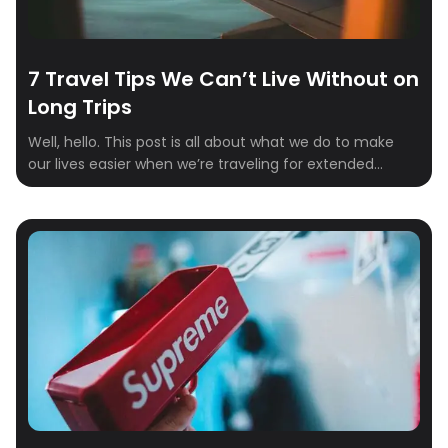
7 Travel Tips We Can’t Live Without on
Long Trips
Well, hello. This post is all about what we do to make
our lives easier when we’re traveling for extended
periods. After plenty of trial and error, we’ve come up
with a list of seven essentials we can’t live without on
long-haul adventures. These aren’t just nice-to-haves
—they’re practical game-changers that make travel
smoother, more affordable, […]