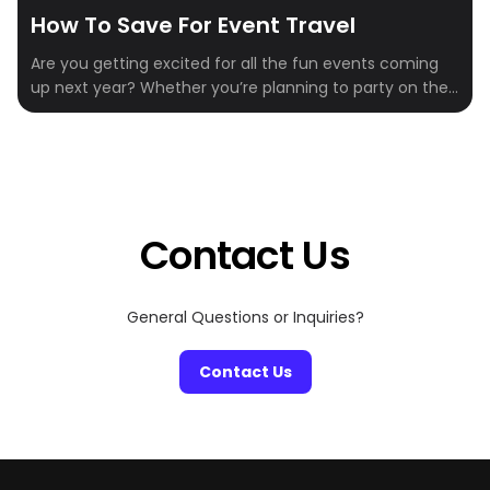
How To Save For Event Travel
Are you getting excited for all the fun events coming
up next year? Whether you’re planning to party on the
slopes, wine and dine by the beach, or mine some
crypto, there’s no shortage of unforgettable
experiences on the calendar. But between tickets,
flights, hotels, and food, those costs can add up fast.
Even once […]
Contact Us
General Questions or Inquiries?
Contact Us