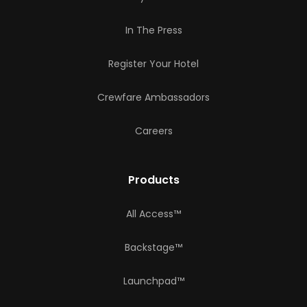
In The Press
Register Your Hotel
Crewfare Ambassadors
Careers
Products
All Access™
Backstage™
Launchpad™