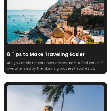
8 Tips to Make Traveling Easier
Are you ready for your next adventure but find yourself
overwhelmed by the planning process? You’re not
alone. Between researching flights, finding a place to
stay, and deciding what to do when you get there,
travel planning can start to feel like a full-time job.
That’s where Crewfare comes in. With our innovative
tools and […]