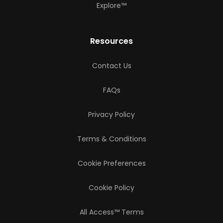
Explore™
Resources
Contact Us
FAQs
Privacy Policy
Terms & Conditions
Cookie Preferences
Cookie Policy
All Access™ Terms