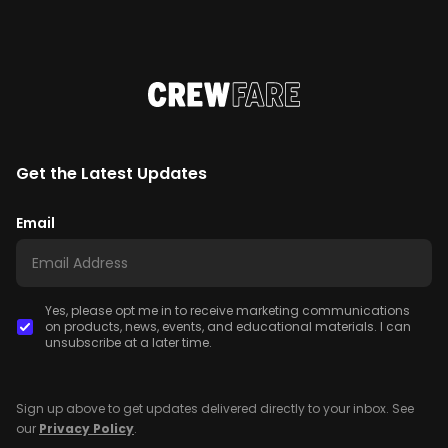
Get the Latest Updates
Email
Yes, please opt me in to receive marketing communications
on products, news, events, and educational materials. I can
unsubscribe at a later time.
Sign up above to get updates delivered directly to your inbox. See
our
Privacy Policy
.