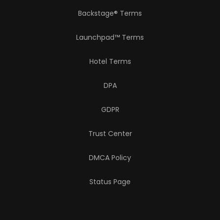
Backstage® Terms
Launchpad™ Terms
Hotel Terms
DPA
GDPR
Trust Center
DMCA Policy
Status Page