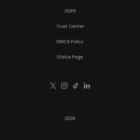
GDPR
Trust Center
DMCA Policy
Status Page
2026