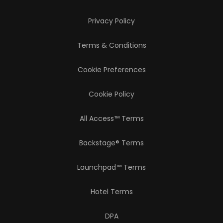
Privacy Policy
Terms & Conditions
Cookie Preferences
Cookie Policy
All Access™ Terms
Backstage® Terms
Launchpad™ Terms
Hotel Terms
DPA