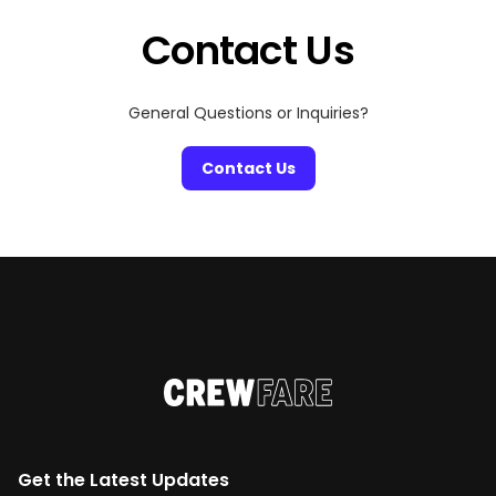
Even once […]
Contact Us
General Questions or Inquiries?
Contact Us
Get the Latest Updates