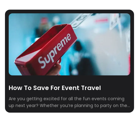
How To Save For Event Travel
Are you getting excited for all the fun events coming
up next year? Whether you’re planning to party on the
slopes, wine and dine by the beach, or mine some
crypto, there’s no shortage of unforgettable
experiences on the calendar. But between tickets,
flights, hotels, and food, those costs can add up fast.