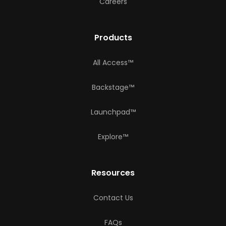
Careers
Products
All Access™
Backstage™
Launchpad™
Explore™
Resources
Contact Us
FAQs