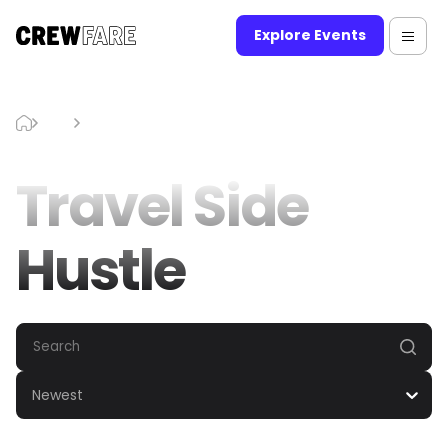
Explore Events
Blog
Travel Side Hustle
Travel Side
Hustle
Newest