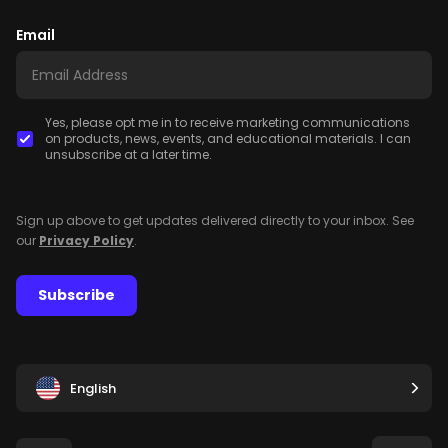
Email
Yes, please opt me in to receive marketing communications
on products, news, events, and educational materials. I can
unsubscribe at a later time.
Sign up above to get updates delivered directly to your inbox. See
our
Privacy Policy
.
Subscribe
English