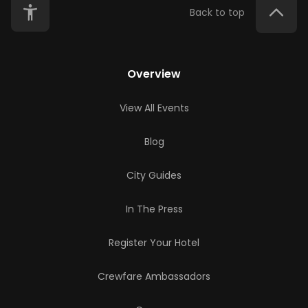
Back to top
Overview
View All Events
Blog
City Guides
In The Press
Register Your Hotel
Crewfare Ambassadors