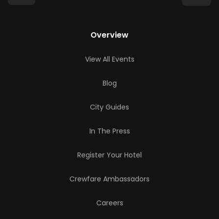
Overview
View All Events
Blog
City Guides
In The Press
Register Your Hotel
Crewfare Ambassadors
Careers