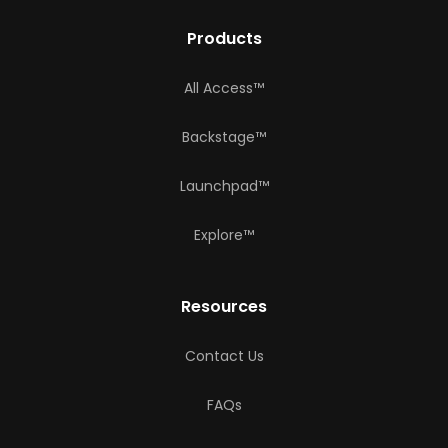
Products
All Access™
Backstage™
Launchpad™
Explore™
Resources
Contact Us
FAQs