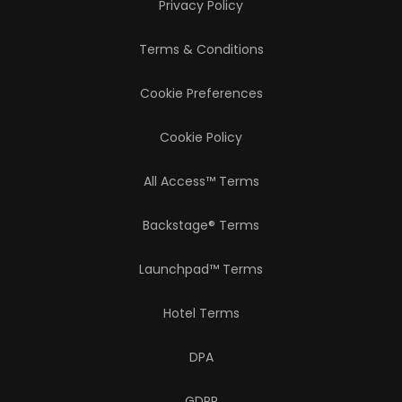
Privacy Policy
Terms & Conditions
Cookie Preferences
Cookie Policy
All Access™ Terms
Backstage® Terms
Launchpad™ Terms
Hotel Terms
DPA
GDPR