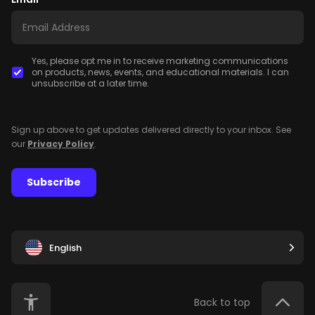
Yes, please opt me in to receive marketing communications
on products, news, events, and educational materials. I can
unsubscribe at a later time.
Sign up above to get updates delivered directly to your inbox. See
our
Privacy Policy
.
Subscribe
English
Back to top