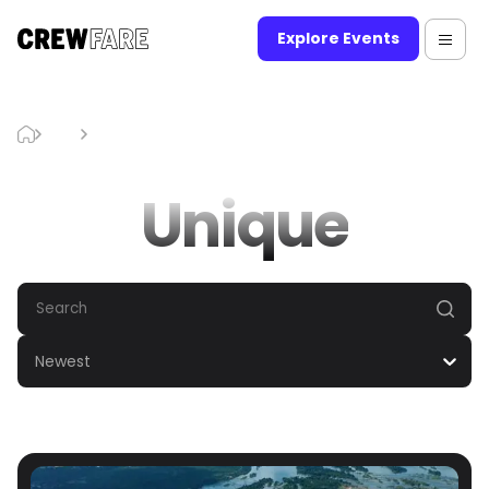
Explore Events
Blog
Unique
Unique
Newest