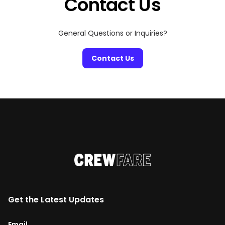
Contact Us
General Questions or Inquiries?
Contact Us
Get the Latest Updates
Email