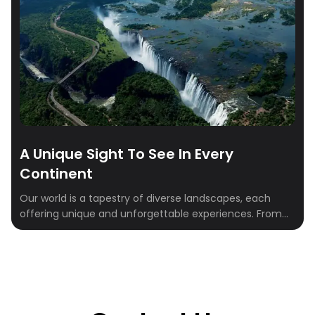
A Unique Sight To See In Every
Continent
Our world is a tapestry of diverse landscapes, each
offering unique and unforgettable experiences. From
the Swiss Alps to the Peruvian Andes, this blog will
inspire you to explore somewhere new. We’ll delve into
seven remarkable destinations across seven
continents, each worth putting on your bucket list.