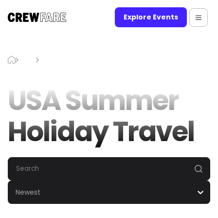
Explore Events
Blog
USA Summer Holiday Travel
USA Summer
Holiday Travel
Newest