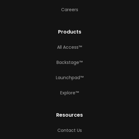
Careers
Products
All Access™
Backstage™
Launchpad™
Explore™
Resources
Contact Us