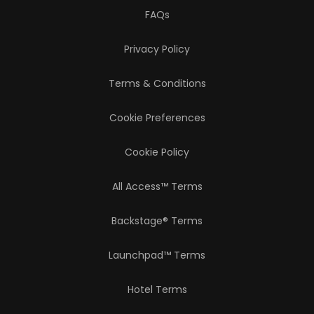
FAQs
Privacy Policy
Terms & Conditions
Cookie Preferences
Cookie Policy
All Access™ Terms
Backstage® Terms
Launchpad™ Terms
Hotel Terms