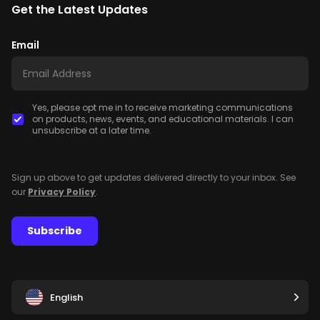
Get the Latest Updates
Email
Yes, please opt me in to receive marketing communications
on products, news, events, and educational materials. I can
unsubscribe at a later time.
Sign up above to get updates delivered directly to your inbox. See
our
Privacy Policy
.
Subscribe
English