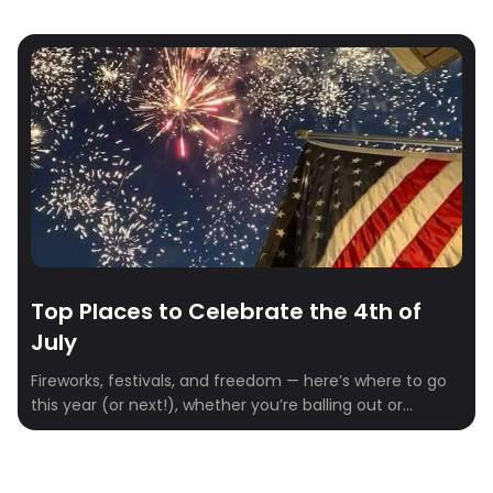
Top Places to Celebrate the 4th of
July
Fireworks, festivals, and freedom — here’s where to go
this year (or next!), whether you’re balling out or
keeping it lowkey.