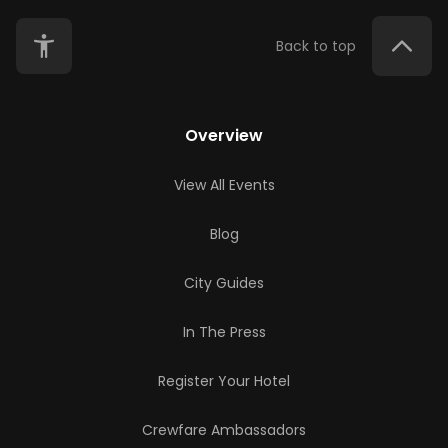
Back to top
Overview
View All Events
Blog
City Guides
In The Press
Register Your Hotel
Crewfare Ambassadors