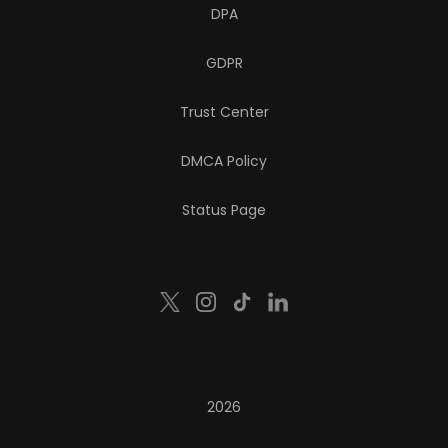
DPA
GDPR
Trust Center
DMCA Policy
Status Page
2026