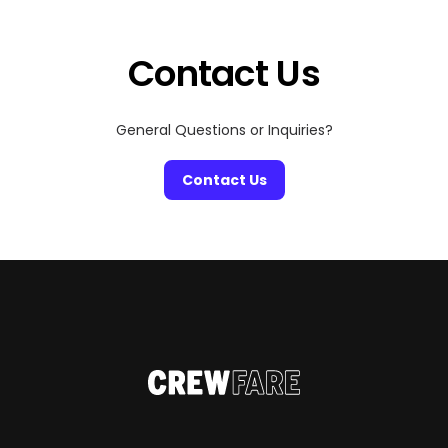
Contact Us
General Questions or Inquiries?
Contact Us