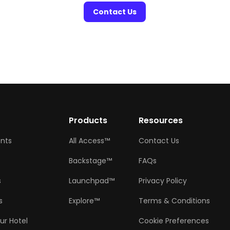
Contact Us
w
Products
Resources
ents
All Access™
Contact Us
Backstage™
FAQs
s
Launchpad™
Privacy Policy
s
Explore™
Terms & Conditions
ur Hotel
Cookie Preferences