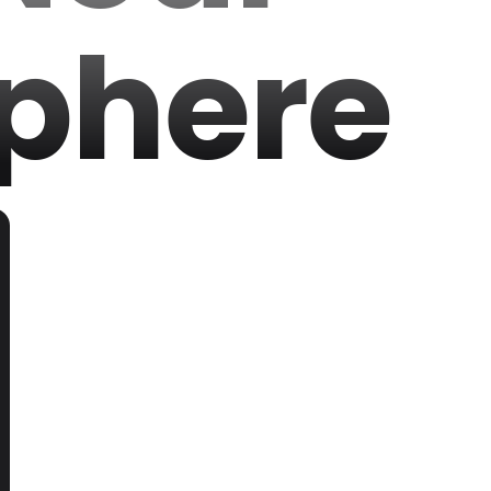
phere