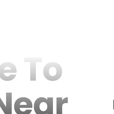
e To
Near