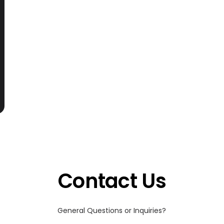
Contact Us
General Questions or Inquiries?