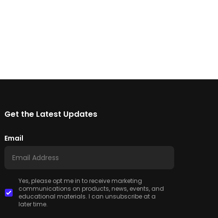
Get the Latest Updates
Email
Yes, please opt me in to receive marketing
communications on products, news, events, and
educational materials. I can unsubscribe at a
later time.