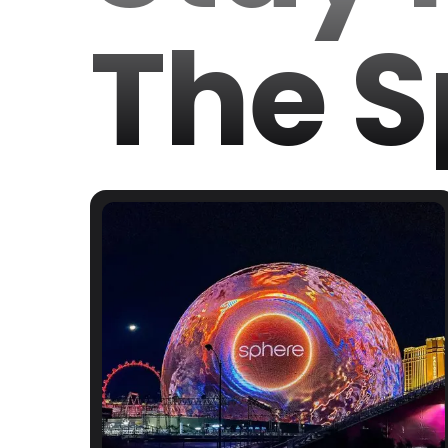
The S