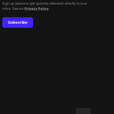
Sign up above to get updates delivered directly to your
inbox. See our
Privacy Policy
.
Subscribe