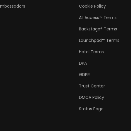
Ambassadors
Cookie Policy
All Access™ Terms
Backstage® Terms
Launchpad™ Terms
Hotel Terms
DPA
GDPR
Trust Center
DMCA Policy
Status Page