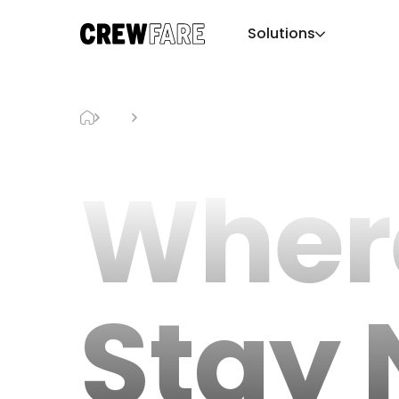
Solutions
Blog
Where To Stay Near The Sphere
Wher
Stay 