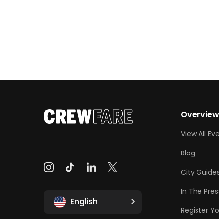
Overvie
View All Ev
Blog
City Guide
In The Pres
English
Register Yo