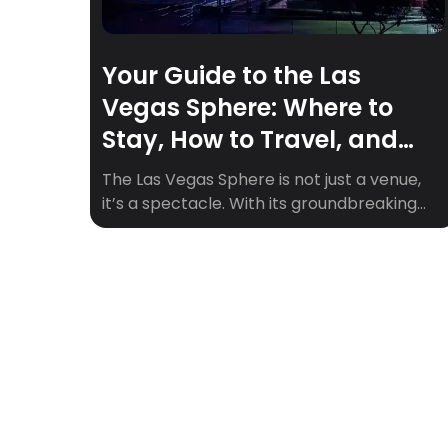
Your Guide to the Las
Vegas Sphere: Where to
Stay, How to Travel, and
Must-See Upcoming Shows
The Las Vegas Sphere is not just a venue,
it’s a spectacle. With its groundbreaking
360° visuals, 164,000+ speakers, and fully
immersive experiences, the Sphere is
quickly becoming one of the hottest
entertainment destinations in the world.
Whether you’re a fan of epic concerts,
cinematic marvels, or visual storytelling,
the Sphere is where the future […]