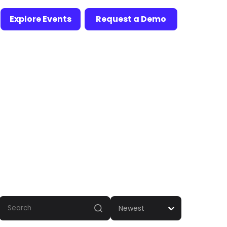
Explore Events
Request a Demo
Newest