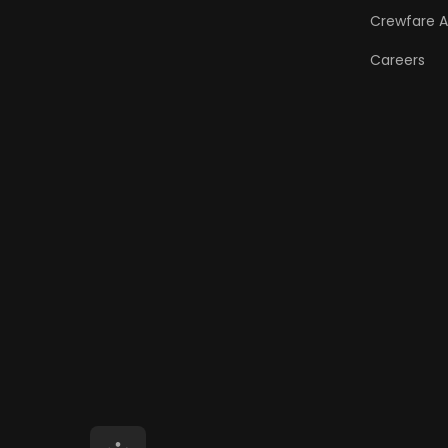
Crewfare 
Careers