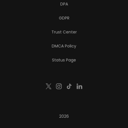
DPA
GDPR
Trust Center
DMCA Policy
Status Page
2026