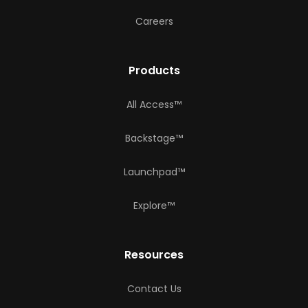
Careers
Products
All Access™
Backstage™
Launchpad™
Explore™
Resources
Contact Us