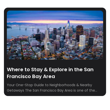
Where to Stay & Explore in the San
Francisco Bay Area
Your One-Stop Guide to Neighborhoods & Nearby
Getaways The San Francisco Bay Area is one of the
most dynamic travel regions in the U.S., combining
world-class cities, charming coastal towns, legendary
wine country, and scenic outdoor escapes that are all