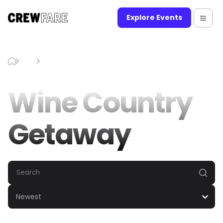
Explore Events
Blog
Wine Country Getaway
Wine Country
Getaway
Newest