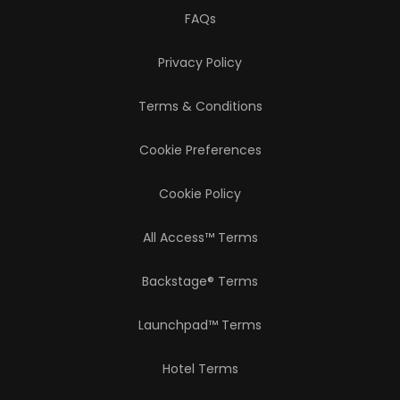
FAQs
Privacy Policy
Terms & Conditions
Cookie Preferences
Cookie Policy
All Access™ Terms
Backstage® Terms
Launchpad™ Terms
Hotel Terms