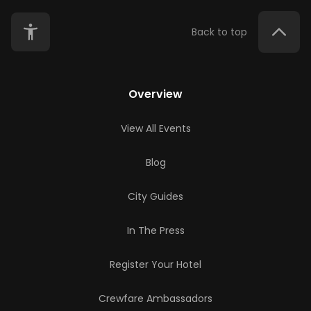
Back to top
Overview
View All Events
Blog
City Guides
In The Press
Register Your Hotel
Crewfare Ambassadors