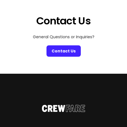
within a few hours of one another. Whether you’re
planning a long-weekend getaway or building […]
Contact Us
General Questions or Inquiries?
Contact Us