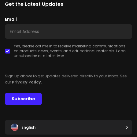
Get the Latest Updates
Email
Yes, please opt me in to receive marketing communications
on products, news, events, and educational materials. I can
unsubscribe at a later time.
Sign up above to get updates delivered directly to your inbox. See
our
Privacy Policy
.
Subscribe
English