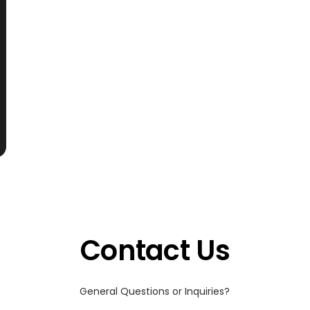
Contact Us
General Questions or Inquiries?