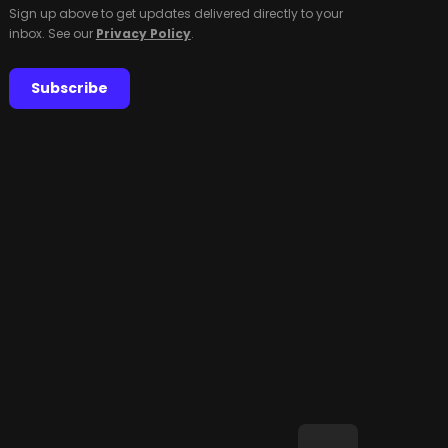
Sign up above to get updates delivered directly to your
inbox. See our
Privacy Policy
.
Subscribe