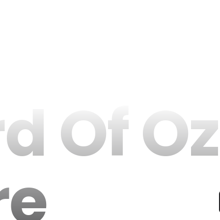
d Of Oz
re