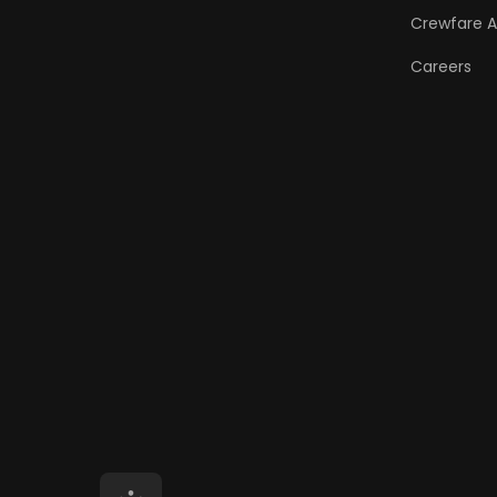
Crewfare 
Careers