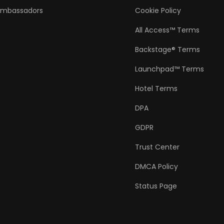
Ambassadors
Cookie Policy
All Access™ Terms
Backstage® Terms
Launchpad™ Terms
Hotel Terms
DPA
GDPR
Trust Center
DMCA Policy
Status Page