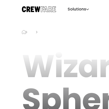
Solutions
Blog
Wizard Of Oz Sphere Show
Wizar
Sphe