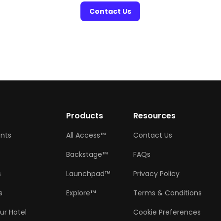
Contact Us
w
Products
Resources
ents
All Access™
Contact Us
Backstage™
FAQs
s
Launchpad™
Privacy Policy
s
Explore™
Terms & Conditions
ur Hotel
Cookie Preferences