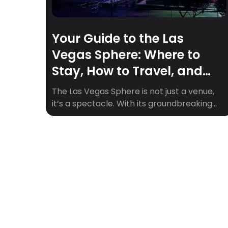
Your Guide to the Las
Vegas Sphere: Where to
Stay, How to Travel, and
Must-See Upcoming Shows
The Las Vegas Sphere is not just a venue,
it’s a spectacle. With its groundbreaking
360° visuals, 164,000+ speakers, and fully
immersive experiences, the Sphere is
quickly becoming one of the hottest
entertainment destinations in the world.
Whether you’re a fan of epic concerts,
cinematic marvels, or visual storytelling,
the Sphere is where the future […]