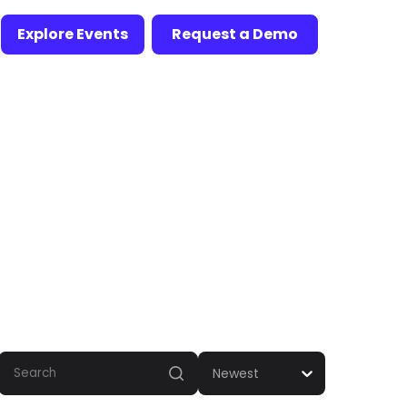
Explore Events
Request a Demo
Newest