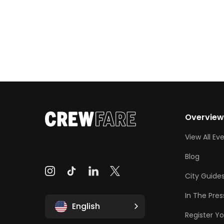
Overvie
View All Ev
Blog
City Guide
In The Pres
English
Register Yo