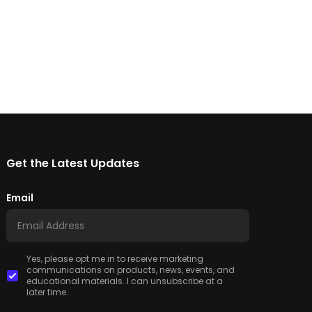
Get the Latest Updates
Email
Yes, please opt me in to receive marketing
communications on products, news, events, and
educational materials. I can unsubscribe at a
later time.