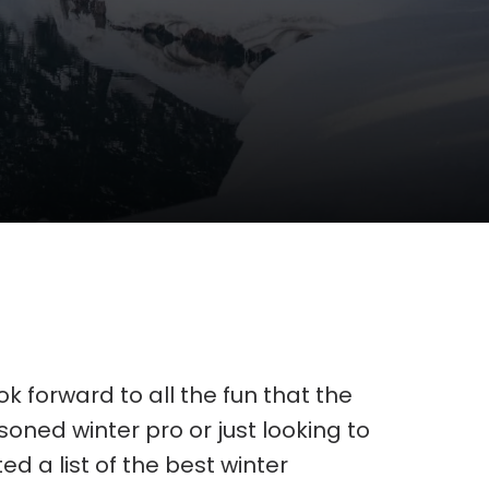
k forward to all the fun that the
oned winter pro or just looking to
 a list of the best winter