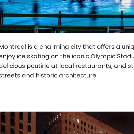
Montreal is a charming city that offers a uni
enjoy ice skating on the iconic Olympic Stadiu
delicious poutine at local restaurants, and s
streets and historic architecture.
New York City, New York