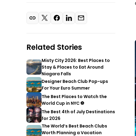
Related Stories
Misty City 2026: Best Places to
Stay & Places to Eat Around
Niagara Falls
Designer Beach Club Pop-ups
For Your Euro Summer
The Best Places to Watch the
World Cup in NYC ⚽
The Best 4th of July Destinations
for 2026
The World’s Best Beach Clubs
Worth Planning a Vacation