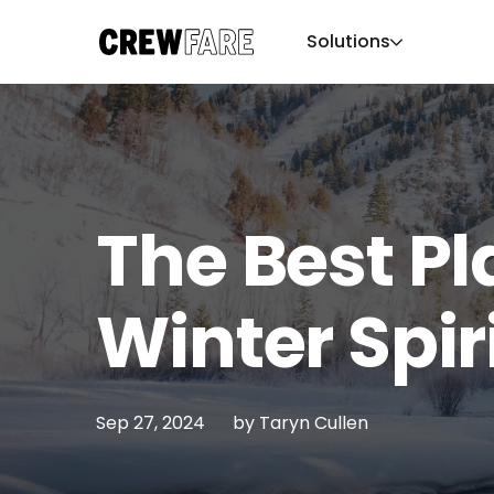
Solutions
The Best Pl
Winter Spir
Sep 27, 2024
by
Taryn Cullen