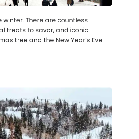
he winter. There are countless
l treats to savor, and iconic
stmas tree and the New Year’s Eve