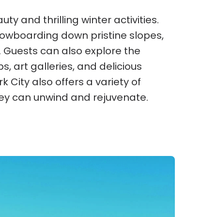
ty and thrilling winter activities.
snowboarding down pristine slopes,
 Guests can also explore the
ps, art galleries, and delicious
k City also offers a variety of
ey can unwind and rejuvenate.