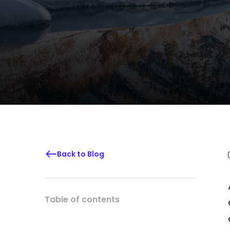
Back to Blog
Table of contents