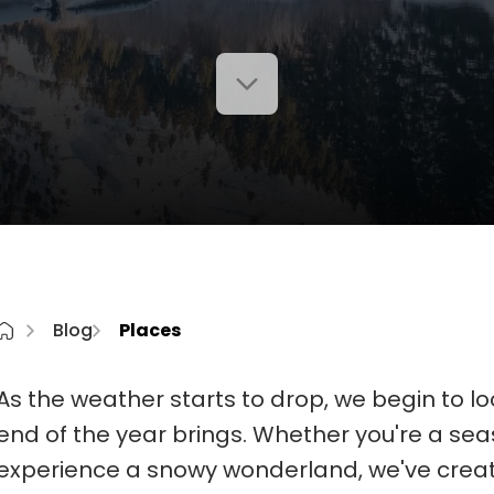
Blog
Places
As the weather starts to drop, we begin to loo
end of the year brings. Whether you're a seas
experience a snowy wonderland, we've created