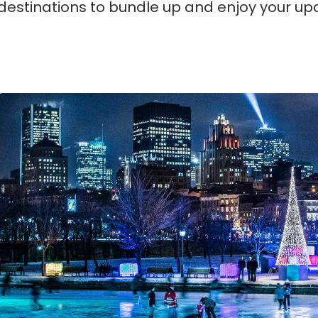
destinations to bundle up and enjoy your up
Montreal, Canada