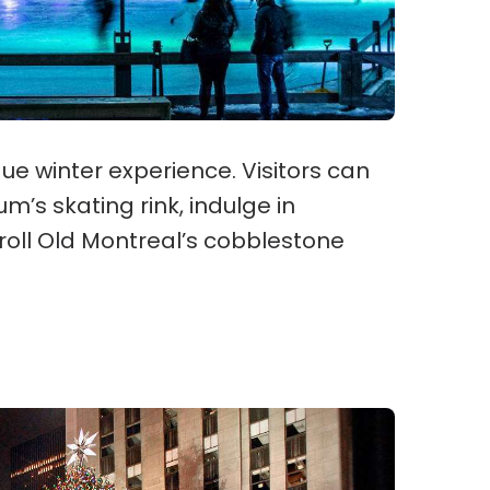
que winter experience. Visitors can
m’s skating rink, indulge in
troll Old Montreal’s cobblestone