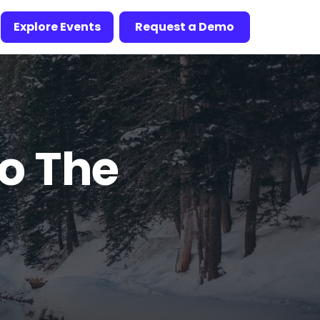
Explore Events
Request a Demo
to The