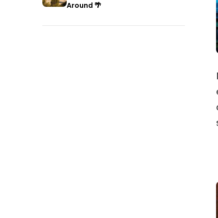
Around 🌴