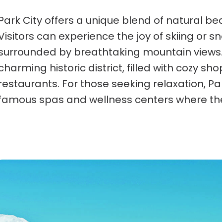
Park City offers a unique blend of natural beau
Visitors can experience the joy of skiing or 
surrounded by breathtaking mountain views.
charming historic district, filled with cozy sho
restaurants. For those seeking relaxation, Par
famous spas and wellness centers where th
St. Moritz, Switzerland