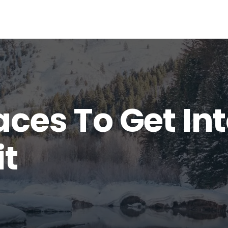
aces To Get In
it