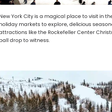
New York City is a magical place to visit in t
holiday markets to explore, delicious seasona
attractions like the Rockefeller Center Chri
ball drop to witness.
Park City, Utah