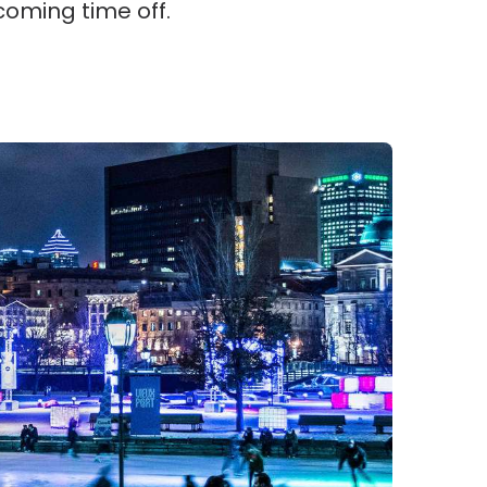
coming time off.