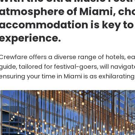
atmosphere of Miami, cho
accommodation is key to
experience.
Crewfare offers a diverse range of hotels, e
guide, tailored for festival-goers, will naviga
ensuring your time in Miami is as exhilarating a