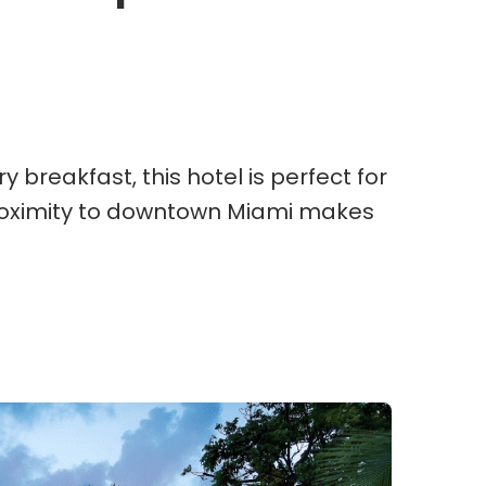
breakfast, this hotel is perfect for
 proximity to downtown Miami makes