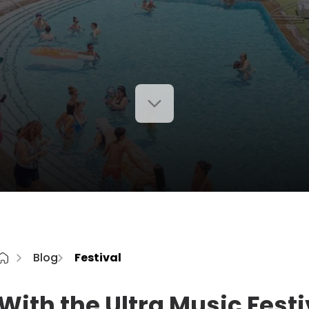
Blog
Festival
With the Ultra Music Festi