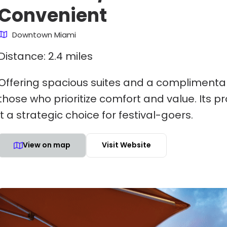
Convenient
Downtown Miami
Distance: 2.4 miles
Offering spacious suites and a complimentary 
those who prioritize comfort and value. Its
it a strategic choice for festival-goers.
View on map
Visit Website