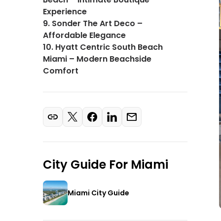
Experience
9. Sonder The Art Deco –
Affordable Elegance
10. Hyatt Centric South Beach
Miami – Modern Beachside
Comfort
City Guide For
Miami
Miami City Guide