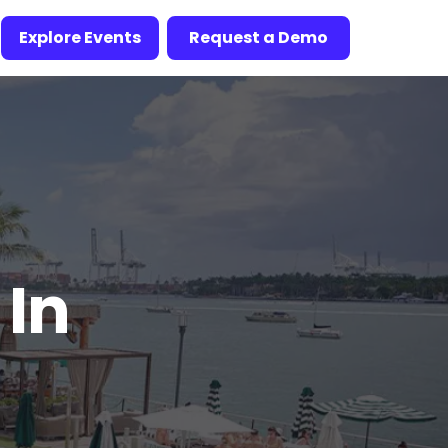
Explore Events
Request a Demo
 In