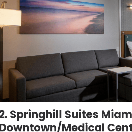
2. Springhill Suites Miam
Downtown/Medical Cent