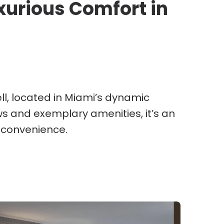
uxurious Comfort in
ell, located in Miami’s dynamic
ws and exemplary amenities, it’s an
 convenience.