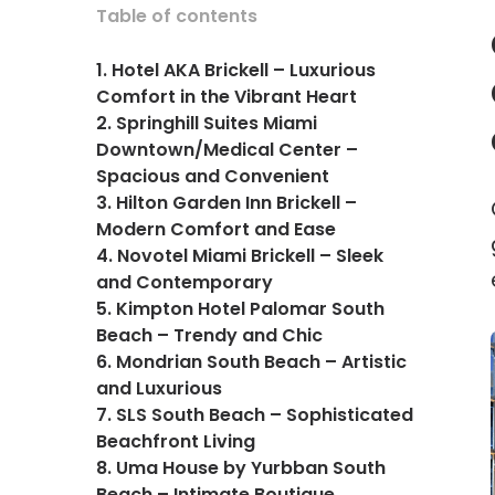
Table of contents
1. Hotel AKA Brickell – Luxurious
Comfort in the Vibrant Heart
2. Springhill Suites Miami
Downtown/Medical Center –
Spacious and Convenient
3. Hilton Garden Inn Brickell –
Modern Comfort and Ease
4. Novotel Miami Brickell – Sleek
and Contemporary
5. Kimpton Hotel Palomar South
Beach – Trendy and Chic
6. Mondrian South Beach – Artistic
and Luxurious
7. SLS South Beach – Sophisticated
Beachfront Living
8. Uma House by Yurbban South
Beach – Intimate Boutique