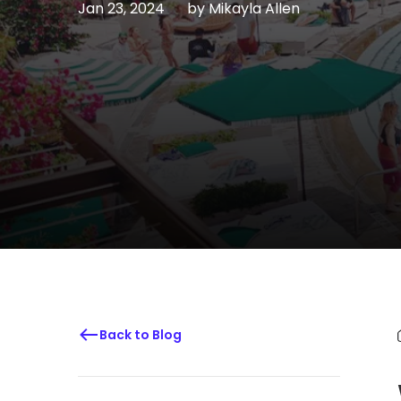
Jan 23, 2024
by
Mikayla Allen
Back to Blog