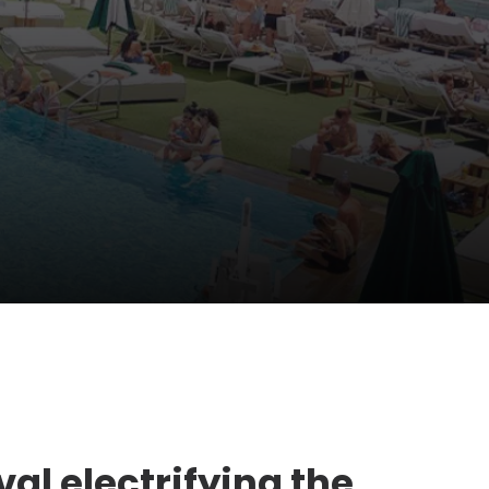
val electrifying the