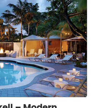
ckell – Modern