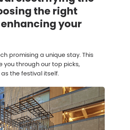
osing the right
 enhancing your
ach promising a unique stay. This
te you through our top picks,
s the festival itself.