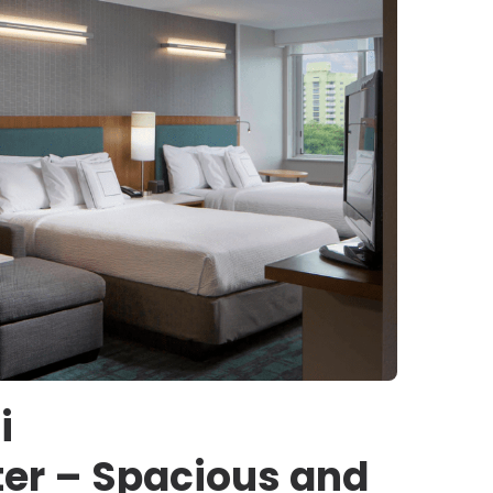
i
er – Spacious and