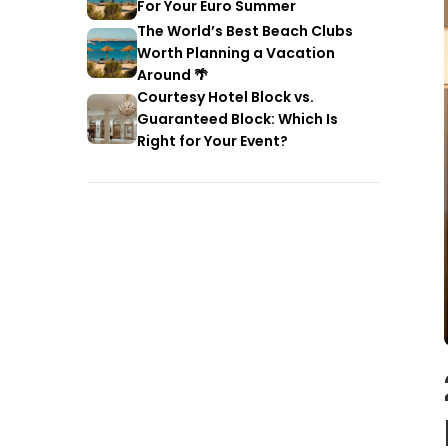
For Your Euro Summer
The World’s Best Beach Clubs
Worth Planning a Vacation
Around 🌴
Courtesy Hotel Block vs.
Guaranteed Block: Which Is
Right for Your Event?