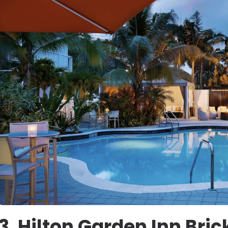
3. Hilton Garden Inn Bri