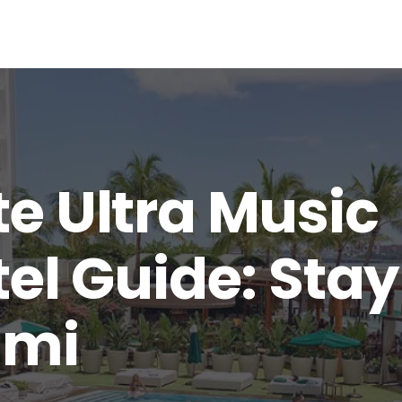
e Ultra Music
tel Guide: Stay
ami