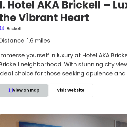
1. Hotel AKA Brickell – L
the Vibrant Heart
Brickell
Distance: 1.6 miles
Immerse yourself in luxury at Hotel AKA Brick
Brickell neighborhood. With stunning city vie
ideal choice for those seeking opulence and
View on map
Visit Website