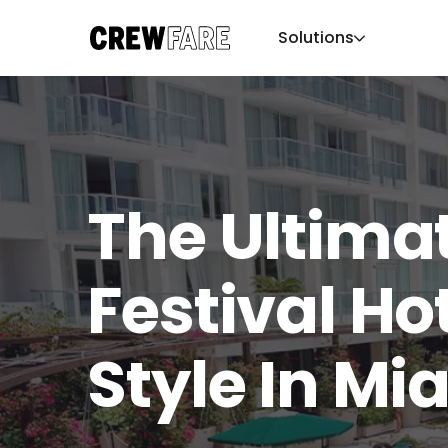
Solutions
The Ultimat
Festival Ho
Style In Mi