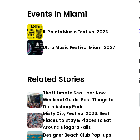
Events In
Miami
III Points Music Festival 2026
Ultra Music Festival Miami 2027
Related Stories
The Ultimate Sea.Hear.Now
Weekend Guide: Best Things to
Do in Asbury Park
Misty City Festival 2026: Best
Places to Stay & Places to Eat
Around Niagara Falls
Designer Beach Club Pop-ups