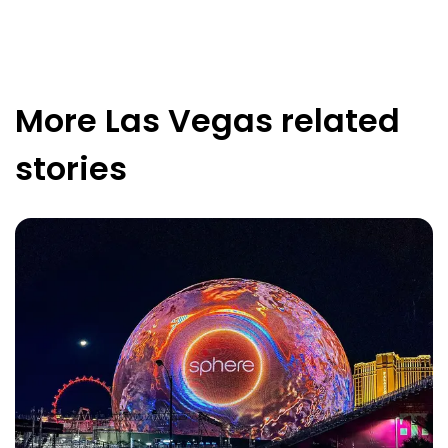
More
Las Vegas
related
stories