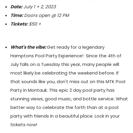
Date:
July 1 + 2, 2023
Time:
Doors open @ 12 PM
Tickets:
$50 +
What's the vibe:
Get ready for a legendary
Hamptons Pool Party Experience! Since the 4th of
July falls on a Tuesday this year, many people will
most likely be celebrating the weekend before. If
that sounds like you, don't miss out on this MTK Pool
Party in Montauk. This epic 2 day pool party has
stunning views, good music, and bottle service. What
better way to celebrate the forth than at a pool
party with friends in a beautiful place. Lock in your
tickets now!