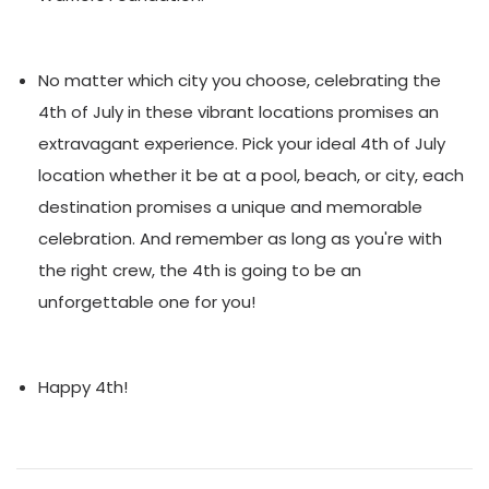
No matter which city you choose, celebrating the
4th of July in these vibrant locations promises an
extravagant experience. Pick your ideal 4th of July
location whether it be at a pool, beach, or city, each
destination promises a unique and memorable
celebration. And remember as long as you're with
the right crew, the 4th is going to be an
unforgettable one for you!
Happy 4th!