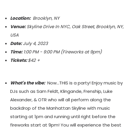
Location:
Brooklyn, NY
Venue:
Skyline Drive In NYC, Oak Street, Brooklyn, NY,
USA
Date:
July 4, 2023
Time:
1:00 PM - 9:00 PM (Fireworks at 9pm)
Tickets:
$42 +
What's the vibe:
Now...THIS is a party! Enjoy music by
DJs such as Sam Feldt, Klingande, Frenship, Luke
Alexander, & OTR who will all perform along the
backdrop of the Manhattan Skyline with music
starting at 1pm and running until right before the
fireworks start at 9pm! You will experience the best