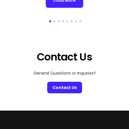
Load More
Contact Us
General Questions or Inquiries?
Contact Us