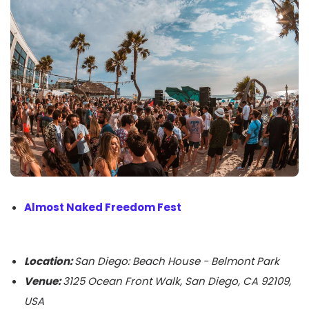
Almost Naked Freedom Fest
Location:
San Diego: Beach House - Belmont Park
Venue:
3125 Ocean Front Walk, San Diego, CA 92109,
USA