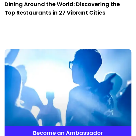
Dining Around the World: Discovering the
Top Restaurants in 27 Vibrant Cities
Become an Ambassador