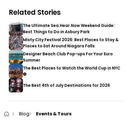
Related Stories
The Ultimate Sea.Hear.Now Weekend Guide:
Best Things to Do in Asbury Park
Misty City Festival 2026: Best Places to Stay &
Places to Eat Around Niagara Falls
Designer Beach Club Pop-ups For Your Euro
Summer
The Best Places to Watch the World Cup in NYC
⚽
The Best 4th of July Destinations for 2026
Blog
Events & Tours