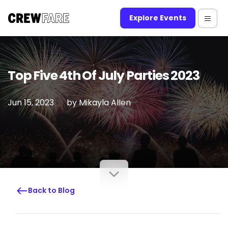
Explore Events
Top Five 4th Of July Parties 2023
Jun 15, 2023
by
Mikayla Allen
Back to Blog