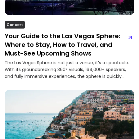
Concert
Your Guide to the Las Vegas Sphere:
Where to Stay, How to Travel, and
Must-See Upcoming Shows
The Las Vegas Sphere is not just a venue, it’s a spectacle.
With its groundbreaking 360° visuals, 164,000+ speakers,
and fully immersive experiences, the Sphere is quickly...