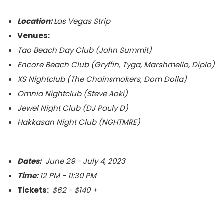
Location:
Las Vegas Strip
Venues:
Tao Beach Day Club (John Summit)
Encore Beach Club (
Gryffin, Tyga, Marshmello, Diplo)
XS Nightclub (The Chainsmokers, Dom Dolla)
Omnia Nightclub (Steve Aoki)
Jewel Night Club (DJ Pauly D)
Hakkasan Night Club (NGHTMRE)
Dates:
June 29 - July 4, 2023
Time:
12 PM - 11:30 PM
Tickets:
$62 - $140 +