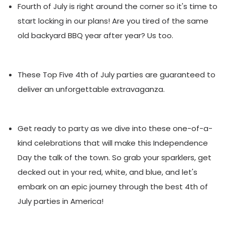
Fourth of July is right around the corner so it's time to
start locking in our plans!
Are you tired of the same
old backyard BBQ year after year? Us too.
These Top Five 4th of July parties are guaranteed to
deliver an unforgettable extravaganza.
Get ready to party as we dive into these one-of-a-
kind celebrations that will make this Independence
Day the talk of the town. So grab your sparklers, get
decked out in your red, white, and blue, and let's
embark on an epic journey through the best 4th of
July parties in America!