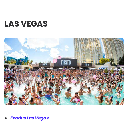
LAS VEGAS
Exodus Las Vegas