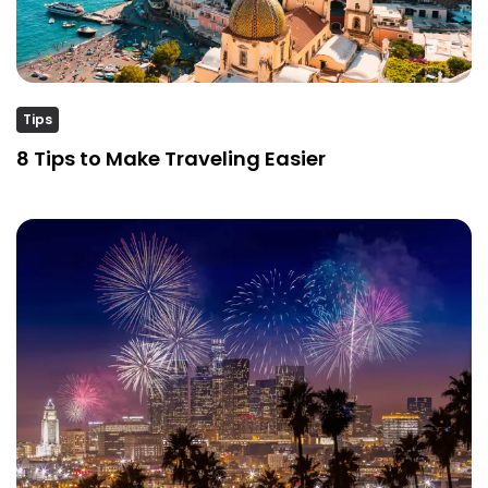
Tips
8 Tips to Make Traveling Easier