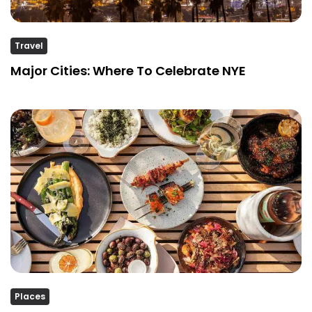
Travel
Major Cities: Where To Celebrate NYE
Places