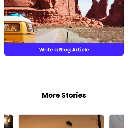
Write a Blog Article
More Stories