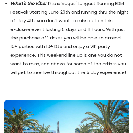
What's the vibe:
This is Vegas' Longest Running EDM
Festival! Starting June 29th and running thru the night
of July 4th, you don't want to miss out on this
exclusive event lasting 5 days and 11 hours. With just
the purchase of 1 ticket you will be able to attend
10+ parties with 10+ DJs and enjoy a VIP party
experience. This weekend line up is one you do not
want to miss, see above for some of the artists you
will get to see live throughout the 5 day experience!