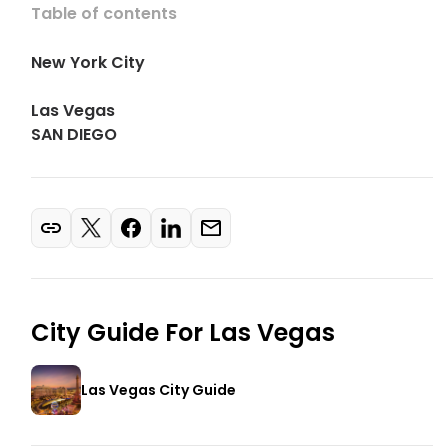
Table of contents
New York City
Las Vegas
SAN DIEGO
City Guide For
Las Vegas
Las Vegas City Guide