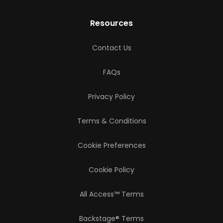
Resources
Contact Us
FAQs
Privacy Policy
Terms & Conditions
Cookie Preferences
Cookie Policy
All Access™ Terms
Backstage® Terms