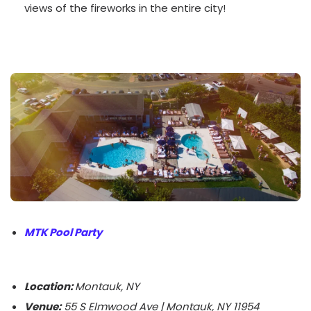
views of the fireworks in the entire city!
MTK Pool Party
Location:
Montauk, NY
Venue:
55 S Elmwood Ave | Montauk, NY 11954