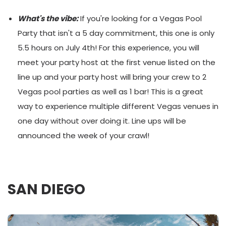
What's the vibe:
If you're looking for a Vegas Pool
Party that isn't a 5 day commitment, this one is only
5.5 hours on July 4th! For this experience, you will
meet your party host at the first venue listed on the
line up and your party host will bring your crew to 2
Vegas pool parties as well as 1 bar! This is a great
way to experience multiple different Vegas venues in
one day without over doing it. Line ups will be
announced the week of your crawl!
SAN DIEGO