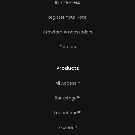
In The Press
Register Your Hotel
Crewfare Ambassadors
Careers
Products
All Access™
Backstage™
Launchpad™
Explore™