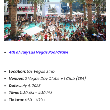
4th of July Las Vegas Pool Crawl
Location:
Las Vegas Strip
Venues:
2 Vegas Day Clubs + 1 Club (TBA)
Date:
July 4, 2023
Time:
11:30 AM - 4:30 PM
Tickets:
$69 - $79 +