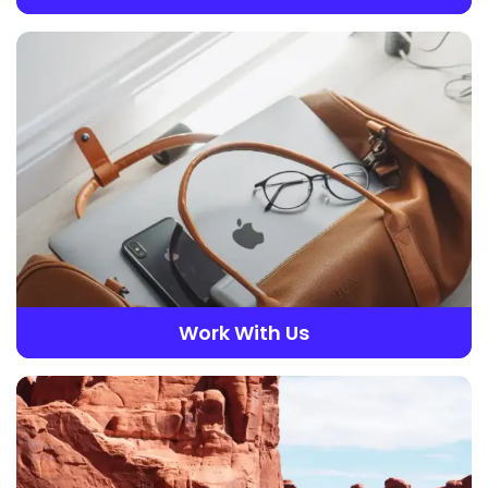
Work With Us