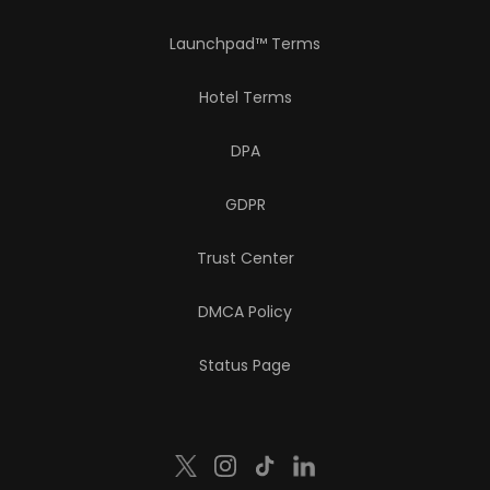
Launchpad™ Terms
Hotel Terms
DPA
GDPR
Trust Center
DMCA Policy
Status Page