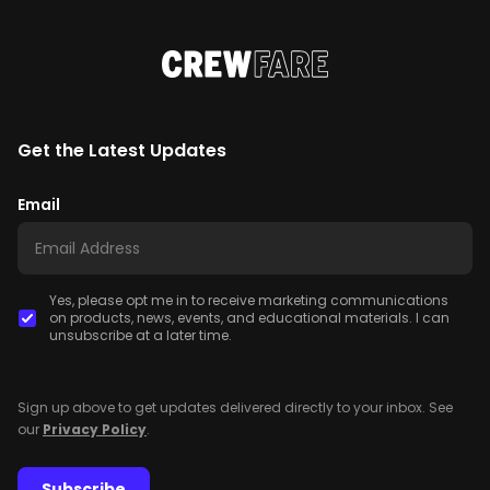
Get the Latest Updates
Email
Yes, please opt me in to receive marketing communications
on products, news, events, and educational materials. I can
unsubscribe at a later time.
Sign up above to get updates delivered directly to your inbox. See
our
Privacy Policy
.
Subscribe