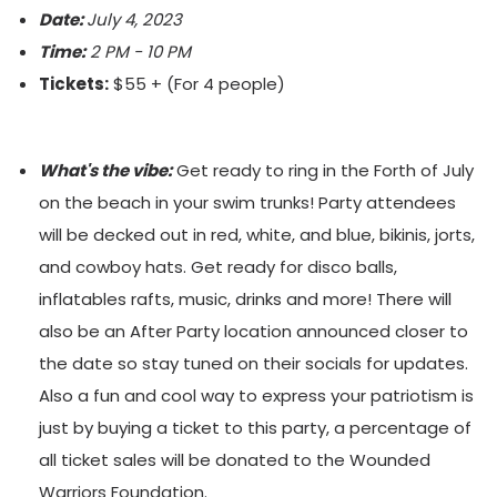
Date:
July 4, 2023
Time:
2 PM - 10 PM
Tickets:
$55 + (For 4 people)
What's the vibe:
Get ready to ring in the Forth of July
on the beach in your swim trunks! Party attendees
will be decked out in red, white, and blue, bikinis, jorts,
and cowboy hats. Get ready for disco balls,
inflatables rafts, music, drinks and more! There will
also be an After Party location announced closer to
the date so stay tuned on their socials for updates.
Also a fun and cool way to express your patriotism is
just by buying a ticket to this party, a percentage of
all ticket sales will be donated to the Wounded
Warriors Foundation.