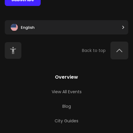
English
Back to top
Overview
View All Events
Blog
City Guides