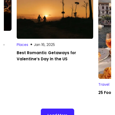
 to
Places
Jan 16, 2025
Best Romantic Getaways for
Valentine’s Day in the US
Travel
25 Foodi