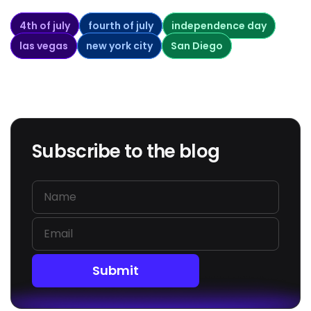
4th of july
fourth of july
independence day
las vegas
new york city
San Diego
Subscribe to the blog
Submit