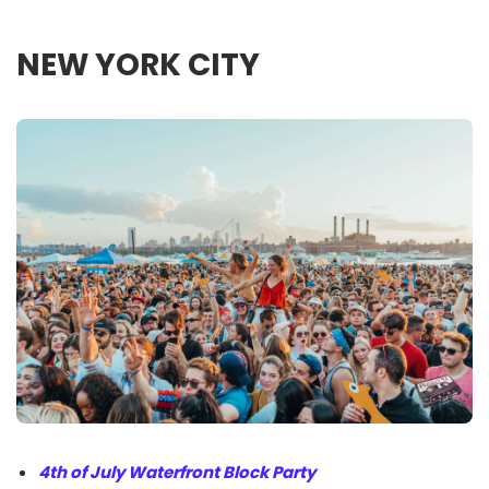
NEW YORK CITY
4th of July Waterfront Block Party