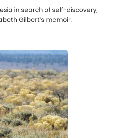
nesia in search of self-discovery,
zabeth Gilbert’s memoir.