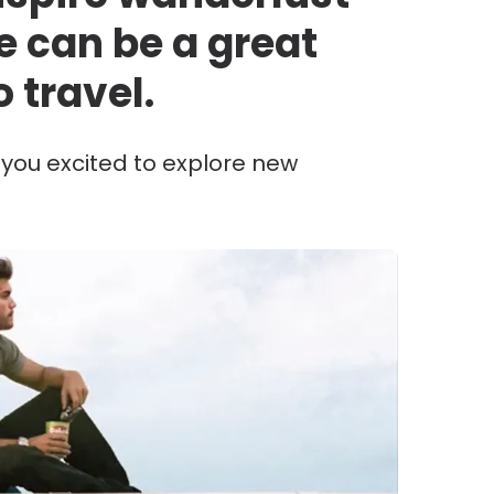
e can be a great
o travel.
e you excited to explore new