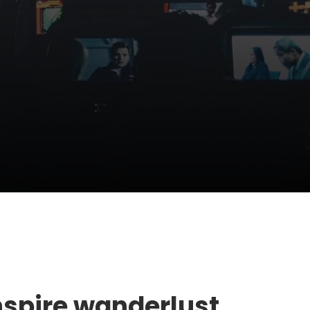
nspire wanderlust