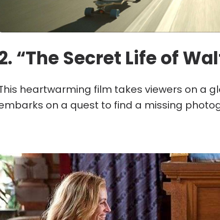
2. “The Secret Life of Wal
This heartwarming film takes viewers on a g
embarks on a quest to find a missing photo