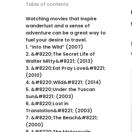
Table of contents
Watching movies that inspire
wanderlust and a sense of
adventure can be a great way to
fuel your desire to travel.
1. “Into the Wild” (2007)
2. &#8220;The Secret Life of
Walter Mitty&#8221; (2013)
3. &#8220;Eat Pray Love&#8221;
(2010)
4. &#8220;Wild&#8221; (2014)
5. &#8220;Under the Tuscan
Sun&#8221; (2003)
6. &#8220;Lost in
Translation&#8221; (2003)
7. &#8220;The Beach&#8221;
(2000)
8. &#8220;The Motorcycle