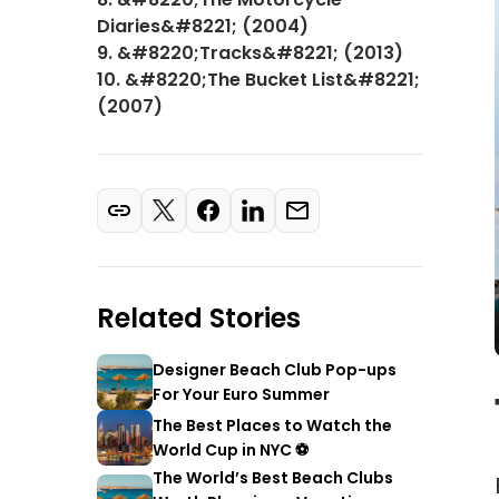
Diaries&#8221; (2004)
9. &#8220;Tracks&#8221; (2013)
10. &#8220;The Bucket List&#8221;
(2007)
Related Stories
Designer Beach Club Pop-ups
For Your Euro Summer
The Best Places to Watch the
World Cup in NYC ⚽
The World’s Best Beach Clubs