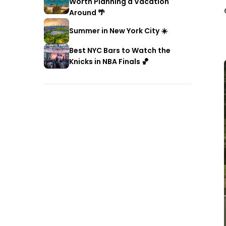
Worth Planning a Vacation
Around 🌴
Summer in New York City ☀️
Best NYC Bars to Watch the
Knicks in NBA Finals 🏀