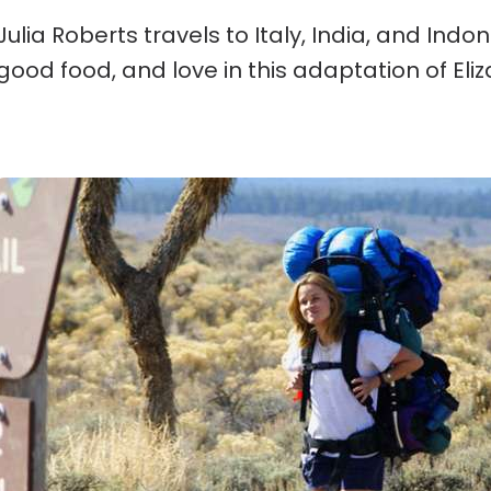
Julia Roberts travels to Italy, India, and Indo
good food, and love in this adaptation of Eli