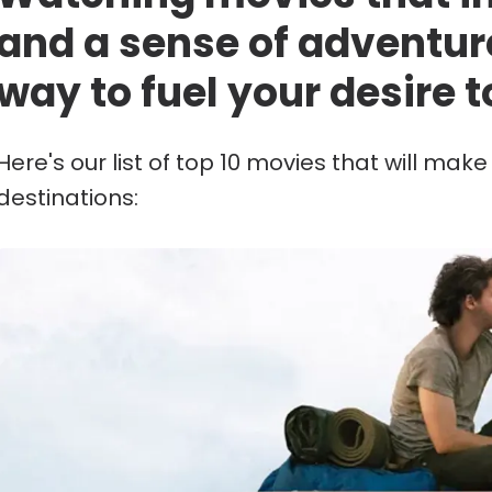
and a sense of adventur
way to fuel your desire t
Here's our list of top 10 movies that will mak
destinations: