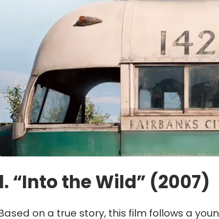
1. “Into the Wild” (2007)
Based on a true story, this film follows a yo