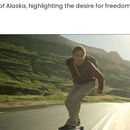
of Alaska, highlighting the desire for freedo