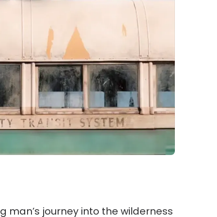
ung man’s journey into the wilderness