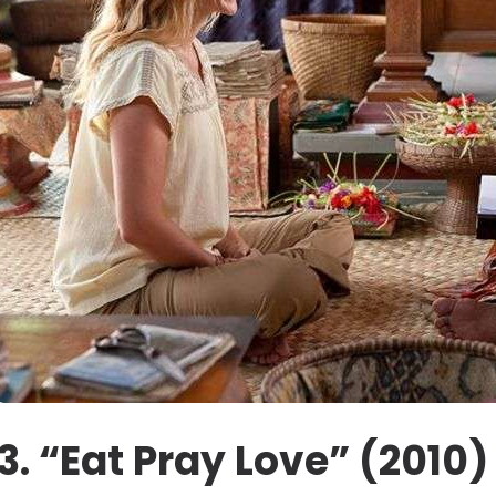
3. “Eat Pray Love” (2010)