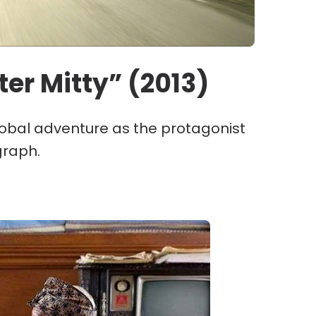
ter Mitty” (2013)
lobal adventure as the protagonist
graph.