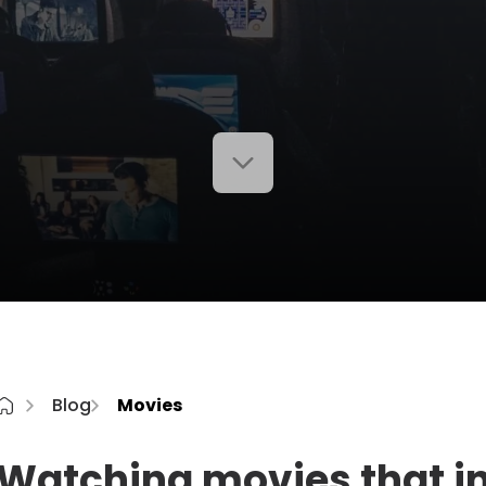
Blog
Movies
Watching movies that i