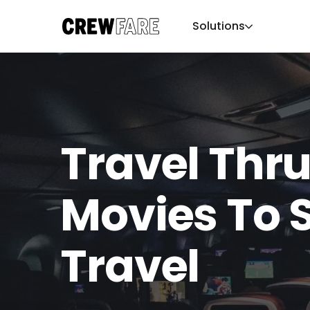
Solutions
Travel Thru
Movies To 
Travel