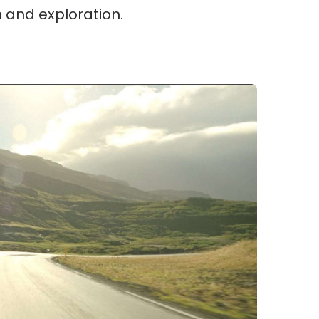
m and exploration.