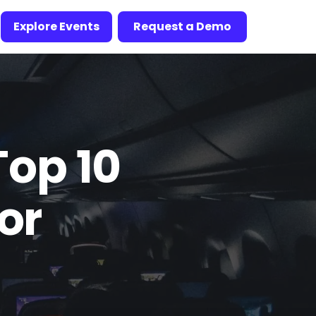
Explore Events
Request a Demo
Top 10
or