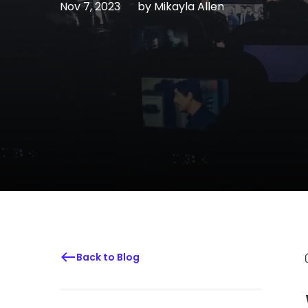
Nov 7, 2023
by
Mikayla Allen
Back to Blog