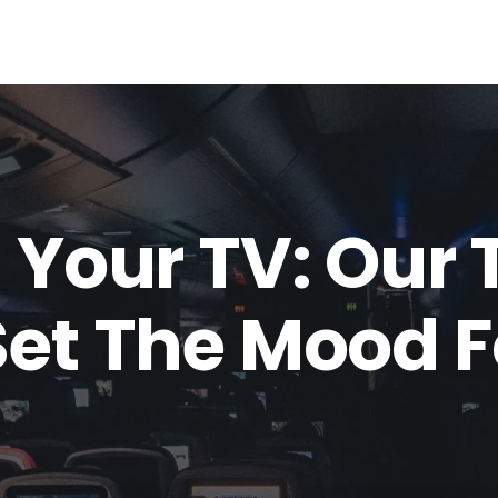
 Your TV: Our 
Set The Mood F