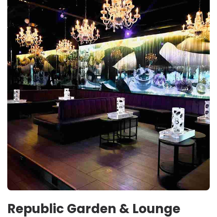
Republic Garden & Lounge