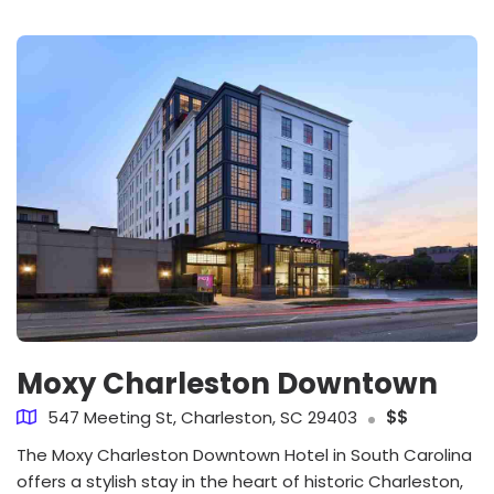
Moxy Charleston Downtown
547 Meeting St, Charleston, SC 29403
$$
The Moxy Charleston Downtown Hotel in South Carolina
offers a stylish stay in the heart of historic Charleston,