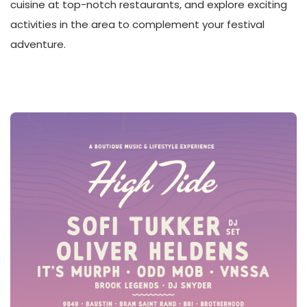
cuisine at top-notch restaurants, and explore exciting
activities in the area to complement your festival
adventure.
JUNE 1, 2024 LINEUP!