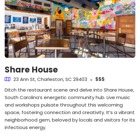
Share House
23 Ann St, Charleston, SC 29403
$$$
Ditch the restaurant scene and delve into Share House,
South Carolina’s energetic community hub. Live music
and workshops pulsate throughout this welcoming
space, fostering connection and creativity. It’s a vibrant
neighborhood gem, beloved by locals and visitors for its
infectious energy.