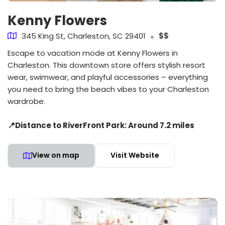
Kenny Flowers
345 King St, Charleston, SC 29401
$$
Escape to vacation mode at Kenny Flowers in
Charleston. This downtown store offers stylish resort
wear, swimwear, and playful accessories – everything
you need to bring the beach vibes to your Charleston
wardrobe.
📍Distance to RiverFront Park: Around 7.2 miles
View on map
Visit Website