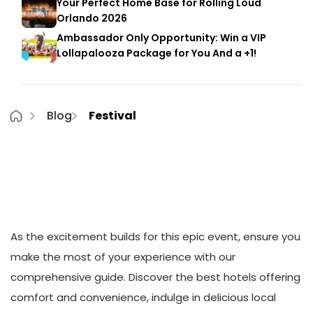
Your Perfect Home Base for Rolling Loud
Orlando 2026
Ambassador Only Opportunity: Win a VIP
Lollapalooza Package for You And a +1!
Blog
Festival
Welcome to the 3rd Annual High Tide
Music Festival in beautiful South
Carolina!
As the excitement builds for this epic event, ensure you
make the most of your experience with our
comprehensive guide. Discover the best hotels offering
comfort and convenience, indulge in delicious local