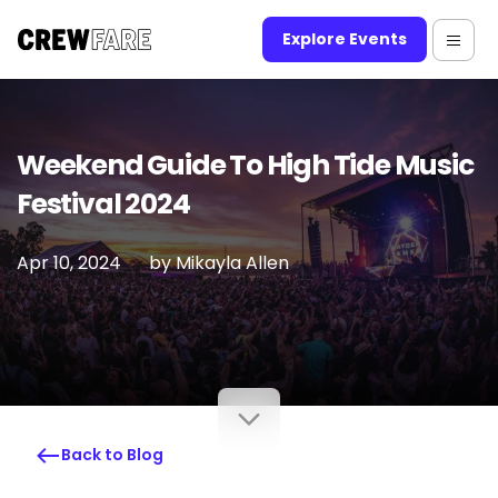
Explore Events
Weekend Guide To High Tide Music
Festival 2024
Apr 10, 2024
by
Mikayla Allen
Back to Blog