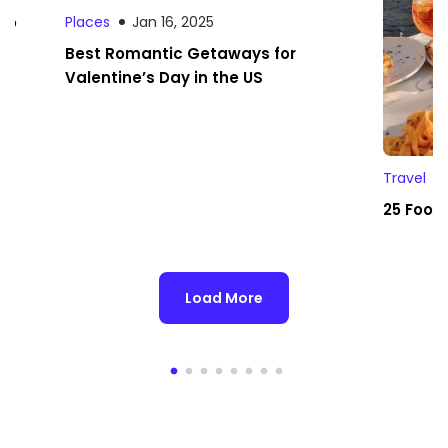
 to
Places
Jan 16, 2025
Best Romantic Getaways for
Valentine’s Day in the US
Travel
25 Foodi
Load More