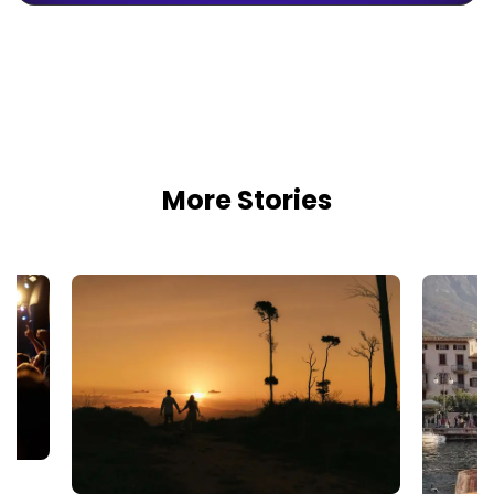
More Stories