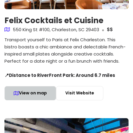
Felix Cocktails et Cuisine
550 King St #100, Charleston, SC 29403
$$
Transport yourself to Paris at Felix Charleston. This
bistro boasts a chic ambiance and delectable French-
inspired small plates alongside creative cocktails.
Perfect for a date night or a fun brunch with friends.
📍Distance to RiverFront Park: Around 6.7 miles
View on map
Visit Website