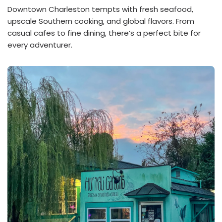
Downtown Charleston tempts with fresh seafood,
upscale Southern cooking, and global flavors. From
casual cafes to fine dining, there’s a perfect bite for
every adventurer.