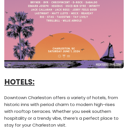
HOTELS:
Downtown Charleston offers a variety of hotels, from
historic inns with period charm to modern high-rises
with rooftop terraces. Whether you seek southern
hospitality or a trendy vibe, there’s a perfect place to
stay for your Charleston visit.