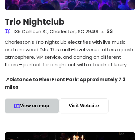
Trio Nightclub
139 Calhoun St, Charleston, SC 29401
$$
Charleston’s Trio nightclub electrifies with live music
and renowned DJs. This multi-level venue offers a posh
atmosphere, VIP service, and dancing on different
floors – perfect for a night out with a touch of luxury.
📍Distance to RiverFront Park: Approximately 7.3
miles
View on map
Visit Website