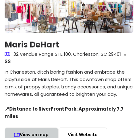
Maris DeHart
32 Vendue Range STE 100, Charleston, SC 29401
$$
In Charleston, ditch boring fashion and embrace the
playful side at Maris DeHart. This downtown shop offers
a mix of preppy staples, trendy accessories, and unique
homewares, all guaranteed to brighten your day.
📍Distance to RiverFront Park: Approximately 7.7
miles
View on map
Visit Website