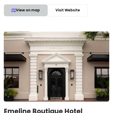
View on map
Visit Website
Emeline Boutique Hotel