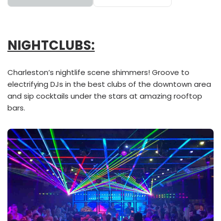
NIGHTCLUBS:
Charleston’s nightlife scene shimmers! Groove to
electrifying DJs in the best clubs of the downtown area
and sip cocktails under the stars at amazing rooftop
bars.