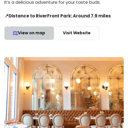
It’s a delicious adventure for your taste buds.
📍Distance to RiverFront Park: Around 7.9 miles
View on map
Visit Website