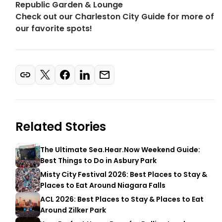
Republic Garden & Lounge
Check out our Charleston City Guide for more of
our favorite spots!
Related Stories
The Ultimate Sea.Hear.Now Weekend Guide:
Best Things to Do in Asbury Park
Misty City Festival 2026: Best Places to Stay &
Places to Eat Around Niagara Falls
ACL 2026: Best Places to Stay & Places to Eat
Around Zilker Park