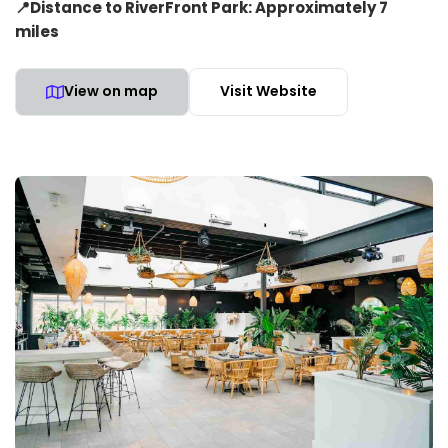
📍Distance to RiverFront Park: Approximately 7
miles
View on map
Visit Website