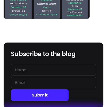
Subscribe to the blog
Submit