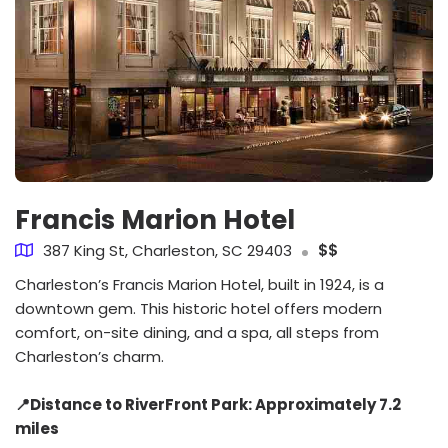
Francis Marion Hotel
387 King St, Charleston, SC 29403
$$
Charleston’s Francis Marion Hotel, built in 1924, is a
downtown gem. This historic hotel offers modern
comfort, on-site dining, and a spa, all steps from
Charleston’s charm.
📍Distance to RiverFront Park: Approximately 7.2
miles