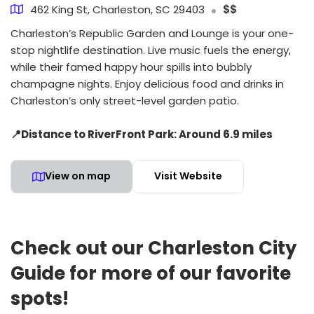
462 King St, Charleston, SC 29403
$$
Charleston’s Republic Garden and Lounge is your one-
stop nightlife destination. Live music fuels the energy,
while their famed happy hour spills into bubbly
champagne nights. Enjoy delicious food and drinks in
Charleston’s only street-level garden patio.
📍Distance to RiverFront Park: Around 6.9 miles
View on map
Visit Website
Check out our Charleston City
Guide for more of our favorite
spots!