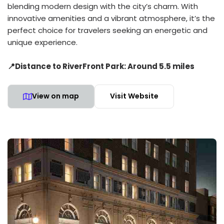
blending modern design with the city’s charm. With
innovative amenities and a vibrant atmosphere, it’s the
perfect choice for travelers seeking an energetic and
unique experience.
📍Distance to RiverFront Park: Around 5.5 miles
View on map
Visit Website