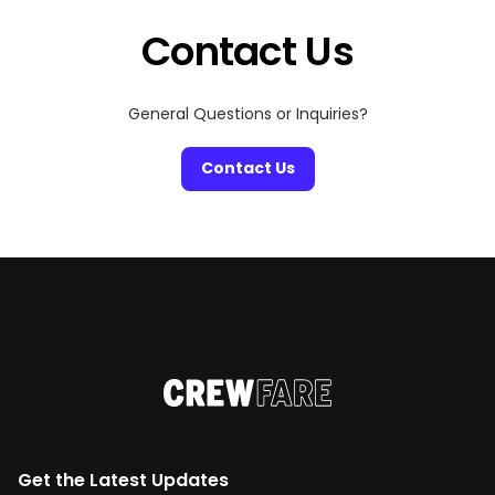
Contact Us
General Questions or Inquiries?
Contact Us
Get the Latest Updates