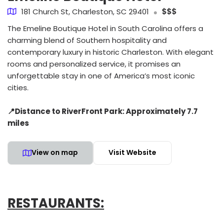
181 Church St, Charleston, SC 29401
$$$
The Emeline Boutique Hotel in South Carolina offers a
charming blend of Southern hospitality and
contemporary luxury in historic Charleston. With elegant
rooms and personalized service, it promises an
unforgettable stay in one of America’s most iconic
cities.
📍Distance to RiverFront Park: Approximately 7.7
miles
View on map
Visit Website
RESTAURANTS: