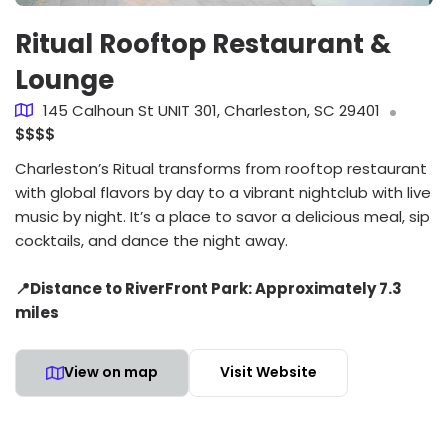
Ritual Rooftop Restaurant &
Lounge
145 Calhoun St UNIT 301, Charleston, SC 29401
$$$$
Charleston’s Ritual transforms from rooftop restaurant
with global flavors by day to a vibrant nightclub with live
music by night. It’s a place to savor a delicious meal, sip
cocktails, and dance the night away.
📍Distance to RiverFront Park: Approximately 7.3
miles
View on map
Visit Website