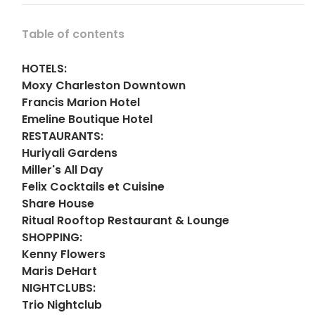
Table of contents
HOTELS:
Moxy Charleston Downtown
Francis Marion Hotel
Emeline Boutique Hotel
RESTAURANTS:
Huriyali Gardens
Miller's All Day
Felix Cocktails et Cuisine
Share House
Ritual Rooftop Restaurant & Lounge
SHOPPING:
Kenny Flowers
Maris DeHart
NIGHTCLUBS:
Trio Nightclub