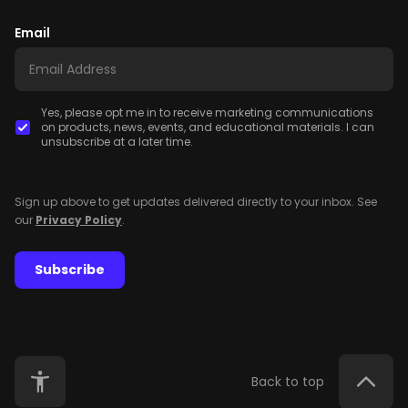
Email
Yes, please opt me in to receive marketing communications
on products, news, events, and educational materials. I can
unsubscribe at a later time.
Sign up above to get updates delivered directly to your inbox. See
our
Privacy Policy
.
Subscribe
Back to top