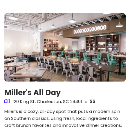
Miller's All Day
120 King St, Charleston, SC 29401
$$
Miller’s is a cozy, all-day spot that puts a modern spin
on Southern classics, using fresh, local ingredients to
craft brunch favorites and innovative dinner creations.