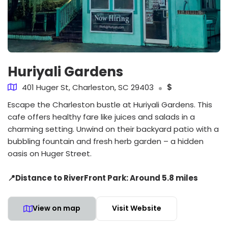
Huriyali Gardens
401 Huger St, Charleston, SC 29403
$
Escape the Charleston bustle at Huriyali Gardens. This
cafe offers healthy fare like juices and salads in a
charming setting. Unwind on their backyard patio with a
bubbling fountain and fresh herb garden – a hidden
oasis on Huger Street.
📍Distance to RiverFront Park: Around 5.8 miles
View on map
Visit Website