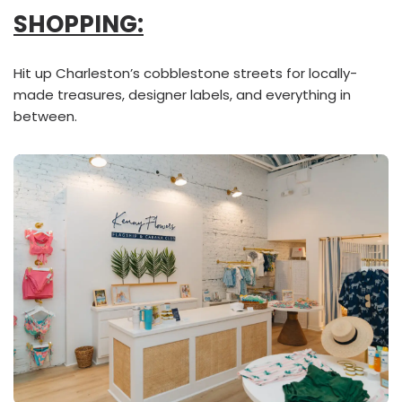
SHOPPING:
Hit up Charleston’s cobblestone streets for locally-
made treasures, designer labels, and everything in
between.