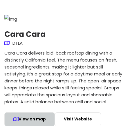
Cara Cara
DTLA
Cara Cara delivers laid-back rooftop dining with a
distinctly California feel. The menu focuses on fresh,
seasonal ingredients, making it lighter but still
satisfying. It’s a great stop for a daytime meal or early
dinner before the night ramps up. The open-air space
keeps things relaxed while still feeling special. Groups
will appreciate the spacious layout and shareable
plates. A solid balance between chill and social.
View on map
Visit Website