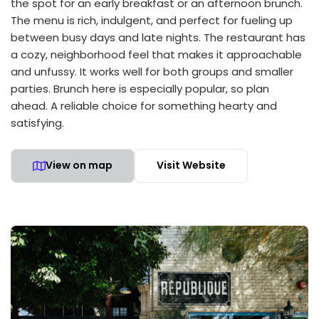
the spot for an early breakfast or an afternoon brunch.
The menu is rich, indulgent, and perfect for fueling up
between busy days and late nights. The restaurant has
a cozy, neighborhood feel that makes it approachable
and unfussy. It works well for both groups and smaller
parties. Brunch here is especially popular, so plan
ahead. A reliable choice for something hearty and
satisfying.
View on map
Visit Website