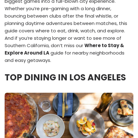
biggest games into a full-blown city experience.
Whether you’re pre-gaming with a long dinner,
bouncing between clubs after the final whistle, or
planning daytime adventures between matches, this
guide covers where to eat, drink, watch, and explore.
And if you’re staying longer or want to see more of
Southern California, don’t miss our
Where to Stay &
Explore Around LA
guide for nearby neighborhoods
and easy getaways.
TOP DINING IN LOS ANGELES