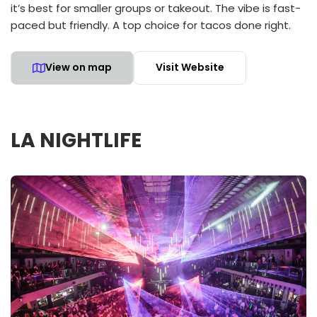
it’s best for smaller groups or takeout. The vibe is fast-
paced but friendly. A top choice for tacos done right.
View on map
Visit Website
LA NIGHTLIFE