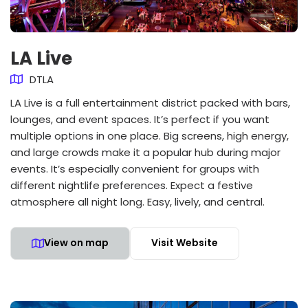
LA Live
DTLA
LA Live is a full entertainment district packed with bars,
lounges, and event spaces. It’s perfect if you want
multiple options in one place. Big screens, high energy,
and large crowds make it a popular hub during major
events. It’s especially convenient for groups with
different nightlife preferences. Expect a festive
atmosphere all night long. Easy, lively, and central.
View on map
Visit Website