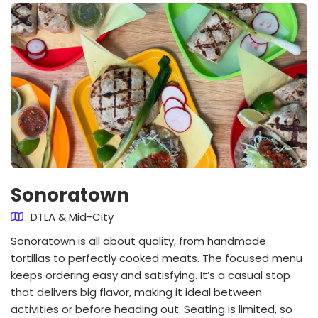
Sonoratown
DTLA & Mid-City
Sonoratown is all about quality, from handmade
tortillas to perfectly cooked meats. The focused menu
keeps ordering easy and satisfying. It’s a casual stop
that delivers big flavor, making it ideal between
activities or before heading out. Seating is limited, so