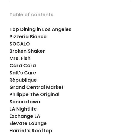
Table of contents
Top Dining in Los Angeles
Pizzeria Bianco
SOCALO
Broken Shaker
Mrs. Fish
Cara Cara
Salt's Cure
République
Grand Central Market
Philippe The Original
Sonoratown
LA Nightlife
Exchange LA
Elevate Lounge
Harriet’s Rooftop