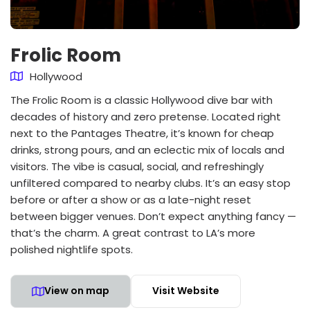
Frolic Room
Hollywood
The Frolic Room is a classic Hollywood dive bar with
decades of history and zero pretense. Located right
next to the Pantages Theatre, it’s known for cheap
drinks, strong pours, and an eclectic mix of locals and
visitors. The vibe is casual, social, and refreshingly
unfiltered compared to nearby clubs. It’s an easy stop
before or after a show or as a late-night reset
between bigger venues. Don’t expect anything fancy —
that’s the charm. A great contrast to LA’s more
polished nightlife spots.
View on map
Visit Website