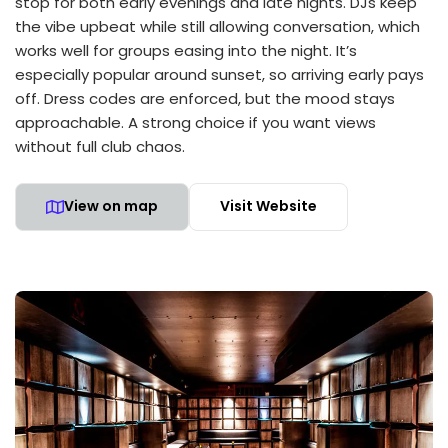
stop for both early evenings and late nights. DJs keep
the vibe upbeat while still allowing conversation, which
works well for groups easing into the night. It’s
especially popular around sunset, so arriving early pays
off. Dress codes are enforced, but the mood stays
approachable. A strong choice if you want views
without full club chaos.
View on map
Visit Website