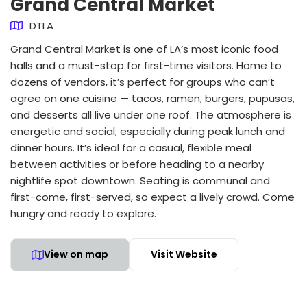
Grand Central Market
DTLA
Grand Central Market is one of LA’s most iconic food
halls and a must-stop for first-time visitors. Home to
dozens of vendors, it’s perfect for groups who can’t
agree on one cuisine — tacos, ramen, burgers, pupusas,
and desserts all live under one roof. The atmosphere is
energetic and social, especially during peak lunch and
dinner hours. It’s ideal for a casual, flexible meal
between activities or before heading to a nearby
nightlife spot downtown. Seating is communal and
first-come, first-served, so expect a lively crowd. Come
hungry and ready to explore.
View on map
Visit Website