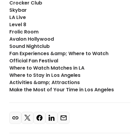
Crocker Club
Skybar
LA Live
Level 8
Frolic Room
Avalon Hollywood
Sound Nightclub
Fan Experiences &amp; Where to Watch
Official Fan Festival
Where to Watch Matches in LA
Where to Stay in Los Angeles
Activities &amp; Attractions
Make the Most of Your Time in Los Angeles