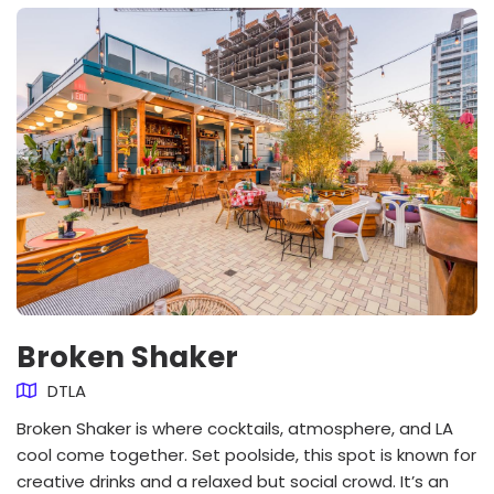
Broken Shaker
DTLA
Broken Shaker is where cocktails, atmosphere, and LA
cool come together. Set poolside, this spot is known for
creative drinks and a relaxed but social crowd. It’s an