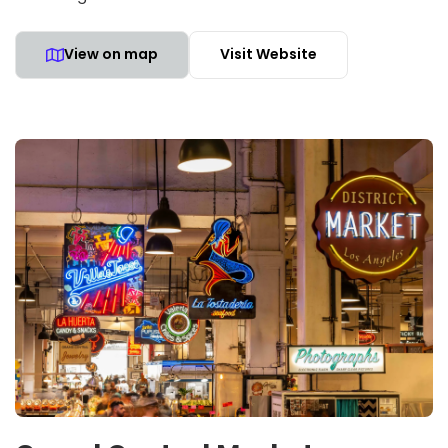
View on map
Visit Website