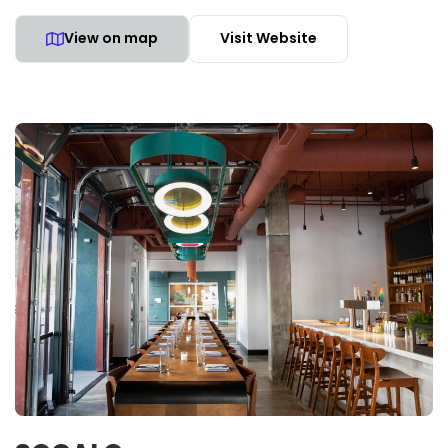
View on map
Visit Website