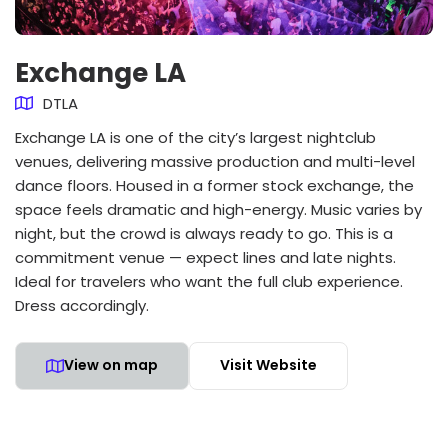
Exchange LA
DTLA
Exchange LA is one of the city’s largest nightclub
venues, delivering massive production and multi-level
dance floors. Housed in a former stock exchange, the
space feels dramatic and high-energy. Music varies by
night, but the crowd is always ready to go. This is a
commitment venue — expect lines and late nights.
Ideal for travelers who want the full club experience.
Dress accordingly.
View on map
Visit Website