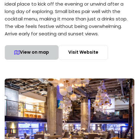
ideal place to kick off the evening or unwind after a
long day of exploring. Small bites pair well with the
cocktail menu, making it more than just a drinks stop.
The vibe feels festive without being overwhelming.
Arrive early for seating and sunset views.
View on map
Visit Website