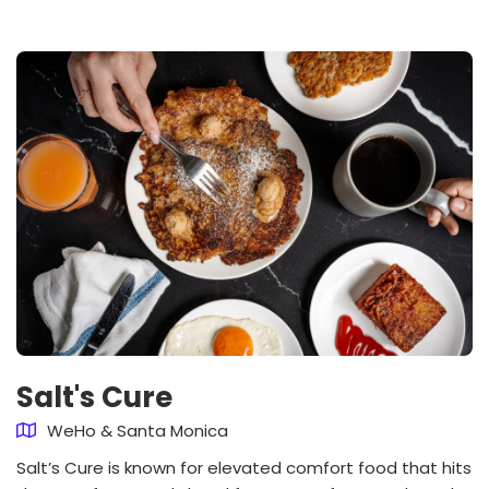
Salt's Cure
WeHo & Santa Monica
Salt’s Cure is known for elevated comfort food that hits