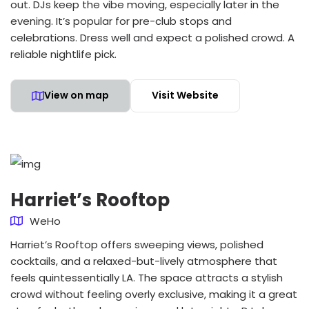
out. DJs keep the vibe moving, especially later in the
evening. It’s popular for pre-club stops and
celebrations. Dress well and expect a polished crowd. A
reliable nightlife pick.
View on map
Visit Website
Harriet’s Rooftop
WeHo
Harriet’s Rooftop offers sweeping views, polished
cocktails, and a relaxed-but-lively atmosphere that
feels quintessentially LA. The space attracts a stylish
crowd without feeling overly exclusive, making it a great