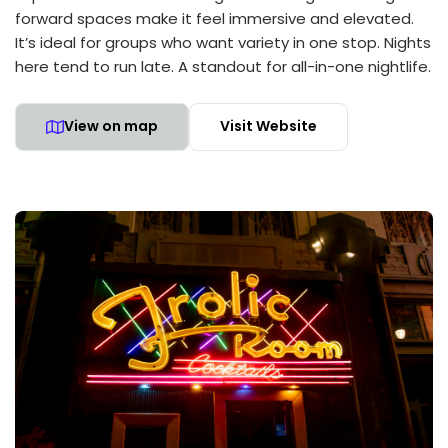
forward spaces make it feel immersive and elevated.
It’s ideal for groups who want variety in one stop. Nights
here tend to run late. A standout for all-in-one nightlife.
View on map
Visit Website