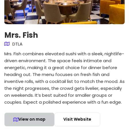
Mrs. Fish
DTLA
Mrs. Fish combines elevated sushi with a sleek, nightlife-
driven environment. The space feels intimate and
energetic, making it a great choice for dinner before
heading out. The menu focuses on fresh fish and
inventive rolls, with a cocktail list to match the mood. As
the night progresses, the crowd gets livelier, especially
on weekends. It’s best suited for smaller groups or
couples. Expect a polished experience with a fun edge.
View on map
Visit Website