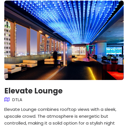
Elevate Lounge
DTLA
Elevate Lounge combines rooftop views with a sleek,
upscale crowd. The atmosphere is energetic but
controlled, making it a solid option for a stylish night