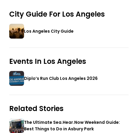
City Guide For
Los Angeles
Los Angeles City Guide
Events In
Los Angeles
Diplo’s Run Club Los Angeles 2026
Related Stories
The Ultimate Sea.Hear.Now Weekend Guide:
Best Things to Do in Asbury Park