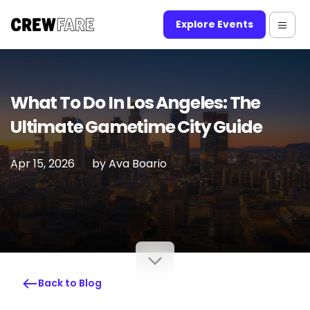
Explore Events
What To Do In Los Angeles: The
Ultimate Gametime City Guide
Apr 15, 2026
by
Ava Boario
Back to Blog