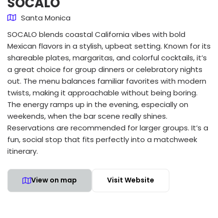
SOCALO
Santa Monica
SOCALO blends coastal California vibes with bold
Mexican flavors in a stylish, upbeat setting. Known for its
shareable plates, margaritas, and colorful cocktails, it’s
a great choice for group dinners or celebratory nights
out. The menu balances familiar favorites with modern
twists, making it approachable without being boring.
The energy ramps up in the evening, especially on
weekends, when the bar scene really shines.
Reservations are recommended for larger groups. It’s a
fun, social stop that fits perfectly into a matchweek
itinerary.
View on map
Visit Website