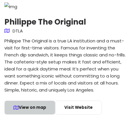
Philippe The Original
DTLA
Philippe The Original is a true LA institution and a must-
visit for first-time visitors. Famous for inventing the
French dip sandwich, it keeps things classic and no-frills.
The cafeteria-style setup makes it fast and efficient,
ideal for a quick daytime meal. It’s perfect when you
want something iconic without committing to a long
dinner. Expect a mix of locals and visitors at all hours.
Simple, historic, and uniquely Los Angeles.
View on map
Visit Website