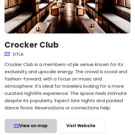
Crocker Club
DTLA
Crocker Club is a members-style venue known for its
exclusivity and upscale energy. The crowd is social and
fashion-forward, with a focus on music and
atmosphere. It’s ideal for travelers looking for a more
curated nightlife experience. The space feels intimate
despite its popularity. Expect late nights and packed
dance floors. Reservations or connections help.
View on map
Visit Website