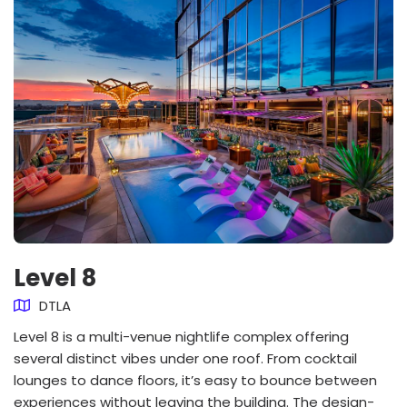
Level 8
DTLA
Level 8 is a multi-venue nightlife complex offering
several distinct vibes under one roof. From cocktail
lounges to dance floors, it’s easy to bounce between
experiences without leaving the building. The design-