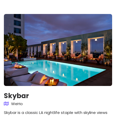
Skybar
WeHo
Skybar is a classic LA nightlife staple with skyline views