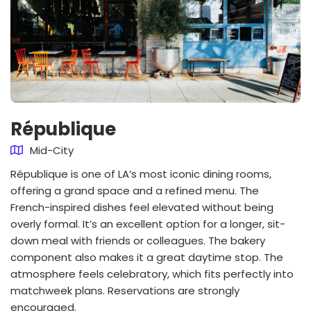
République
Mid-City
République is one of LA’s most iconic dining rooms,
offering a grand space and a refined menu. The
French-inspired dishes feel elevated without being
overly formal. It’s an excellent option for a longer, sit-
down meal with friends or colleagues. The bakery
component also makes it a great daytime stop. The
atmosphere feels celebratory, which fits perfectly into
matchweek plans. Reservations are strongly
encouraged.