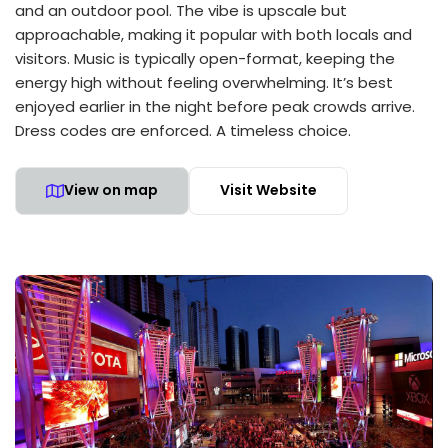
and an outdoor pool. The vibe is upscale but
approachable, making it popular with both locals and
visitors. Music is typically open-format, keeping the
energy high without feeling overwhelming. It’s best
enjoyed earlier in the night before peak crowds arrive.
Dress codes are enforced. A timeless choice.
View on map
Visit Website