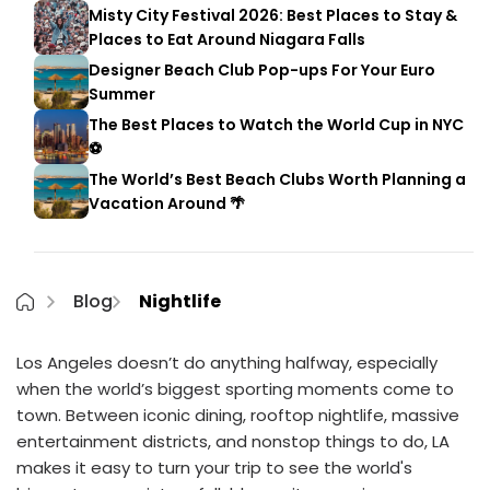
Misty City Festival 2026: Best Places to Stay &
Places to Eat Around Niagara Falls
Designer Beach Club Pop-ups For Your Euro
Summer
The Best Places to Watch the World Cup in NYC
⚽
The World’s Best Beach Clubs Worth Planning a
Vacation Around 🌴
Blog
Nightlife
Los Angeles doesn’t do anything halfway, especially
when the world’s biggest sporting moments come to
town. Between iconic dining, rooftop nightlife, massive
entertainment districts, and nonstop things to do, LA
makes it easy to turn your trip to see the world's