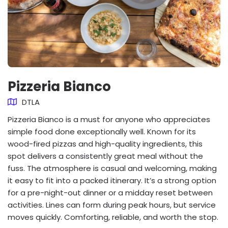
Pizzeria Bianco
DTLA
Pizzeria Bianco is a must for anyone who appreciates
simple food done exceptionally well. Known for its
wood-fired pizzas and high-quality ingredients, this
spot delivers a consistently great meal without the
fuss. The atmosphere is casual and welcoming, making
it easy to fit into a packed itinerary. It’s a strong option
for a pre-night-out dinner or a midday reset between
activities. Lines can form during peak hours, but service
moves quickly. Comforting, reliable, and worth the stop.