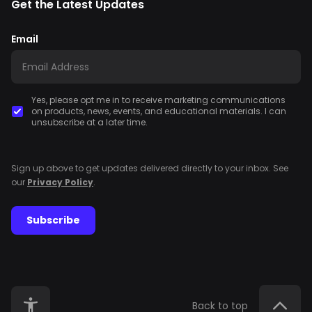
Get the Latest Updates
Email
Yes, please opt me in to receive marketing communications
on products, news, events, and educational materials. I can
unsubscribe at a later time.
Sign up above to get updates delivered directly to your inbox. See
our
Privacy Policy
.
Subscribe
Back to top