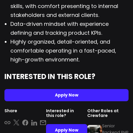
skills, with comfort presenting to internal
stakeholders and external clients.
Data-driven mindset with experience
defining and tracking product KPIs.
Highly organized, detail-oriented, and
comfortable operating in a fast-paced,
high-growth environment.
INTERESTED IN THIS ROLE?
Apply Now
Share
Interested in
Other Roles at
this role?
Crewfare
Senior
Apply Now
Backend PHP