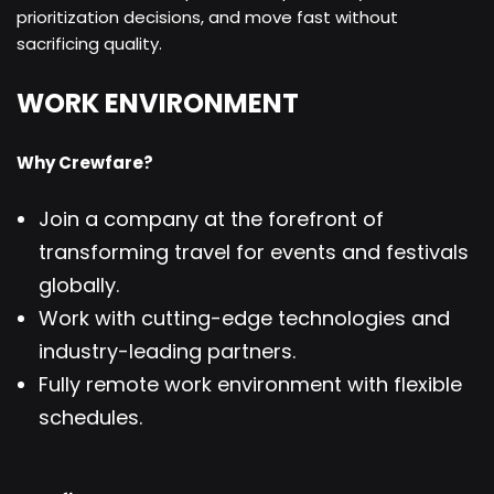
prioritization decisions, and move fast without
sacrificing quality.
WORK ENVIRONMENT
Why Crewfare?
Join a company at the forefront of
transforming travel for events and festivals
globally.
Work with cutting-edge technologies and
industry-leading partners.
Fully remote work environment with flexible
schedules.