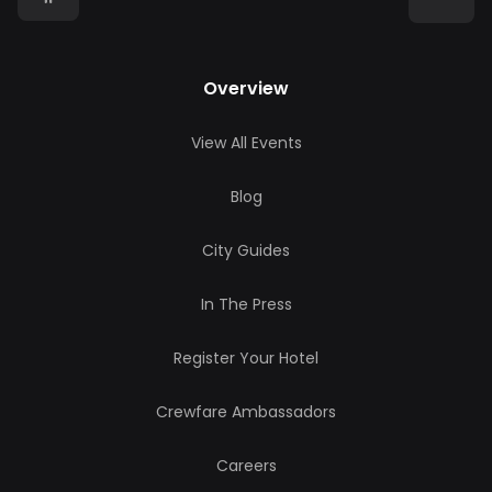
Overview
View All Events
Blog
City Guides
In The Press
Register Your Hotel
Crewfare Ambassadors
Careers