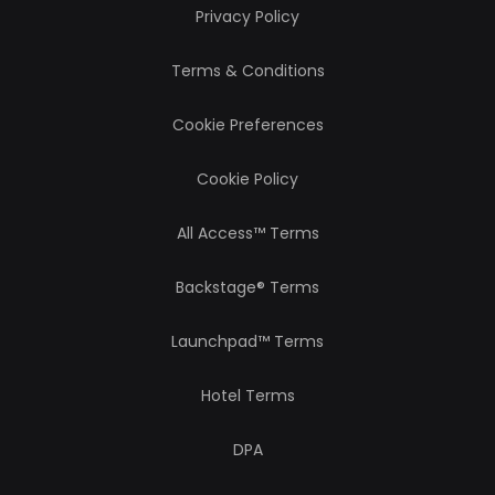
Privacy Policy
Terms & Conditions
Cookie Preferences
Cookie Policy
All Access™ Terms
Backstage® Terms
Launchpad™ Terms
Hotel Terms
DPA