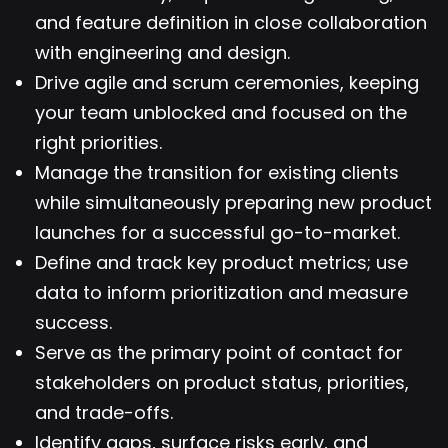
and feature definition in close collaboration
with engineering and design.
Drive agile and scrum ceremonies, keeping
your team unblocked and focused on the
right priorities.
Manage the transition for existing clients
while simultaneously preparing new product
launches for a successful go-to-market.
Define and track key product metrics; use
data to inform prioritization and measure
success.
Serve as the primary point of contact for
stakeholders on product status, priorities,
and trade-offs.
Identify gaps, surface risks early, and