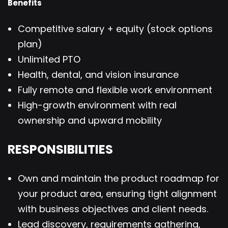
Benefits
Competitive salary + equity (stock options
plan)
Unlimited PTO
Health, dental, and vision insurance
Fully remote and flexible work environment
High-growth environment with real
ownership and upward mobility
RESPONSIBILITIES
Own and maintain the product roadmap for
your product area, ensuring tight alignment
with business objectives and client needs.
Lead discovery, requirements gathering,