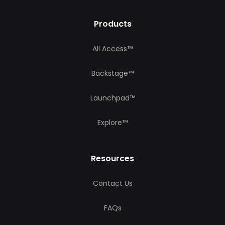
Products
All Access™
Backstage™
Launchpad™
Explore™
Resources
Contact Us
FAQs