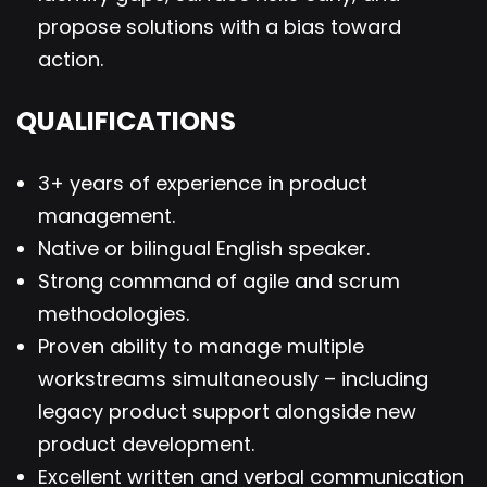
propose solutions with a bias toward
action.
QUALIFICATIONS
3+ years of experience in product
management.
Native or bilingual English speaker.
Strong command of agile and scrum
methodologies.
Proven ability to manage multiple
workstreams simultaneously – including
legacy product support alongside new
product development.
Excellent written and verbal communication