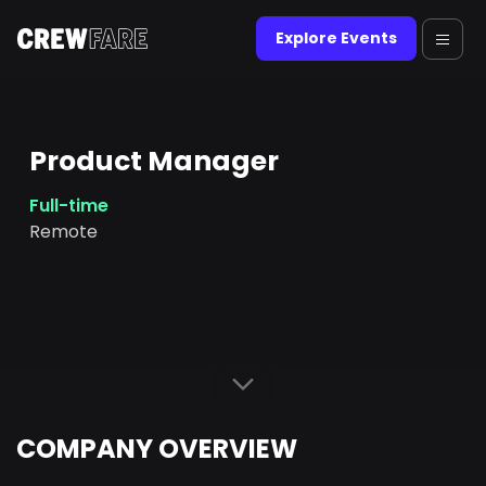
Explore Events
Product Manager
Full-time
Remote
COMPANY OVERVIEW