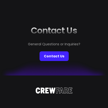
Contact Us
General Questions or Inquiries?
Contact Us