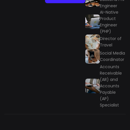
Engineer
AI-Native
Product
Engineer
(PHP)
Director of
Travel
Social Media
Coordinator
Accounts
Receivable
(AR) and
Accounts
Payable
(AP)
Specialist