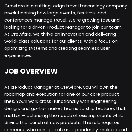
Crewfare is a cutting-edge travel technology company
revolutionizing how large events, festivals, and
conferences manage travel. We’re growing fast and
looking for a driven Product Manager to join our team.
At Crewfare, we thrive on innovation and delivering
world-class solutions for our clients, with a focus on
optimizing systems and creating seamless user
experiences.
JOB OVERVIEW
As a Product Manager at Crewfare, you will own the
roadmap and execution for one of our core product
lines. You’ll work cross-functionally with engineering,
design, and go-to-market teams to ship features that
matter — balancing the needs of existing clients while
driving the launch of new products. This role requires
someone who can operate independently, make sound