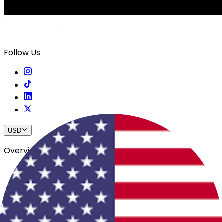
Follow Us
USD
Overview
View All Events
Blog
In The Press
Register Your Hotel
Crewfare Ambassadors