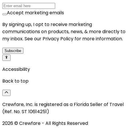
Accept marketing emails
By signing up, I opt to receive marketing
communications on products, news, & more directly to
my inbox. See our Privacy Policy for more information.
Subscribe
Accessibility
Back to top
Crewfare, Inc. is registered as a Florida Seller of Travel
(Ref. No. ST 10614251)
2026
© Crewfare - All Rights Reserved