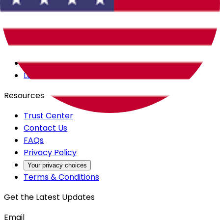
Careers
Products
All Access
Backstage
Launchpad
Resources
Trust Center
Contact Us
FAQs
Privacy Policy
Your privacy choices
Terms & Conditions
Get the Latest Updates
Email