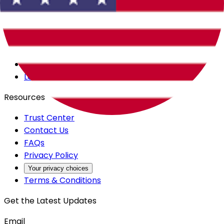
Careers
Products
All Access
Backstage
Launchpad
Resources
Trust Center
Contact Us
FAQs
Privacy Policy
Your privacy choices
Terms & Conditions
Get the Latest Updates
Email