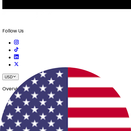
Follow Us
USD
Overview
View All Events
Blog
In The Press
Register Your Hotel
Crewfare Ambassadors