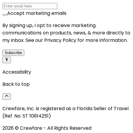
Accept marketing emails
By signing up, I opt to receive marketing
communications on products, news, & more directly to
my inbox. See our Privacy Policy for more information.
Subscribe
Accessibility
Back to top
Crewfare, Inc. is registered as a Florida Seller of Travel
(Ref. No. ST 10614251)
2026
© Crewfare - All Rights Reserved