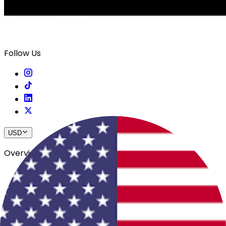
Follow Us
USD
Overview
View All Events
Blog
In The Press
Register Your Hotel
Crewfare Ambassadors