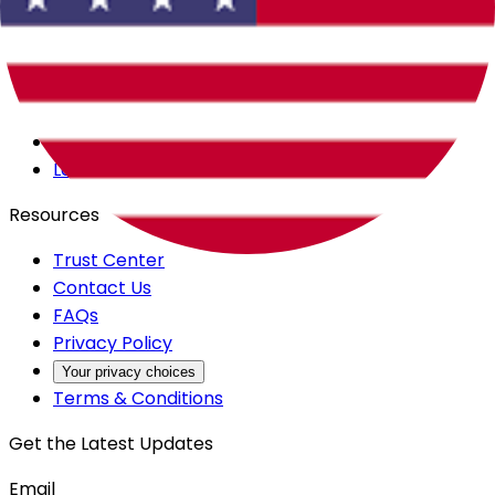
Careers
Products
All Access
Backstage
Launchpad
Resources
Trust Center
Contact Us
FAQs
Privacy Policy
Your privacy choices
Terms & Conditions
Get the Latest Updates
Email