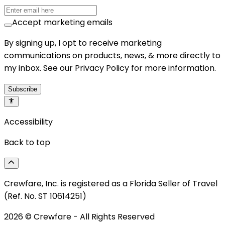
Accept marketing emails
By signing up, I opt to receive marketing
communications on products, news, & more directly to
my inbox. See our Privacy Policy for more information.
Subscribe
Accessibility
Back to top
Crewfare, Inc. is registered as a Florida Seller of Travel
(Ref. No. ST 10614251)
2026
© Crewfare - All Rights Reserved