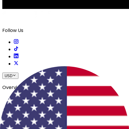
Follow Us
USD
Overview
View All Events
Blog
In The Press
Register Your Hotel
Crewfare Ambassadors