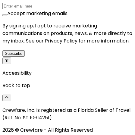
Accept marketing emails
By signing up, I opt to receive marketing
communications on products, news, & more directly to
my inbox. See our Privacy Policy for more information.
Subscribe
Accessibility
Back to top
Crewfare, Inc. is registered as a Florida Seller of Travel
(Ref. No. ST 10614251)
2026
© Crewfare - All Rights Reserved