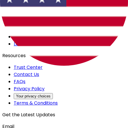
Careers
Products
All Access
Backstage
Launchpad
Resources
Trust Center
Contact Us
FAQs
Privacy Policy
Your privacy choices
Terms & Conditions
Get the Latest Updates
Email