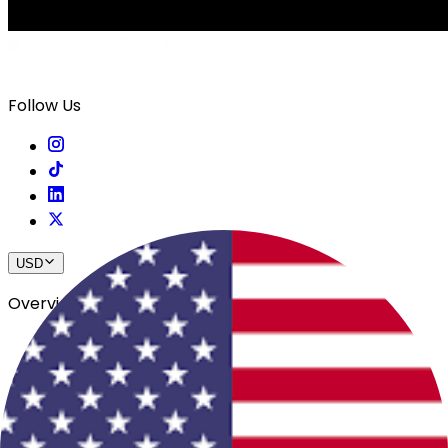
Follow Us
USD
Overview
View All Events
Blog
In The Press
Register Your Hotel
Crewfare Ambassadors