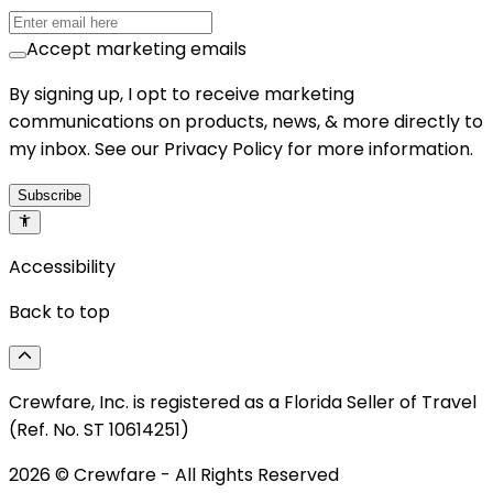
Accept marketing emails
By signing up, I opt to receive marketing
communications on products, news, & more directly to
my inbox. See our Privacy Policy for more information.
Subscribe
Accessibility
Back to top
Crewfare, Inc. is registered as a Florida Seller of Travel
(Ref. No. ST 10614251)
2026
© Crewfare - All Rights Reserved