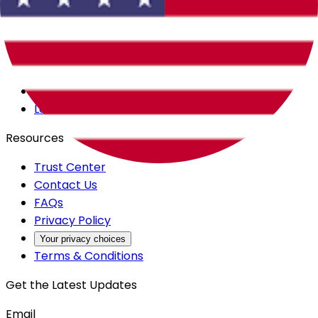
Careers
Products
All Access
Backstage
Launchpad
Resources
Trust Center
Contact Us
FAQs
Privacy Policy
Your privacy choices
Terms & Conditions
Get the Latest Updates
Email