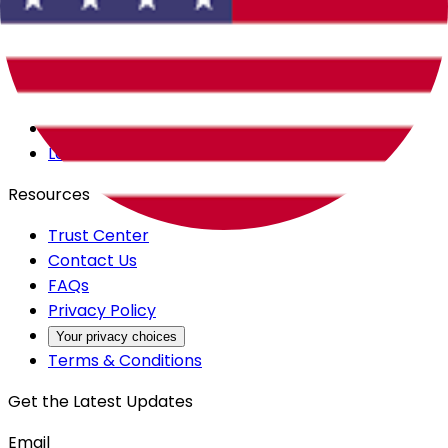
Careers
Products
All Access
Backstage
Launchpad
Resources
Trust Center
Contact Us
FAQs
Privacy Policy
Your privacy choices
Terms & Conditions
Get the Latest Updates
Email