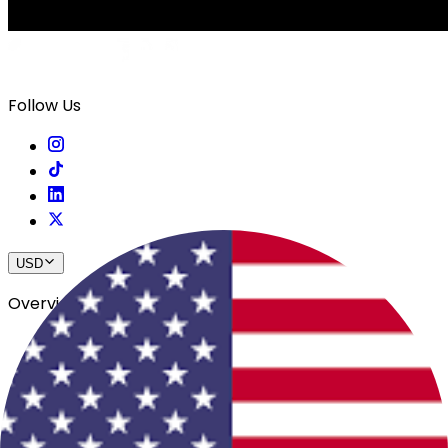
Follow Us
USD
Overview
View All Events
Blog
In The Press
Register Your Hotel
Crewfare Ambassadors