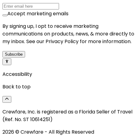
Accept marketing emails
By signing up, I opt to receive marketing
communications on products, news, & more directly to
my inbox. See our Privacy Policy for more information.
Subscribe
Accessibility
Back to top
Crewfare, Inc. is registered as a Florida Seller of Travel
(Ref. No. ST 10614251)
2026
© Crewfare - All Rights Reserved