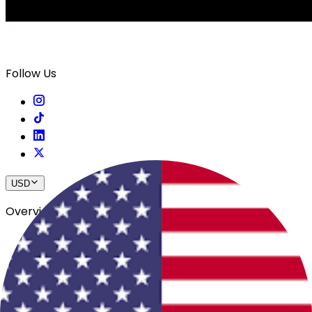
Follow Us
USD
Overview
View All Events
Blog
In The Press
Register Your Hotel
Crewfare Ambassadors