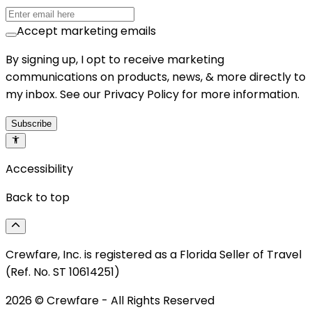
Accept marketing emails
By signing up, I opt to receive marketing
communications on products, news, & more directly to
my inbox. See our Privacy Policy for more information.
Subscribe
Accessibility
Back to top
Crewfare, Inc. is registered as a Florida Seller of Travel
(Ref. No. ST 10614251)
2026
© Crewfare - All Rights Reserved