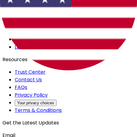
Careers
Products
All Access
Backstage
Launchpad
Resources
Trust Center
Contact Us
FAQs
Privacy Policy
Your privacy choices
Terms & Conditions
Get the Latest Updates
Email