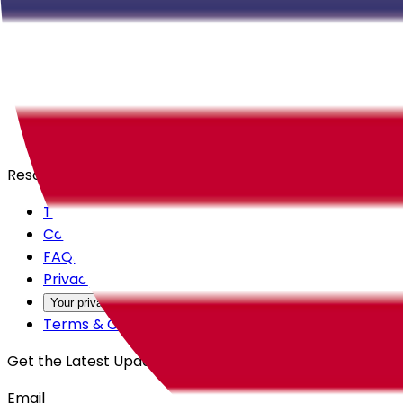
Careers
Products
All Access
Backstage
Launchpad
Resources
Trust Center
Contact Us
FAQs
Privacy Policy
Your privacy choices
Terms & Conditions
Get the Latest Updates
Email