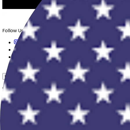
Follow Us
USD
Overview
View All Events
Blog
In The Press
Register Your Hotel
Crewfare Ambassadors