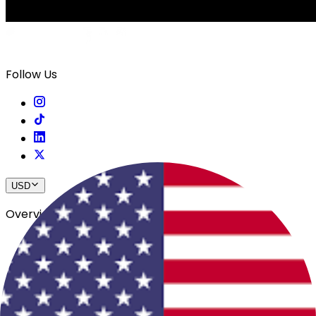
Follow Us
USD
Overview
View All Events
Blog
In The Press
Register Your Hotel
Crewfare Ambassadors