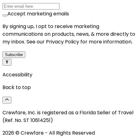
Accept marketing emails
By signing up, I opt to receive marketing
communications on products, news, & more directly to
my inbox. See our Privacy Policy for more information.
Subscribe
Accessibility
Back to top
Crewfare, Inc. is registered as a Florida Seller of Travel
(Ref. No. ST 10614251)
2026
© Crewfare - All Rights Reserved