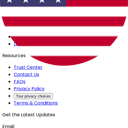
Careers
Products
All Access
Backstage
Launchpad
Resources
Trust Center
Contact Us
FAQs
Privacy Policy
Your privacy choices
Terms & Conditions
Get the Latest Updates
Email