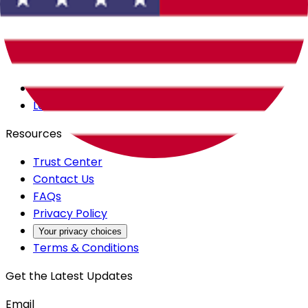
Careers
Products
All Access
Backstage
Launchpad
Resources
Trust Center
Contact Us
FAQs
Privacy Policy
Your privacy choices
Terms & Conditions
Get the Latest Updates
Email