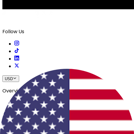
Follow Us
USD
Overview
View All Events
Blog
In The Press
Register Your Hotel
Crewfare Ambassadors