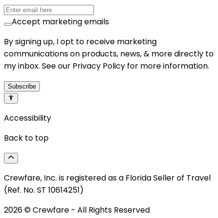
Accept marketing emails
By signing up, I opt to receive marketing
communications on products, news, & more directly to
my inbox. See our Privacy Policy for more information.
Subscribe
Accessibility
Back to top
Crewfare, Inc. is registered as a Florida Seller of Travel
(Ref. No. ST 10614251)
2026
© Crewfare - All Rights Reserved