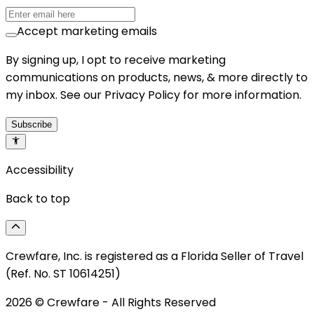
Accept marketing emails
By signing up, I opt to receive marketing
communications on products, news, & more directly to
my inbox. See our Privacy Policy for more information.
Subscribe
Accessibility
Back to top
Crewfare, Inc. is registered as a Florida Seller of Travel
(Ref. No. ST 10614251)
2026
© Crewfare - All Rights Reserved