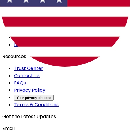
Careers
Products
All Access
Backstage
Launchpad
Resources
Trust Center
Contact Us
FAQs
Privacy Policy
Your privacy choices
Terms & Conditions
Get the Latest Updates
Email