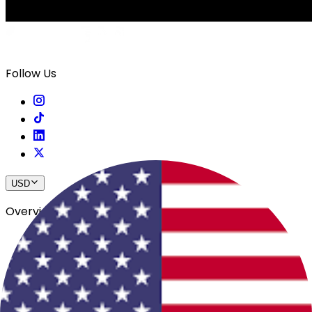
Follow Us
USD
Overview
View All Events
Blog
In The Press
Register Your Hotel
Crewfare Ambassadors