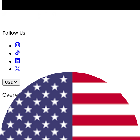
Follow Us
USD
Overview
View All Events
Blog
In The Press
Register Your Hotel
Crewfare Ambassadors