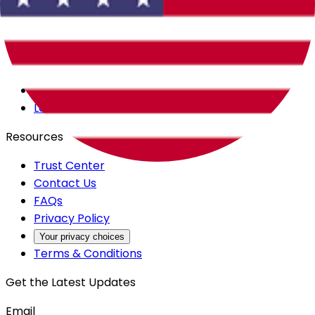
Careers
Products
All Access
Backstage
Launchpad
Resources
Trust Center
Contact Us
FAQs
Privacy Policy
Your privacy choices
Terms & Conditions
Get the Latest Updates
Email