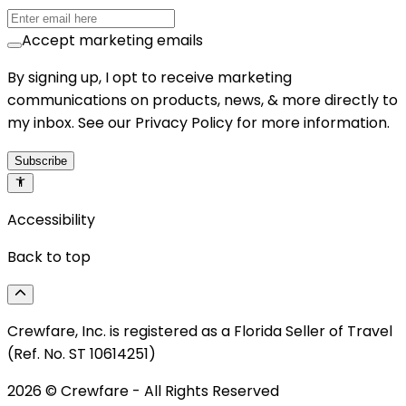
Accept marketing emails
By signing up, I opt to receive marketing
communications on products, news, & more directly to
my inbox. See our Privacy Policy for more information.
Subscribe
Accessibility
Back to top
Crewfare, Inc. is registered as a Florida Seller of Travel
(Ref. No. ST 10614251)
2026
© Crewfare - All Rights Reserved