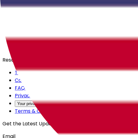
Careers
Products
All Access
Backstage
Launchpad
Resources
Trust Center
Contact Us
FAQs
Privacy Policy
Your privacy choices
Terms & Conditions
Get the Latest Updates
Email