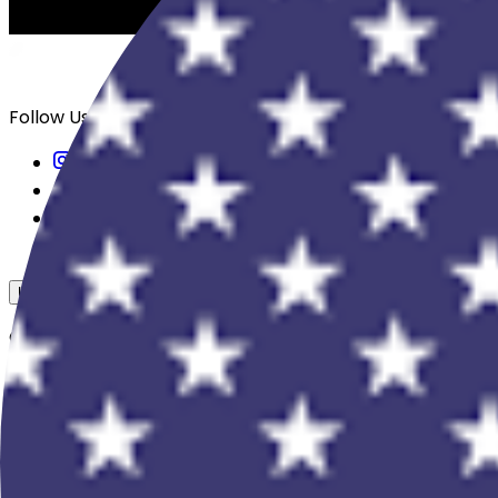
Follow Us
USD
Overview
View All Events
Blog
In The Press
Register Your Hotel
Crewfare Ambassadors