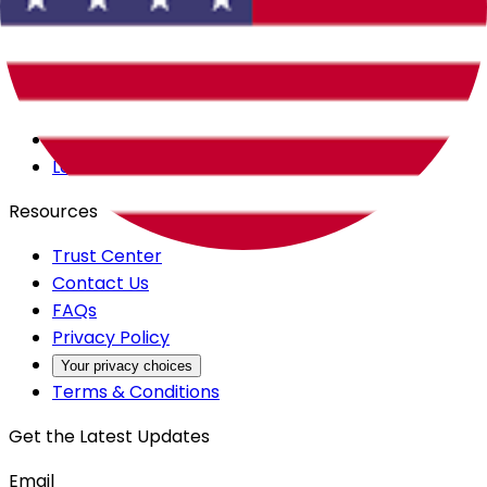
Careers
Products
All Access
Backstage
Launchpad
Resources
Trust Center
Contact Us
FAQs
Privacy Policy
Your privacy choices
Terms & Conditions
Get the Latest Updates
Email