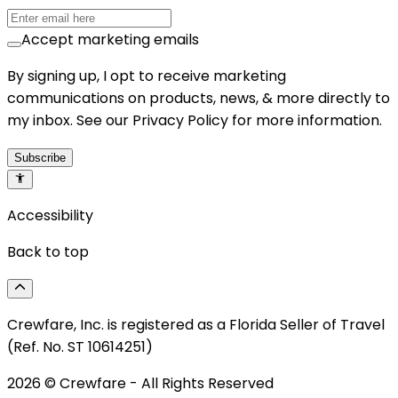
Accept marketing emails
By signing up, I opt to receive marketing
communications on products, news, & more directly to
my inbox. See our Privacy Policy for more information.
Subscribe
Accessibility
Back to top
Crewfare, Inc. is registered as a Florida Seller of Travel
(Ref. No. ST 10614251)
2026
© Crewfare - All Rights Reserved