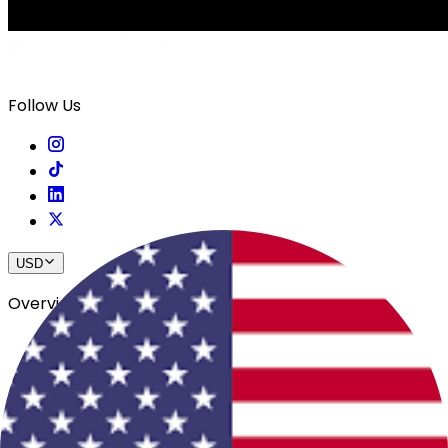
Follow Us
USD
Overview
View All Events
Blog
In The Press
Register Your Hotel
Crewfare Ambassadors