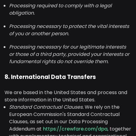
Processing required to comply with a legal
obligation.
Processing necessary to protect the vital interests
of you or another person.
Processing necessary for our legitimate interests
or those of a third party, provided your interests or
fundamental rights do not override them.
8. International Data Transfers
We are based in the United States and process and
store information in the United States.
Standard Contractual Clauses.
We rely on the
European Commission's Standard Contractual
Clauses, as set out in our Data Processing
Addendum at
https://crewfare.com/dpa
, together