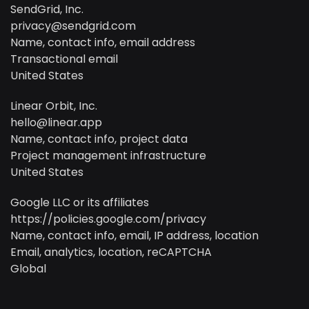
SendGrid, Inc.
privacy@sendgrid.com
Name, contact info, email address
Transactional email
United States
Linear Orbit, Inc.
hello@linear.app
Name, contact info, project data
Project management infrastructure
United States
Google LLC or its affiliates
https://policies.google.com/privacy
Name, contact info, email, IP address, location
Email, analytics, location, reCAPTCHA
Global