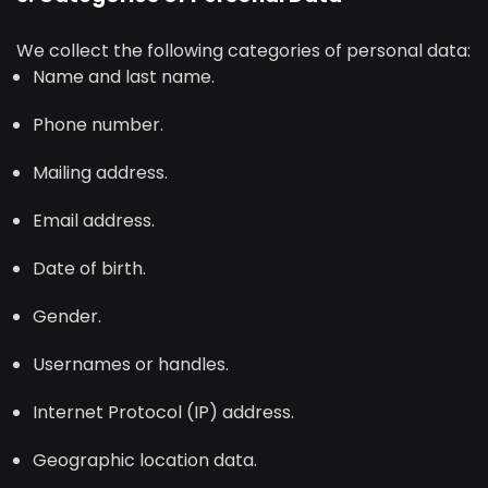
We collect the following categories of personal data:
Name and last name.
Phone number.
Mailing address.
Email address.
Date of birth.
Gender.
Usernames or handles.
Internet Protocol (IP) address.
Geographic location data.