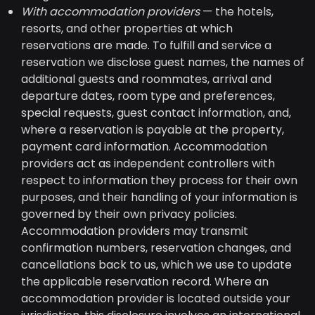
With accommodation providers
— the hotels,
resorts, and other properties at which
reservations are made. To fulfill and service a
reservation we disclose guest names, the names of
additional guests and roommates, arrival and
departure dates, room type and preferences,
special requests, guest contact information, and,
where a reservation is payable at the property,
payment card information. Accommodation
providers act as independent controllers with
respect to information they process for their own
purposes, and their handling of your information is
governed by their own privacy policies.
Accommodation providers may transmit
confirmation numbers, reservation changes, and
cancellations back to us, which we use to update
the applicable reservation record. Where an
accommodation provider is located outside your