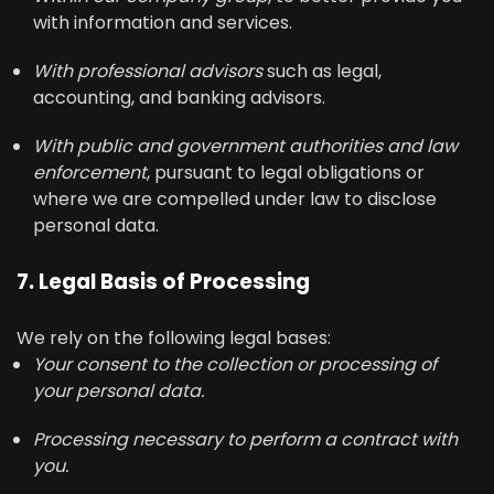
with information and services.
With professional advisors
such as legal,
accounting, and banking advisors.
With public and government authorities and law
enforcement
, pursuant to legal obligations or
where we are compelled under law to disclose
personal data.
7. Legal Basis of Processing
We rely on the following legal bases:
Your consent to the collection or processing of
your personal data.
Processing necessary to perform a contract with
you.