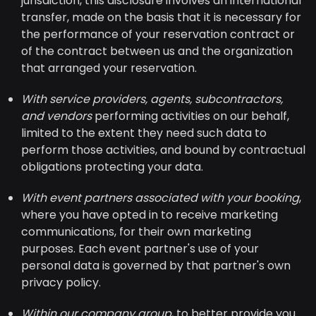
jurisdiction, this disclosure involves an international
transfer, made on the basis that it is necessary for
the performance of your reservation contract or
of the contract between us and the organization
that arranged your reservation.
With service providers, agents, subcontractors,
and vendors
performing activities on our behalf,
limited to the extent they need such data to
perform those activities, and bound by contractual
obligations protecting your data.
With event partners associated with your booking
,
where you have opted in to receive marketing
communications, for their own marketing
purposes. Each event partner's use of your
personal data is governed by that partner's own
privacy policy.
Within our company group
, to better provide you