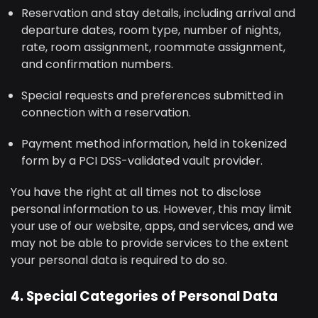
Reservation and stay details, including arrival and
departure dates, room type, number of nights,
rate, room assignment, roommate assignment,
and confirmation numbers.
Special requests and preferences submitted in
connection with a reservation.
Payment method information, held in tokenized
form by a PCI DSS-validated vault provider.
You have the right at all times not to disclose
personal information to us. However, this may limit
your use of our website, apps, and services, and we
may not be able to provide services to the extent
your personal data is required to do so.
4. Special Categories of Personal Data