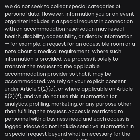
We do not seek to collect special categories of
personal data. However, information you or an event
organizer includes in a special request in connection
with an accommodation reservation may reveal
health, disability, accessibility, or dietary information
— for example, a request for an accessible room or a
note about a medical requirement. Where such
information is provided, we process it solely to
transmit the request to the applicable
accommodation provider so that it may be
accommodated. We rely on your explicit consent
under Article 9(2)(a), or where applicable on Article
9(2)(f), and we do not use this information for
analytics, profiling, marketing, or any purpose other
than fulfilling the request. Access is restricted to
personnel with a business need and each access is
logged. Please do not include sensitive information in
a special request beyond what is necessary for the