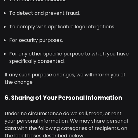
To detect and prevent fraud.
To comply with applicable legal obligations.
For security purposes.
For any other specific purpose to which you have
specifically consented.
If any such purpose changes, we will inform you of
the change.
6. Sharing of Your Personal Information
Under no circumstance do we sell, trade, or rent
your personal information. We may share personal
data with the following categories of recipients, on
the legal bases described below: