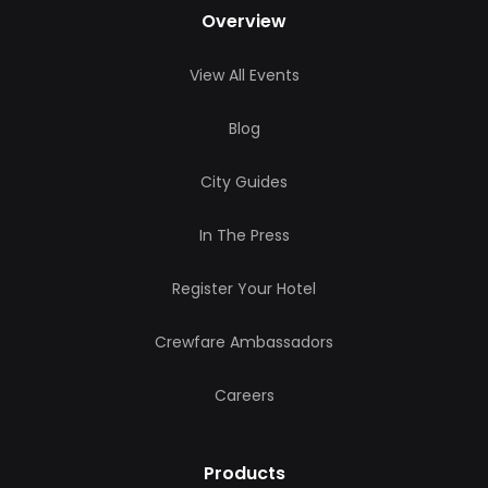
Overview
View All Events
Blog
City Guides
In The Press
Register Your Hotel
Crewfare Ambassadors
Careers
Products