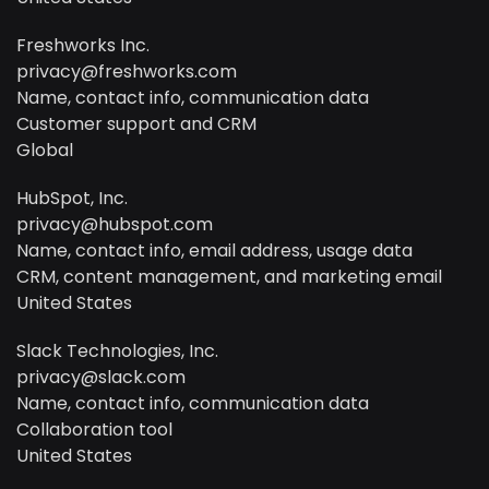
Freshworks Inc.
privacy@freshworks.com
Name, contact info, communication data
Customer support and CRM
Global
HubSpot, Inc.
privacy@hubspot.com
Name, contact info, email address, usage data
CRM, content management, and marketing email
United States
Slack Technologies, Inc.
privacy@slack.com
Name, contact info, communication data
Collaboration tool
United States