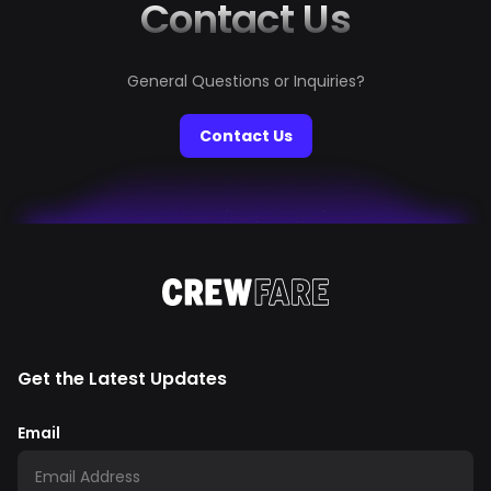
Contact Us
General Questions or Inquiries?
Contact Us
Get the Latest Updates
Email