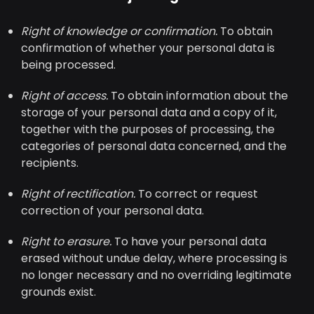
Right of knowledge or confirmation.
To obtain
confirmation of whether your personal data is
being processed.
Right of access.
To obtain information about the
storage of your personal data and a copy of it,
together with the purposes of processing, the
categories of personal data concerned, and the
recipients.
Right of rectification.
To correct or request
correction of your personal data.
Right to erasure.
To have your personal data
erased without undue delay, where processing is
no longer necessary and no overriding legitimate
grounds exist.