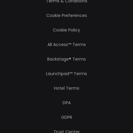
Terms & Conditions
Cookie Preferences
Cookie Policy
All Access™ Terms
Backstage® Terms
Launchpad™ Terms
Hotel Terms
DPA
GDPR
Trust Center