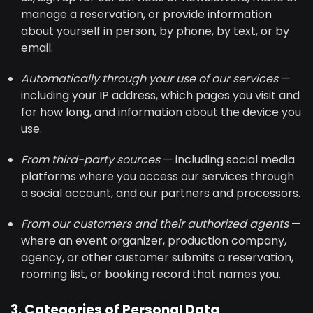
manage a reservation, or provide information
about yourself in person, by phone, by text, or by
email.
Automatically through your use of our services
—
including your IP address, which pages you visit and
for how long, and information about the device you
use.
From third-party sources
— including social media
platforms where you access our services through
a social account, and our partners and processors.
From our customers and their authorized agents
—
where an event organizer, production company,
agency, or other customer submits a reservation,
rooming list, or booking record that names you.
3. Categories of Personal Data