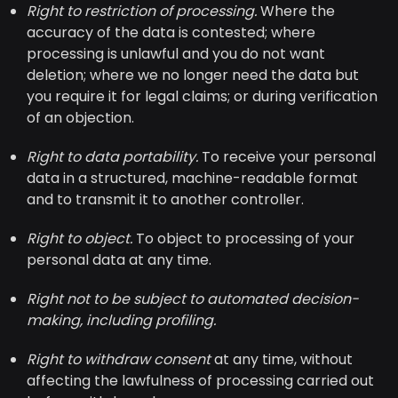
Right to restriction of processing.
Where the
accuracy of the data is contested; where
processing is unlawful and you do not want
deletion; where we no longer need the data but
you require it for legal claims; or during verification
of an objection.
Right to data portability.
To receive your personal
data in a structured, machine-readable format
and to transmit it to another controller.
Right to object.
To object to processing of your
personal data at any time.
Right not to be subject to automated decision-
making, including profiling.
Right to withdraw consent
at any time, without
affecting the lawfulness of processing carried out