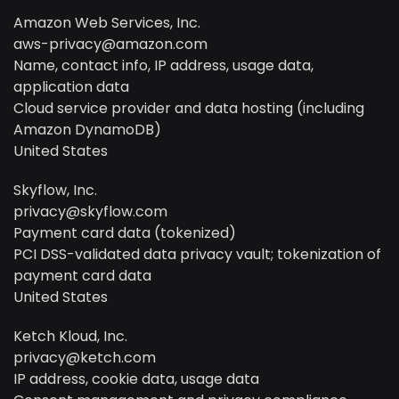
Amazon Web Services, Inc.
aws-privacy@amazon.com
Name, contact info, IP address, usage data,
application data
Cloud service provider and data hosting (including
Amazon DynamoDB)
United States
Skyflow, Inc.
privacy@skyflow.com
Payment card data (tokenized)
PCI DSS-validated data privacy vault; tokenization of
payment card data
United States
Ketch Kloud, Inc.
privacy@ketch.com
IP address, cookie data, usage data