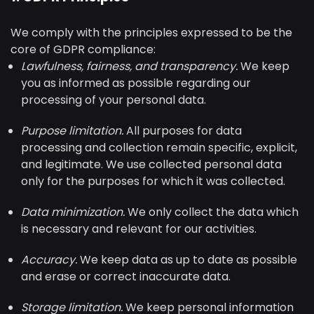
We comply with the principles expressed to be the
core of GDPR compliance:
Lawfulness, fairness, and transparency.
We keep
you as informed as possible regarding our
processing of your personal data.
Purpose limitation.
All purposes for data
processing and collection remain specific, explicit,
and legitimate. We use collected personal data
only for the purposes for which it was collected.
Data minimization.
We only collect the data which
is necessary and relevant for our activities.
Accuracy.
We keep data as up to date as possible
and erase or correct inaccurate data.
Storage limitation.
We keep personal information