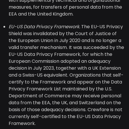
with supplementary technical and organizational
measures, for transfers of personal data from the
EEA and the United Kingdom.
EU-US Data Privacy Framework.
The EU-US Privacy
Shield was invalidated by the Court of Justice of
the European Union in July 2020 and is no longer a
valid transfer mechanism. It was succeeded by the
EU-US Data Privacy Framework, for which the
European Commission adopted an adequacy
decision in July 2023, together with a UK Extension
and a Swiss-US equivalent. Organizations that self-
certify to the Framework and appear on the Data
Privacy Framework List maintained by the U.S.
Department of Commerce may receive personal
data from the EEA, the UK, and Switzerland on the
basis of those adequacy decisions. Crewfare is not
currently self-certified to the EU-US Data Privacy
Framework.