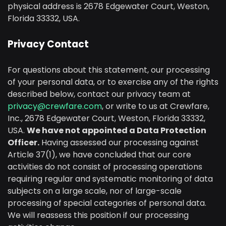
physical address is 2678 Edgewater Court, Weston,
Florida 33332, USA.
Privacy Contact
For questions about this statement, our processing
of your personal data, or to exercise any of the rights
described below, contact our privacy team at
privacy@crewfare.com
, or write to us at Crewfare,
Inc., 2678 Edgewater Court, Weston, Florida 33332,
USA.
We have not appointed a Data Protection
Officer.
Having assessed our processing against
Article 37(1), we have concluded that our core
activities do not consist of processing operations
requiring regular and systematic monitoring of data
subjects on a large scale, nor of large-scale
processing of special categories of personal data.
We will reassess this position if our processing