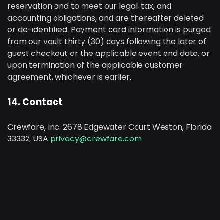
reservation and to meet our legal, tax, and
accounting obligations, and are thereafter deleted
or de-identified. Payment card information is purged
from our vault thirty (30) days following the later of
guest checkout or the applicable event end date, or
upon termination of the applicable customer
agreement, whichever is earlier.
14. Contact
Crewfare, Inc. 2678 Edgewater Court Weston, Florida
33332, USA
privacy@crewfare.com