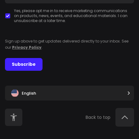
Yes, please opt me in to receive marketing communications
on products, news, events, and educational materials. I can
unsubscribe at a later time.
Sign up above to get updates delivered directly to your inbox. See
our
Privacy Policy
.
Subscribe
English
Back to top