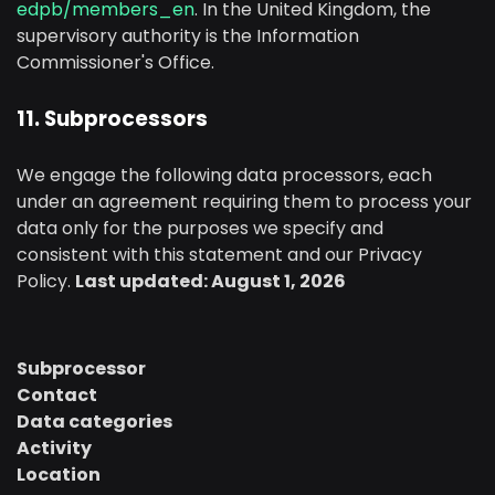
edpb/members_en
. In the United Kingdom, the
supervisory authority is the Information
Commissioner's Office.
11. Subprocessors
We engage the following data processors, each
under an agreement requiring them to process your
data only for the purposes we specify and
consistent with this statement and our Privacy
Policy.
Last updated: August 1, 2026
Subprocessor
Contact
Data categories
Activity
Location