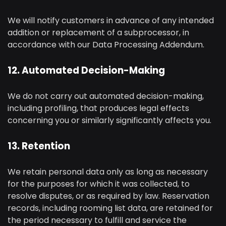
We will notify customers in advance of any intended
addition or replacement of a subprocessor, in
accordance with our Data Processing Addendum.
12. Automated Decision-Making
We do not carry out automated decision-making,
including profiling, that produces legal effects
concerning you or similarly significantly affects you.
13. Retention
We retain personal data only as long as necessary
for the purposes for which it was collected, to
resolve disputes, or as required by law. Reservation
records, including rooming list data, are retained for
the period necessary to fulfill and service the