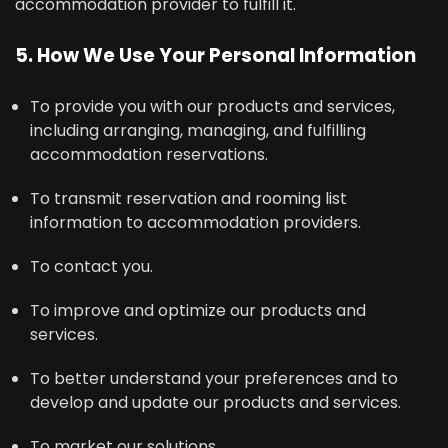
accommodation provider to fulfill it.
5. How We Use Your Personal Information
To provide you with our products and services,
including arranging, managing, and fulfilling
accommodation reservations.
To transmit reservation and rooming list
information to accommodation providers.
To contact you.
To improve and optimize our products and
services.
To better understand your preferences and to
develop and update our products and services.
To market our solutions.