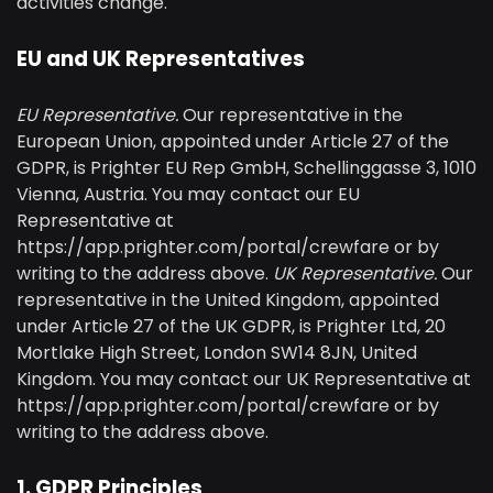
activities change.
EU and UK Representatives
EU Representative.
Our representative in the
European Union, appointed under Article 27 of the
GDPR, is Prighter EU Rep GmbH, Schellinggasse 3, 1010
Vienna, Austria. You may contact our EU
Representative at
https://app.prighter.com/portal/crewfare or by
writing to the address above.
UK Representative.
Our
representative in the United Kingdom, appointed
under Article 27 of the UK GDPR, is Prighter Ltd, 20
Mortlake High Street, London SW14 8JN, United
Kingdom. You may contact our UK Representative at
https://app.prighter.com/portal/crewfare or by
writing to the address above.
1. GDPR Principles