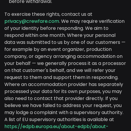
before withdrawal.
To exercise these rights, contact us at
privacy@crewfare.com
. We may require verification
of your identity before responding. We aim to
respond within one month. Where your personal
data was submitted to us by one of our customers —
for example by an event organizer, production
company, or agency arranging accommodation on
your behalf — we generally process it as a processor
on that customer's behalf, and we will refer your
request to them and support them in responding.
Where an accommodation provider has separately
processed your data for its own purposes, you may
also need to contact that provider directly. If you
believe we have failed to address your request, you
may lodge a complaint with a supervisory authority.
A list of EU supervisory authorities is available at
https://edpb.europa.eu/about-edpb/about-