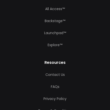
All Access™
Backstage™
Launchpad™
Explore™
Resources
Contact Us
FAQs
Privacy Policy