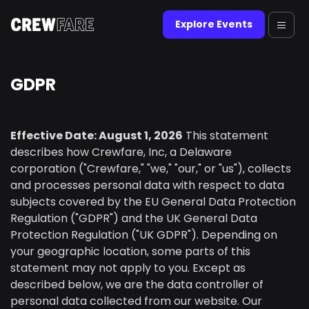
Explore Events
GDPR
Effective Date: August 1, 2026
This statement
describes how Crewfare, Inc, a Delaware
corporation ("Crewfare," "we," "our," or "us"), collects
and processes personal data with respect to data
subjects covered by the EU General Data Protection
Regulation ("GDPR") and the UK General Data
Protection Regulation ("UK GDPR"). Depending on
your geographic location, some parts of this
statement may not apply to you. Except as
described below, we are the data controller of
personal data collected from our website. Our