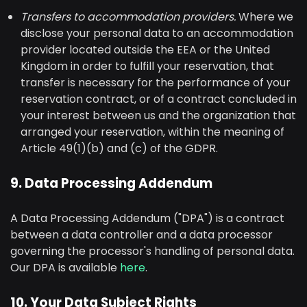
Transfers to accommodation providers.
Where we
disclose your personal data to an accommodation
provider located outside the EEA or the United
Kingdom in order to fulfill your reservation, that
transfer is necessary for the performance of your
reservation contract, or of a contract concluded in
your interest between us and the organization that
arranged your reservation, within the meaning of
Article 49(1)(b) and (c) of the GDPR.
9. Data Processing Addendum
A Data Processing Addendum ("DPA") is a contract
between a data controller and a data processor
governing the processor's handling of personal data.
Our DPA is available
here
.
10. Your Data Subject Rights