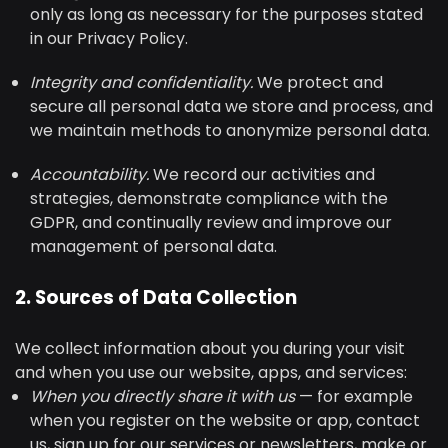
only as long as necessary for the purposes stated
in our Privacy Policy.
Integrity and confidentiality.
We protect and
secure all personal data we store and process, and
we maintain methods to anonymize personal data.
Accountability.
We record our activities and
strategies, demonstrate compliance with the
GDPR, and continually review and improve our
management of personal data.
2. Sources of Data Collection
We collect information about you during your visit
and when you use our website, apps, and services:
When you directly share it with us
— for example
when you register on the website or app, contact
us, sign up for our services or newsletters, make or