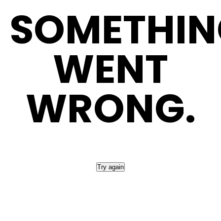
SOMETHIN
WENT
WRONG.
Please refresh the page or try again later.
Try again