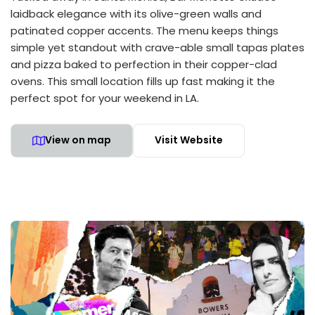
laidback elegance with its olive-green walls and
patinated copper accents. The menu keeps things
simple yet standout with crave-able small tapas plates
and pizza baked to perfection in their copper-clad
ovens. This small location fills up fast making it the
perfect spot for your weekend in LA.
View on map
Visit Website