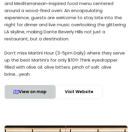
and Mediterranean-inspired food menu centered
around a wood-fired oven. An encapsulating
experience, guests are welcome to stay late into the
night for dinner and live music overlooking the glittering
LA skyline, making Dante Beverly Hills not just a
restaurant, but a destination.
Don’t miss Martini Hour (3-5pm Daily) where they serve
up the best Martini’s for only $10!!! Think eyedropper
filled with olive oil. olive bitters. pinch of salt. olive
brine….yeah
View on map
Visit Website