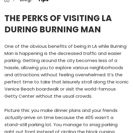
THE PERKS OF VISITING LA
DURING BURNING MAN
One of the obvious benefits of being in LA while Burning
Man is happening is the decreased traffic and easier
parking. Getting around the city becomes less of a
hassle, allowing you to explore various neighborhoods
and attractions without feeling overwhelmed. It’s the
perfect time to take that leisurely stroll along the iconic
Venice Beach boardwalk or visit the world-famous
Getty Center without the usual crowds.
Picture this: you make dinner plans and your friends
actually
arrive on time because the 405 wasn’t a
stand-still parking lot. You manage to snag parking
right out front instead of circling the block cursing.