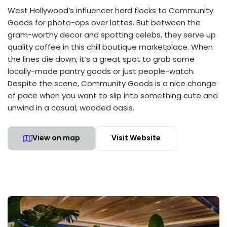
West Hollywood’s influencer herd flocks to Community
Goods for photo-ops over lattes. But between the
gram-worthy decor and spotting celebs, they serve up
quality coffee in this chill boutique marketplace. When
the lines die down, it’s a great spot to grab some
locally-made pantry goods or just people-watch.
Despite the scene, Community Goods is a nice change
of pace when you want to slip into something cute and
unwind in a casual, wooded oasis.
View on map
Visit Website