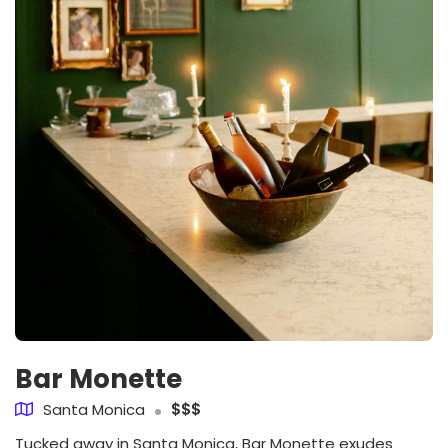
Bar Monette
Santa Monica
$$$
Tucked away in Santa Monica, Bar Monette exudes