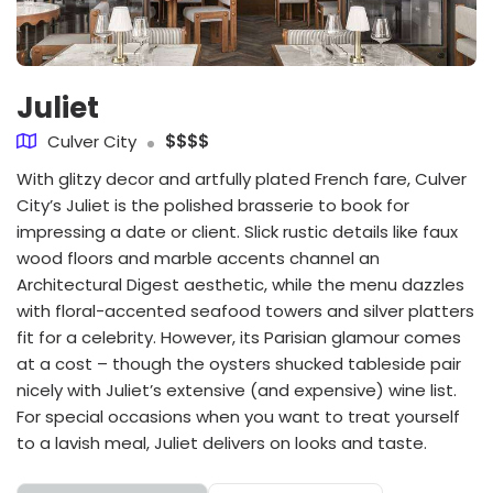
Juliet
Culver City
$$$$
With glitzy decor and artfully plated French fare, Culver
City’s Juliet is the polished brasserie to book for
impressing a date or client. Slick rustic details like faux
wood floors and marble accents channel an
Architectural Digest aesthetic, while the menu dazzles
with floral-accented seafood towers and silver platters
fit for a celebrity. However, its Parisian glamour comes
at a cost – though the oysters shucked tableside pair
nicely with Juliet’s extensive (and expensive) wine list.
For special occasions when you want to treat yourself
to a lavish meal, Juliet delivers on looks and taste.