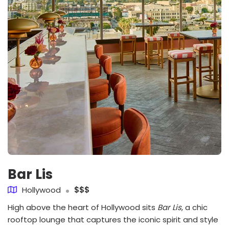
Bar Lis
Hollywood
$$$
High above the heart of Hollywood sits
Bar Lis
, a chic
rooftop lounge that captures the iconic spirit and style