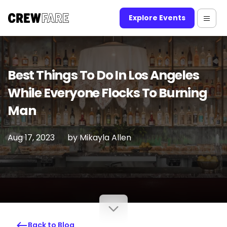
Explore Events
Best Things To Do In Los Angeles
While Everyone Flocks To Burning
Man
Aug 17, 2023
by
Mikayla Allen
Back to Blog