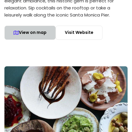
elegant ambiance, this historic gem is perfect for
relaxation. Sip cocktails on the rooftop or take a
leisurely walk along the iconic Santa Monica Pier.
View on map
Visit Website