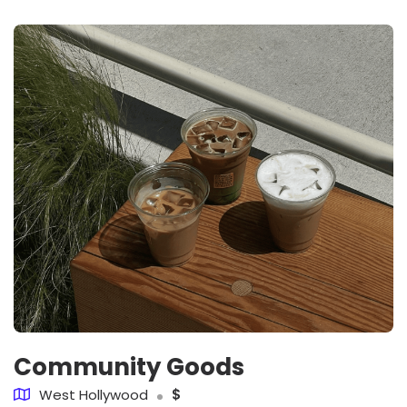
Community Goods
West Hollywood
$