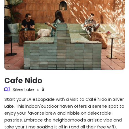
Cafe Nido
Silver Lake
$
Start your LA escapade with a visit to Café Nido in Silver
Lake. This indoor/outdoor haven offers a serene spot to
enjoy your favorite brew and nibble on delectable
pastries. Embrace the neighborhood’s artistic vibe and
take your time soaking it all in (and all their free wifi).