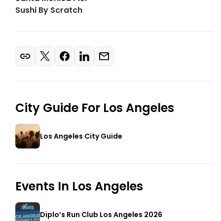
Sushi By Scratch
City Guide For
Los Angeles
Los Angeles City Guide
Events In
Los Angeles
Diplo’s Run Club Los Angeles 2026