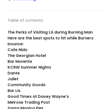
Table of contents
The Perks of Visiting LA during Burning Man
Here are the best spots to hit while Burners
bounce:
Cafe Nido
The Georgian Hotel
Bar Monette
KCRW Summer Nights
Dante
Juliet
Community Goods
Bar Lis
Good Times at Davey Wayne's
Melrose Trading Post
Santa Monica Pier