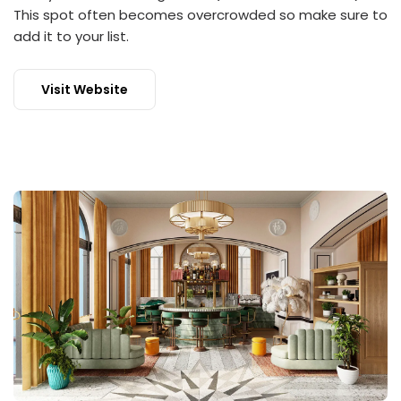
This spot often becomes overcrowded so make sure to
add it to your list.
Visit Website