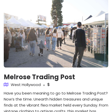
Melrose Trading Post
West Hollywood
$
Have you been meaning to go to Melrose Trading Post?
Now’s the time. Unearth hidden treasures and unique
finds at the vibrant flea market held every Sunday. From
vintage clothing to artisan crafts, this market has