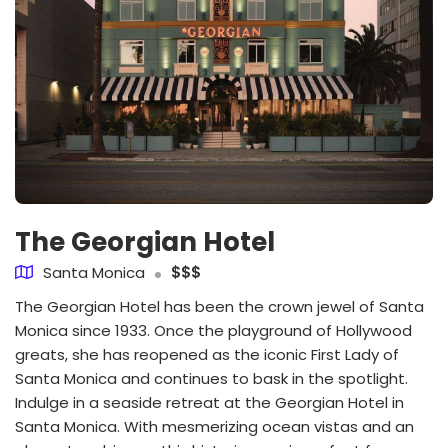
The Georgian Hotel
Santa Monica
$$$
The Georgian Hotel has been the crown jewel of Santa
Monica since 1933. Once the playground of Hollywood
greats, she has reopened as the iconic First Lady of
Santa Monica and continues to bask in the spotlight.
Indulge in a seaside retreat at the Georgian Hotel in
Santa Monica. With mesmerizing ocean vistas and an