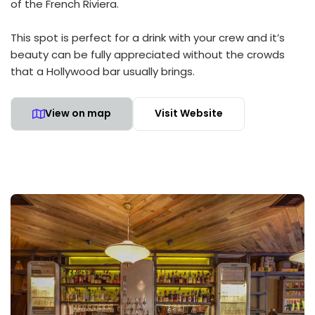
of the French Riviera.
This spot is perfect for a drink with your crew and it’s
beauty can be fully appreciated without the crowds
that a Hollywood bar usually brings.
View on map
Visit Website