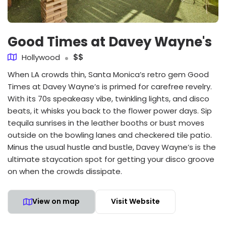
Good Times at Davey Wayne's
Hollywood
$$
When LA crowds thin, Santa Monica’s retro gem Good
Times at Davey Wayne’s is primed for carefree revelry.
With its 70s speakeasy vibe, twinkling lights, and disco
beats, it whisks you back to the flower power days. Sip
tequila sunrises in the leather booths or bust moves
outside on the bowling lanes and checkered tile patio.
Minus the usual hustle and bustle, Davey Wayne’s is the
ultimate staycation spot for getting your disco groove
on when the crowds dissipate.
View on map
Visit Website