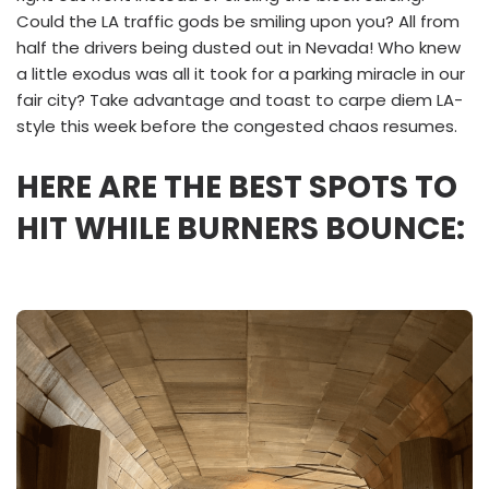
Could the LA traffic gods be smiling upon you? All from
half the drivers being dusted out in Nevada! Who knew
a little exodus was all it took for a parking miracle in our
fair city? Take advantage and toast to carpe diem LA-
style this week before the congested chaos resumes.
HERE ARE THE BEST SPOTS TO
HIT WHILE BURNERS BOUNCE: