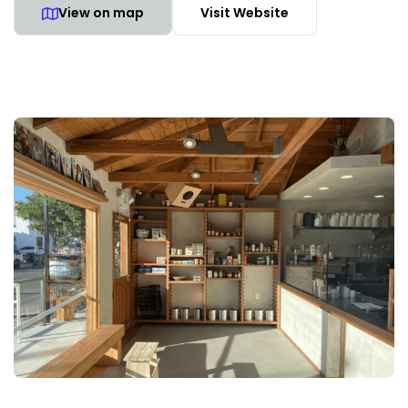
View on map
Visit Website