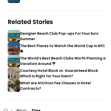
Related Stories
Designer Beach Club Pop-ups For Your Euro
Summer
The Best Places to Watch the World Cup in NYC
⚽
The World’s Best Beach Clubs Worth Planning a
Vacation Around 🌴
Courtesy Hotel Block vs. Guaranteed Block:
Which Is Right for Your Event?
What are Attrition Fee Clauses in Hotel
Contracts?
Blog
Tips