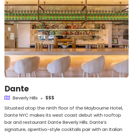
Dante
Beverly Hills
$$$
Situated atop the ninth floor of the Maybourne Hotel,
Dante NYC makes its west coast debut with rooftop
bar and restaurant Dante Beverly Hills. Dante’s
signature, aperitivo-style cocktails pair with an Italian