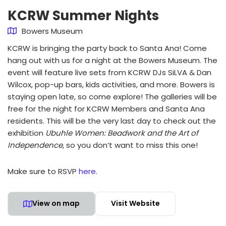
KCRW Summer Nights
Bowers Museum
KCRW is bringing the party back to Santa Ana! Come
hang out with us for a night at the Bowers Museum. The
event will feature live sets from KCRW DJs SiLVA & Dan
Wilcox, pop-up bars, kids activities, and more. Bowers is
staying open late, so come explore! The galleries will be
free for the night for KCRW Members and Santa Ana
residents. This will be the very last day to check out the
exhibition
Ubuhle Women: Beadwork and the Art of
Independence
, so you don’t want to miss this one!
Make sure to RSVP
here
.
View on map
Visit Website