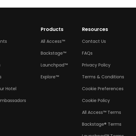
w
Products
Resources
ents
All Access™
Contact Us
Backstage™
FAQs
s
Launchpad™
Privacy Policy
s
Explore™
Terms & Conditions
ur Hotel
Cookie Preferences
Ambassadors
Cookie Policy
All Access™ Terms
Backstage® Terms