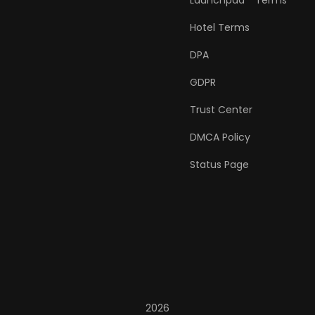
Launchpad™ Terms
Hotel Terms
DPA
GDPR
Trust Center
DMCA Policy
Status Page
2026