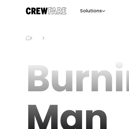
Solutions
Blog
Burning Man
Burn
Man