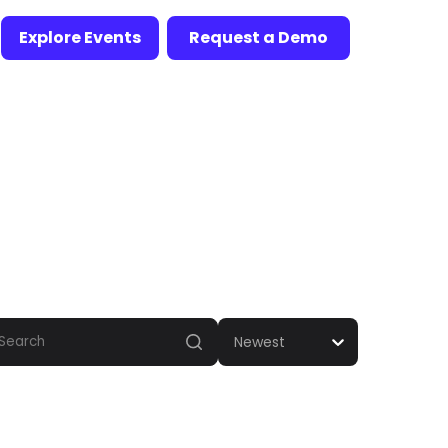
Explore Events
Request a Demo
Newest