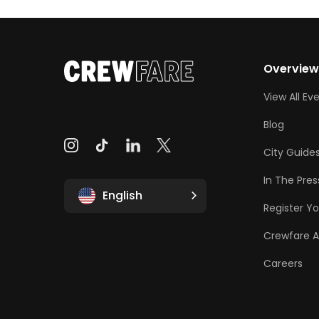
Overvie
View All Ev
Blog
City Guide
In The Pres
English
Register Yo
Crewfare 
Careers