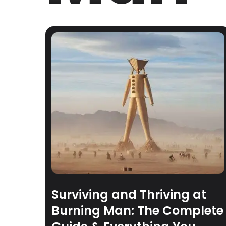
Surviving and Thriving at
Burning Man: The Complete