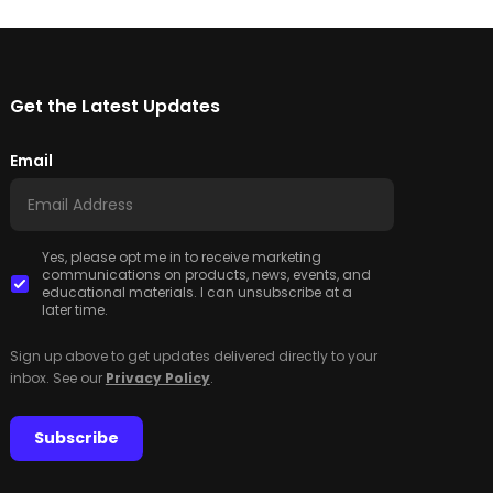
Get the Latest Updates
Email
Yes, please opt me in to receive marketing
communications on products, news, events, and
educational materials. I can unsubscribe at a
later time.
Sign up above to get updates delivered directly to your
inbox. See our
Privacy Policy
.
Subscribe