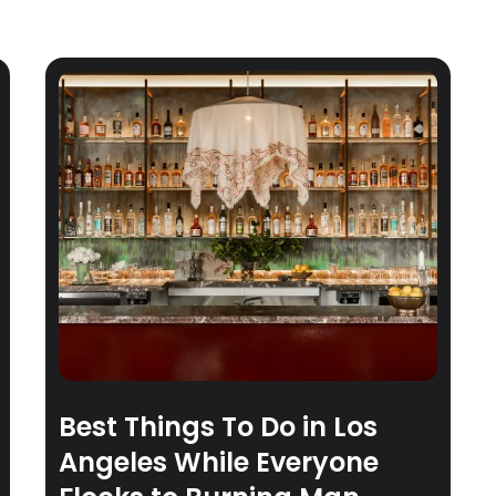
Best Things To Do in Los
Angeles While Everyone