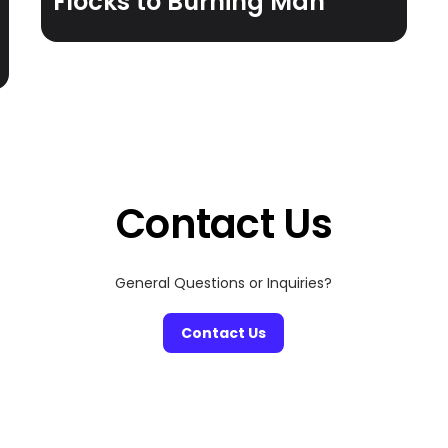
Flocks to Burning Man
Contact Us
General Questions or Inquiries?
Contact Us