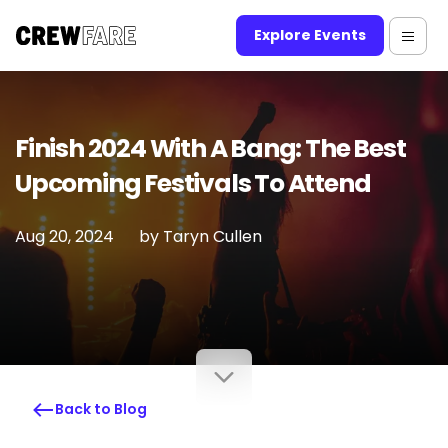
Explore Events
Finish 2024 With A Bang: The Best
Upcoming Festivals To Attend
Aug 20, 2024
by
Taryn Cullen
Back to Blog