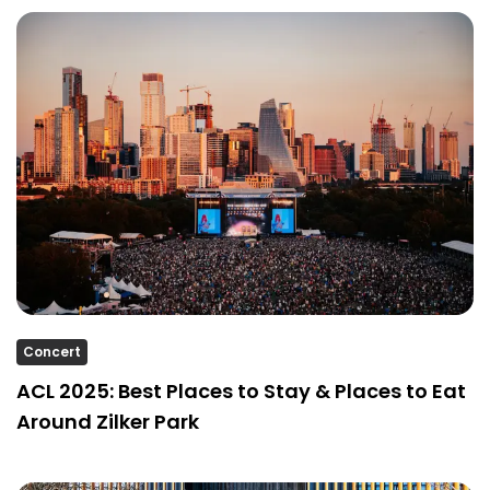
Concert
ACL 2025: Best Places to Stay & Places to Eat
Around Zilker Park