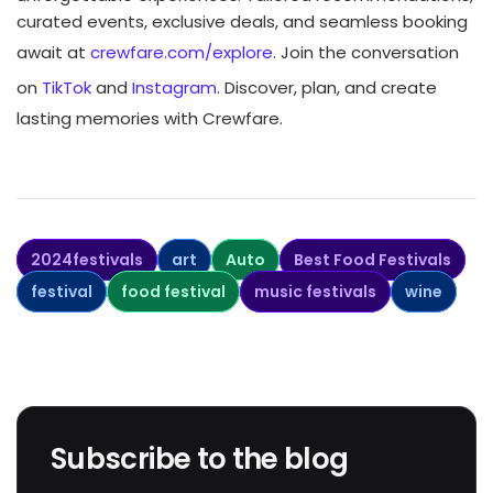
curated events, exclusive deals, and seamless booking
await at
crewfare.com/explore
. Join the conversation
on
TikTok
and
Instagram
. Discover, plan, and create
lasting memories with Crewfare.
2024festivals
art
Auto
Best Food Festivals
festival
food festival
music festivals
wine
Subscribe to the blog