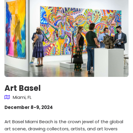
Art Basel
Miami, FL
December 8-9, 2024
Art Basel Miami Beach is the crown jewel of the global
art scene, drawing collectors, artists, and art lovers