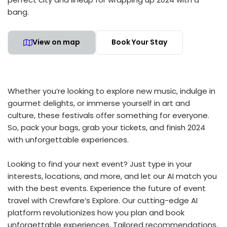
bang.
View on map
Book Your Stay
Whether you’re looking to explore new music, indulge in
gourmet delights, or immerse yourself in art and
culture, these festivals offer something for everyone.
So, pack your bags, grab your tickets, and finish 2024
with unforgettable experiences.
Looking to find your next event? Just type in your
interests, locations, and more, and let our AI match you
with the best events. Experience the future of event
travel with Crewfare’s Explore. Our cutting-edge AI
platform revolutionizes how you plan and book
unforgettable experiences. Tailored recommendations,