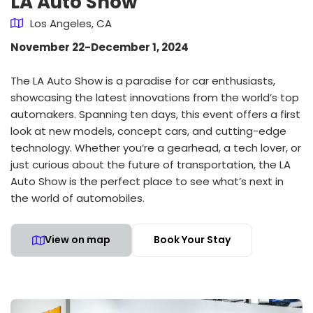
LA Auto Show
Los Angeles, CA
November 22-December 1, 2024
The LA Auto Show is a paradise for car enthusiasts,
showcasing the latest innovations from the world’s top
automakers. Spanning ten days, this event offers a first
look at new models, concept cars, and cutting-edge
technology. Whether you’re a gearhead, a tech lover, or
just curious about the future of transportation, the LA
Auto Show is the perfect place to see what’s next in
the world of automobiles.
View on map
Book Your Stay