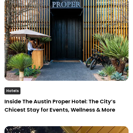
Hotels
Inside The Austin Proper Hotel: The City’s
Chicest Stay for Events, Wellness & More