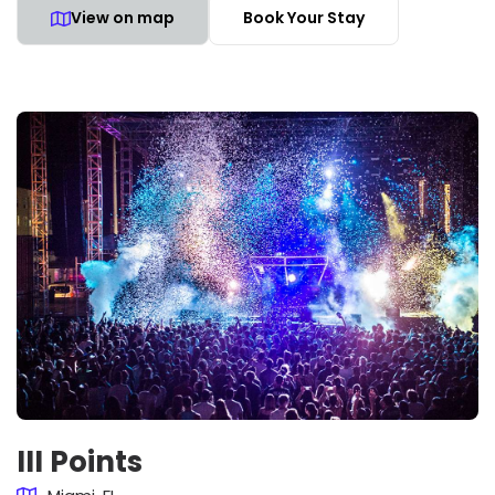
View on map
Book Your Stay
III Points