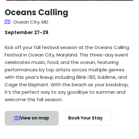
Oceans Calling
Ocean City, MD
September 27-29
Kick off your fall festival season at the Oceans Calling
Festival in Ocean City, Maryland. This three-day event
celebrates music, food, and the ocean, featuring
performances by top artists across multiple genres
with this year’s lineup including Blink-182, Sublime, and
Cage the Elephant. With the beach as your backdrop,
it’s the perfect way to say goodbye to summer and
welcome the fall season.
View on map
Book Your Stay