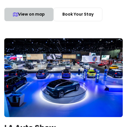
View on map
Book Your Stay