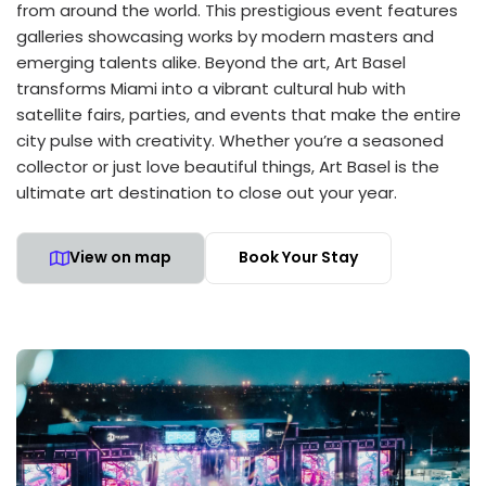
from around the world. This prestigious event features
galleries showcasing works by modern masters and
emerging talents alike. Beyond the art, Art Basel
transforms Miami into a vibrant cultural hub with
satellite fairs, parties, and events that make the entire
city pulse with creativity. Whether you’re a seasoned
collector or just love beautiful things, Art Basel is the
ultimate art destination to close out your year.
View on map
Book Your Stay