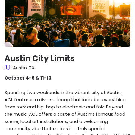
Austin City Limits
Austin, TX
October 4-6 & 11-13
Spanning two weekends in the vibrant city of Austin,
ACL features a diverse lineup that includes everything
from rock and hip-hop to electronic and folk. Beyond
the music, ACL offers a taste of Austin’s famous food
scene, local art installations, and a welcoming
community vibe that makes it a truly special