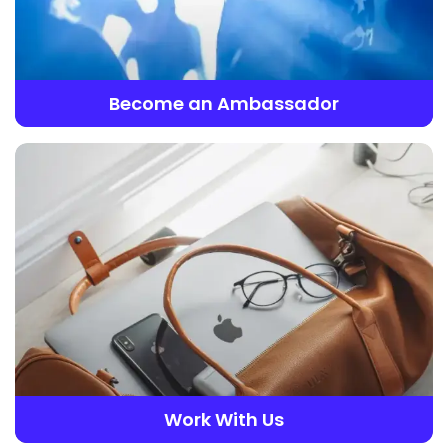
Become an Ambassador
Work With Us