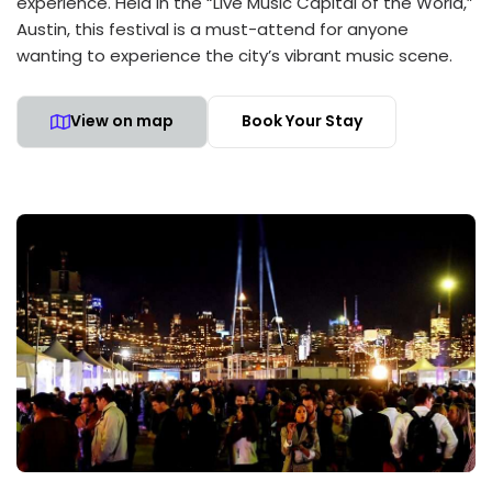
experience. Held in the “Live Music Capital of the World,”
Austin, this festival is a must-attend for anyone
wanting to experience the city’s vibrant music scene.
View on map
Book Your Stay