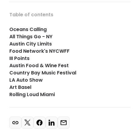
Table of contents
Oceans Calling
All Things Go - NY
Austin City Limits
Food Network's NYCWFF
III Points
Austin Food & Wine Fest
Country Bay Music Festival
LA Auto Show
Art Basel
Rolling Loud Miami