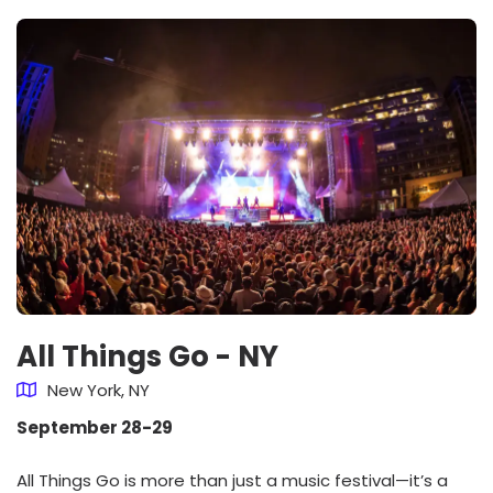
All Things Go - NY
New York, NY
September 28-29
All Things Go is more than just a music festival—it’s a