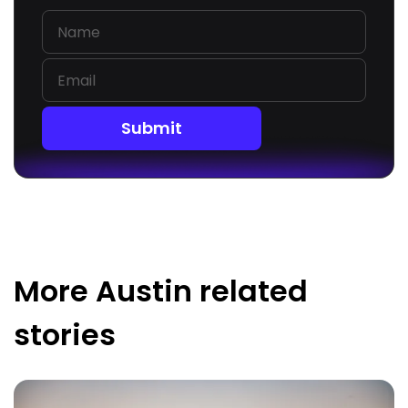
Submit
More
Austin
related
stories