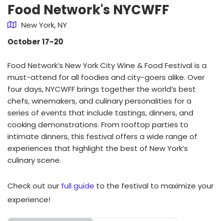
Food Network's NYCWFF
New York, NY
October 17-20
Food Network’s New York City Wine & Food Festival is a
must-attend for all foodies and city-goers alike. Over
four days, NYCWFF brings together the world’s best
chefs, winemakers, and culinary personalities for a
series of events that include tastings, dinners, and
cooking demonstrations. From rooftop parties to
intimate dinners, this festival offers a wide range of
experiences that highlight the best of New York’s
culinary scene.
Check out our
full guide
to the festival to maximize your
experience!