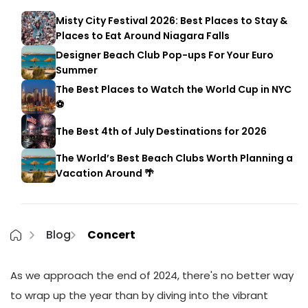
Misty City Festival 2026: Best Places to Stay &
Places to Eat Around Niagara Falls
Designer Beach Club Pop-ups For Your Euro
Summer
The Best Places to Watch the World Cup in NYC
⚽
The Best 4th of July Destinations for 2026
The World’s Best Beach Clubs Worth Planning a
Vacation Around 🌴
Blog
Concert
As we approach the end of 2024, there's no better way
to wrap up the year than by diving into the vibrant