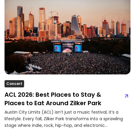
Concert
ACL 2026: Best Places to Stay &
Places to Eat Around Zilker Park
Austin City Limits (ACL) isn’t just a music festival, it’s a
lifestyle. Every fall, Zilker Park transforms into a sprawling
stage where indie, rock, hip-hop, and electronic...