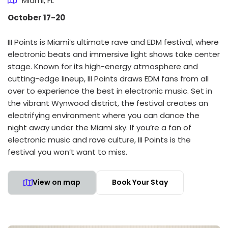
Miami, FL
October 17-20
III Points is Miami’s ultimate rave and EDM festival, where
electronic beats and immersive light shows take center
stage. Known for its high-energy atmosphere and
cutting-edge lineup, III Points draws EDM fans from all
over to experience the best in electronic music. Set in
the vibrant Wynwood district, the festival creates an
electrifying environment where you can dance the
night away under the Miami sky. If you’re a fan of
electronic music and rave culture, III Points is the
festival you won’t want to miss.
View on map
Book Your Stay