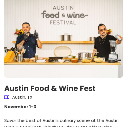
Austin Food & Wine Fest
Austin, TX
November 1-3
Savor the best of Austin’s culinary scene at the Austin