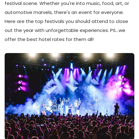
festival scene. Whether you're into music, food, art, or
automotive marvels, there's an event for everyone.
Here are the top festivals you should attend to close
out the year with unforgettable experiences. PS…we
offer the best hotel rates for them all!