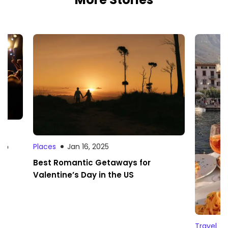
 to
Places
Jan 16, 2025
Best Romantic Getaways for
Valentine’s Day in the US
Travel