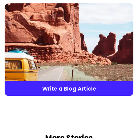
Write a Blog Article
More Stories