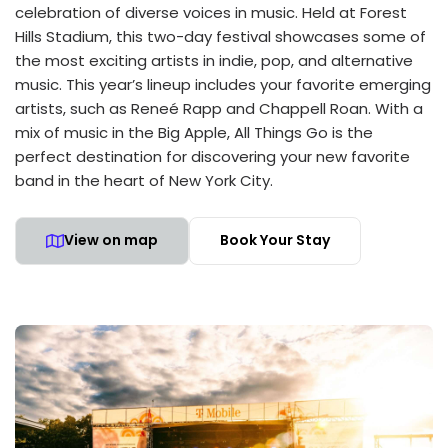
celebration of diverse voices in music. Held at Forest
Hills Stadium, this two-day festival showcases some of
the most exciting artists in indie, pop, and alternative
music. This year’s lineup includes your favorite emerging
artists, such as Reneé Rapp and Chappell Roan. With a
mix of music in the Big Apple, All Things Go is the
perfect destination for discovering your new favorite
band in the heart of New York City.
View on map
Book Your Stay