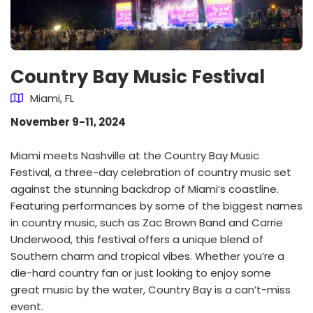
Country Bay Music Festival
Miami, FL
November 9-11, 2024
Miami meets Nashville at the Country Bay Music
Festival, a three-day celebration of country music set
against the stunning backdrop of Miami’s coastline.
Featuring performances by some of the biggest names
in country music, such as Zac Brown Band and Carrie
Underwood, this festival offers a unique blend of
Southern charm and tropical vibes. Whether you’re a
die-hard country fan or just looking to enjoy some
great music by the water, Country Bay is a can’t-miss
event.