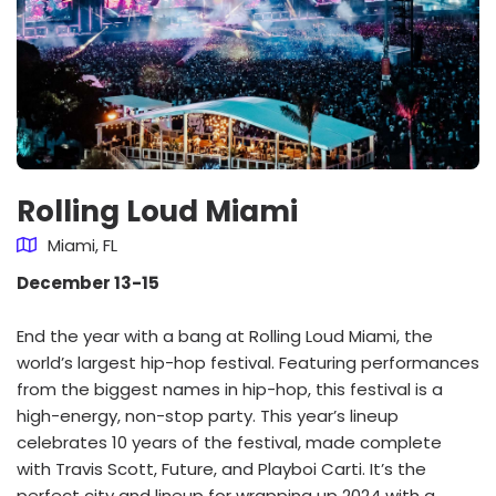
Rolling Loud Miami
Miami, FL
December 13-15
End the year with a bang at Rolling Loud Miami, the
world’s largest hip-hop festival. Featuring performances
from the biggest names in hip-hop, this festival is a
high-energy, non-stop party. This year’s lineup
celebrates 10 years of the festival, made complete
with Travis Scott, Future, and Playboi Carti. It’s the
perfect city and lineup for wrapping up 2024 with a