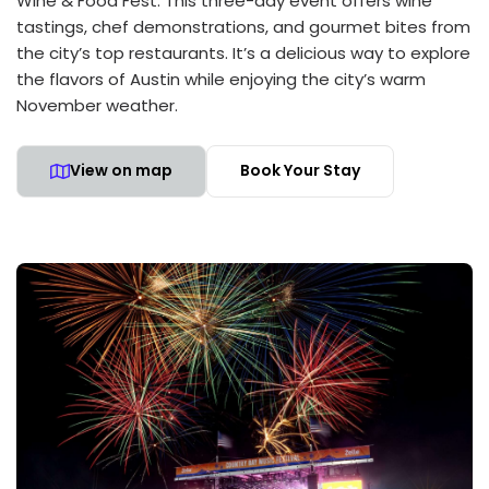
Wine & Food Fest. This three-day event offers wine
tastings, chef demonstrations, and gourmet bites from
the city’s top restaurants. It’s a delicious way to explore
the flavors of Austin while enjoying the city’s warm
November weather.
View on map
Book Your Stay