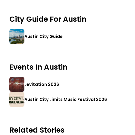
City Guide For
Austin
Austin City Guide
Events In
Austin
Levitation 2026
Austin City Limits Music Festival 2026
Related Stories