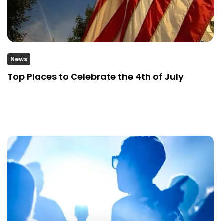
News
Top Places to Celebrate the 4th of July