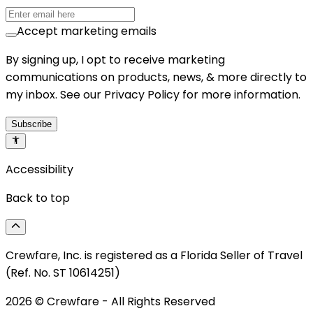
Accept marketing emails
By signing up, I opt to receive marketing
communications on products, news, & more directly to
my inbox. See our Privacy Policy for more information.
Subscribe
Accessibility
Back to top
Crewfare, Inc. is registered as a Florida Seller of Travel
(Ref. No. ST 10614251)
2026
© Crewfare - All Rights Reserved