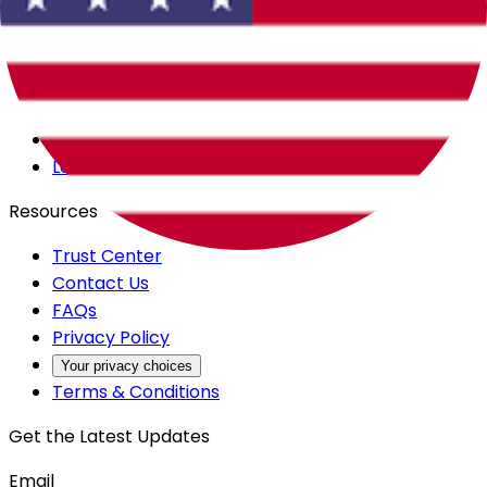
Careers
Products
All Access
Backstage
Launchpad
Resources
Trust Center
Contact Us
FAQs
Privacy Policy
Your privacy choices
Terms & Conditions
Get the Latest Updates
Email