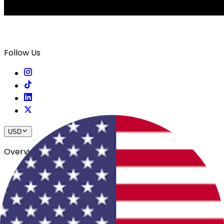
Follow Us
USD
Overview
View All Events
Blog
In The Press
Register Your Hotel
Crewfare Ambassadors