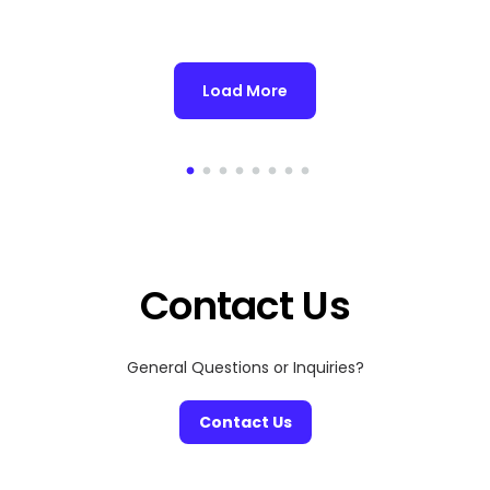
Load More
Contact Us
General Questions or Inquiries?
Contact Us