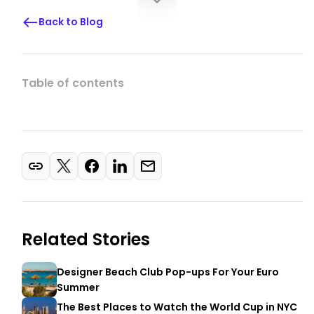
Back to Blog
Table of contents
Related Stories
Designer Beach Club Pop-ups For Your Euro
Summer
The Best Places to Watch the World Cup in NYC