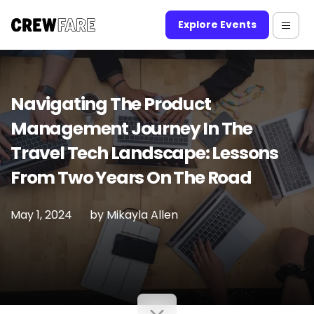
Explore Events
Navigating The Product
Management Journey In The
Travel Tech Landscape: Lessons
From Two Years On The Road
May 1, 2024
by
Mikayla Allen