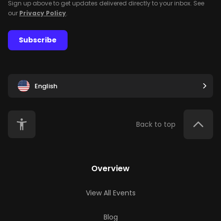
Sign up above to get updates delivered directly to your inbox. See
our
Privacy Policy
.
Subscribe
English
Back to top
Overview
View All Events
Blog