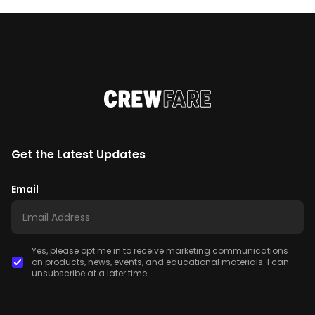
Get the Latest Updates
Email
Yes, please opt me in to receive marketing communications
on products, news, events, and educational materials. I can
unsubscribe at a later time.