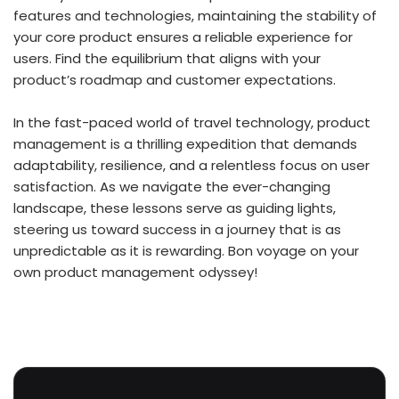
features and technologies, maintaining the stability of
your core product ensures a reliable experience for
users. Find the equilibrium that aligns with your
product’s roadmap and customer expectations.
In the fast-paced world of travel technology, product
management is a thrilling expedition that demands
adaptability, resilience, and a relentless focus on user
satisfaction. As we navigate the ever-changing
landscape, these lessons serve as guiding lights,
steering us toward success in a journey that is as
unpredictable as it is rewarding. Bon voyage on your
own product management odyssey!