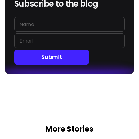
Subscribe to the blog
Submit
More Stories