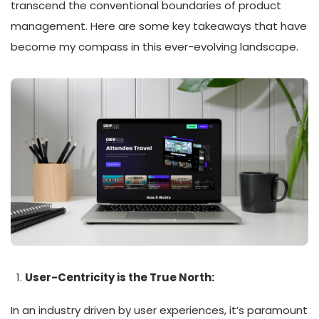
transcend the conventional boundaries of product
management. Here are some key takeaways that have
become my compass in this ever-evolving landscape.
User-Centricity is the True North:
In an industry driven by user experiences, it’s paramount