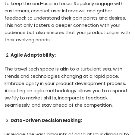
to keep the end-user in focus. Regularly engage with
customers, conduct user interviews, and gather
feedback to understand their pain points and desires.
This not only fosters a deeper connection with your
audience but also ensures that your product aligns with
their evolving needs.
Agile Adaptability:
The travel tech space is akin to a turbulent sea, with
trends and technologies changing at a rapid pace.
Embrace agility in your product development process.
Adopting an agile methodology allows you to respond
swiftly to market shifts, incorporate feedback
seamlessly, and stay ahead of the competition.
Data-Driven Decision Making:
Leverage the vast amounts of data at your disposal to