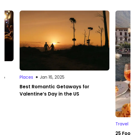
 to
Places
Jan 16, 2025
Best Romantic Getaways for
Valentine’s Day in the US
Travel
25 Foodi