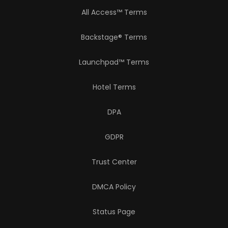
All Access™ Terms
Backstage® Terms
Launchpad™ Terms
Hotel Terms
DPA
GDPR
Trust Center
DMCA Policy
Status Page