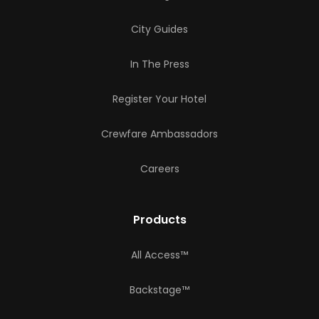
City Guides
In The Press
Register Your Hotel
Crewfare Ambassadors
Careers
Products
All Access™
Backstage™