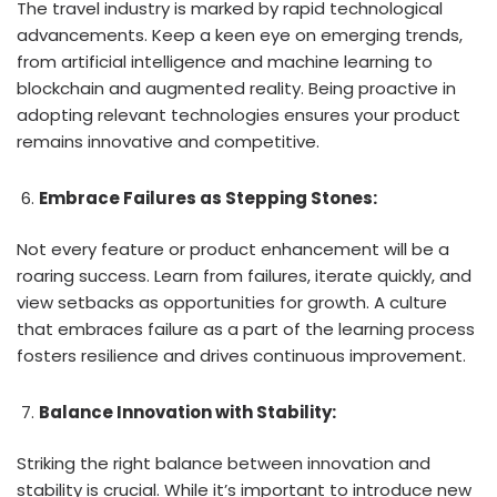
The travel industry is marked by rapid technological
advancements. Keep a keen eye on emerging trends,
from artificial intelligence and machine learning to
blockchain and augmented reality. Being proactive in
adopting relevant technologies ensures your product
remains innovative and competitive.
Embrace Failures as Stepping Stones:
Not every feature or product enhancement will be a
roaring success. Learn from failures, iterate quickly, and
view setbacks as opportunities for growth. A culture
that embraces failure as a part of the learning process
fosters resilience and drives continuous improvement.
Balance Innovation with Stability:
Striking the right balance between innovation and
stability is crucial. While it’s important to introduce new