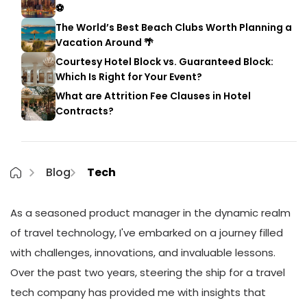
⚽
The World’s Best Beach Clubs Worth Planning a
Vacation Around 🌴
Courtesy Hotel Block vs. Guaranteed Block:
Which Is Right for Your Event?
What are Attrition Fee Clauses in Hotel
Contracts?
Blog
Tech
As a seasoned product manager in the dynamic realm
of travel technology, I've embarked on a journey filled
with challenges, innovations, and invaluable lessons.
Over the past two years, steering the ship for a travel
tech company has provided me with insights that