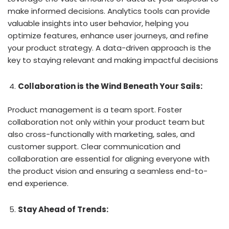
make informed decisions. Analytics tools can provide
valuable insights into user behavior, helping you
optimize features, enhance user journeys, and refine
your product strategy. A data-driven approach is the
key to staying relevant and making impactful decisions
Collaboration is the Wind Beneath Your Sails:
Product management is a team sport. Foster
collaboration not only within your product team but
also cross-functionally with marketing, sales, and
customer support. Clear communication and
collaboration are essential for aligning everyone with
the product vision and ensuring a seamless end-to-
end experience.
Stay Ahead of Trends: