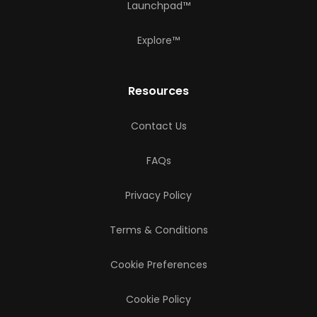
Launchpad™
Explore™
Resources
Contact Us
FAQs
Privacy Policy
Terms & Conditions
Cookie Preferences
Cookie Policy