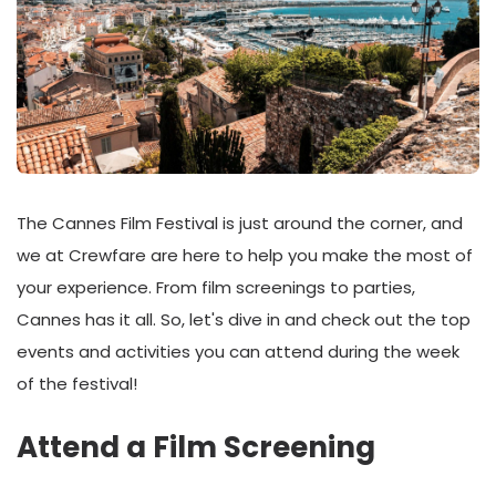
The Cannes Film Festival is just around the corner, and
we at Crewfare are here to help you make the most of
your experience. From film screenings to parties,
Cannes has it all. So, let's dive in and check out the top
events and activities you can attend during the week
of the festival!
Attend a Film Screening