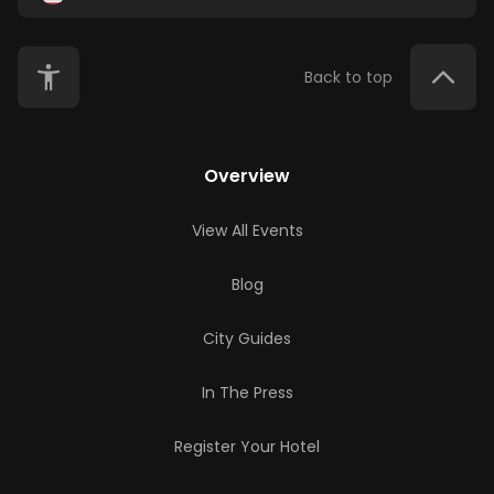
Back to top
Overview
View All Events
Blog
City Guides
In The Press
Register Your Hotel