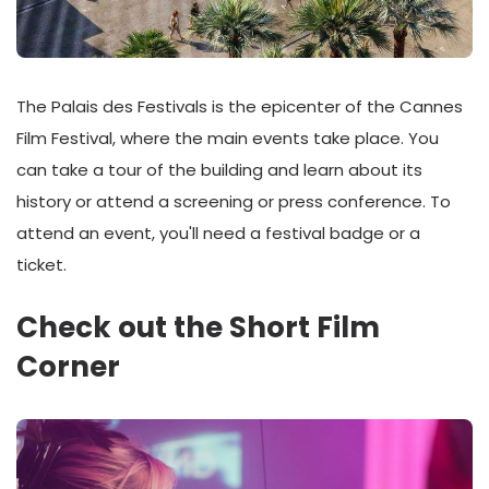
The Palais des Festivals is the epicenter of the Cannes
Film Festival, where the main events take place. You
can take a tour of the building and learn about its
history or attend a screening or press conference. To
attend an event, you'll need a festival badge or a
ticket.
Check out the Short Film
Corner