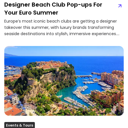
Designer Beach Club Pop-ups For
Your Euro Summer
Europe’s most iconic beach clubs are getting a designer
takeover this summer, with luxury brands transforming
seaside destinations into stylish, immersive experiences.
From...
Events & Tours