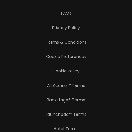
FAQs
Privacy Policy
Terms & Conditions
Cookie Preferences
Cookie Policy
All Access™ Terms
Backstage® Terms
Launchpad™ Terms
Hotel Terms