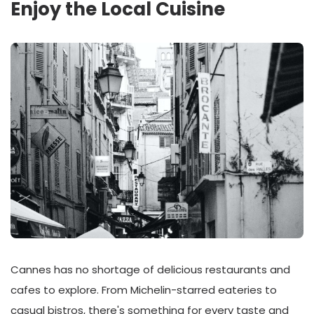
Enjoy the Local Cuisine
Cannes has no shortage of delicious restaurants and
cafes to explore. From Michelin-starred eateries to
casual bistros, there's something for every taste and