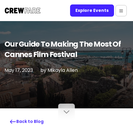
Explore Events
Our Guide To Making The Most Of
Cannes Film Festival
May 17, 2023
by
Mikayla Allen
Back to Blog