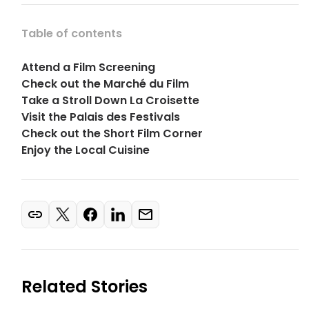
Table of contents
Attend a Film Screening
Check out the Marché du Film
Take a Stroll Down La Croisette
Visit the Palais des Festivals
Check out the Short Film Corner
Enjoy the Local Cuisine
Related Stories