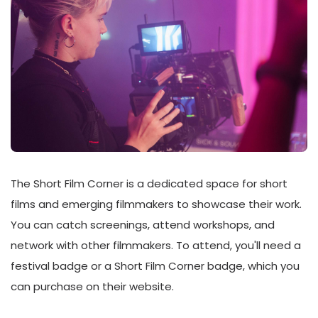
The Short Film Corner is a dedicated space for short
films and emerging filmmakers to showcase their work.
You can catch screenings, attend workshops, and
network with other filmmakers. To attend, you'll need a
festival badge or a Short Film Corner badge, which you
can purchase on their website.