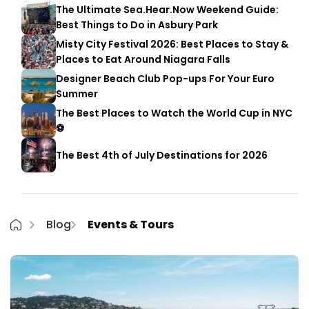
The Ultimate Sea.Hear.Now Weekend Guide:
Best Things to Do in Asbury Park
Misty City Festival 2026: Best Places to Stay &
Places to Eat Around Niagara Falls
Designer Beach Club Pop-ups For Your Euro
Summer
The Best Places to Watch the World Cup in NYC
⚽
The Best 4th of July Destinations for 2026
Blog
Events & Tours