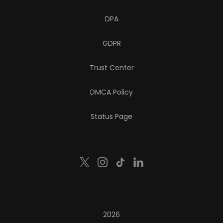
DPA
GDPR
Trust Center
DMCA Policy
Status Page
2026