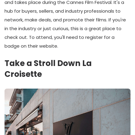
and takes place during the Cannes Film Festival. It's a
hub for buyers, sellers, and industry professionals to
network, make deals, and promote their films. If you're
in the industry or just curious, this is a great place to
check out. To attend, you'll need to register for a
badge on their website.
Take a Stroll Down La
Croisette