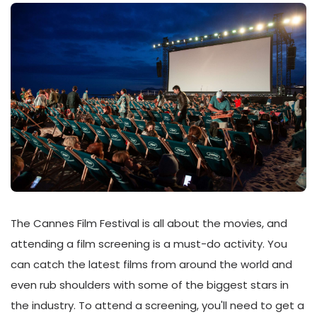
The Cannes Film Festival is all about the movies, and
attending a film screening is a must-do activity. You
can catch the latest films from around the world and
even rub shoulders with some of the biggest stars in
the industry. To attend a screening, you'll need to get a