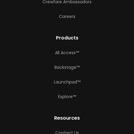
Crewfare Ambassadors
Careers
Products
All Access™
Backstage™
Launchpad™
Explore™
Resources
Contact Us