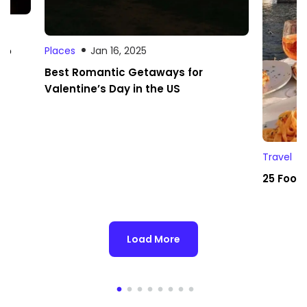
 to
Places
Jan 16, 2025
Best Romantic Getaways for
Valentine’s Day in the US
Travel
25 Foodi
Load More