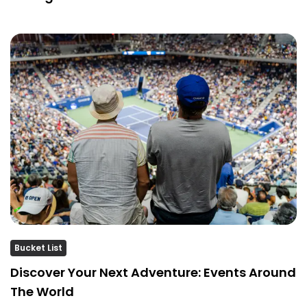
Bucket List
Discover Your Next Adventure: Events Around
The World