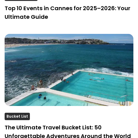
Top 10 Events in Cannes for 2025–2026: Your
Ultimate Guide
Bucket List
The Ultimate Travel Bucket List: 50
Unforgettable Adventures Around the World