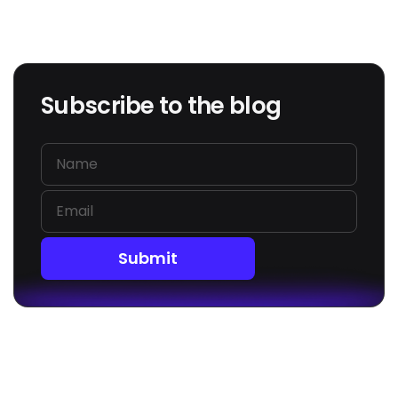
Subscribe to the blog
Submit