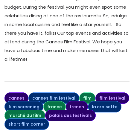
budget. During the festival, you might even spot some
celebrities dining at one of the restaurants. So, indulge
in some local cuisine and feel like a star yourself.
So
there you have it, folks! Our top events and activities to
attend during the Cannes Film Festival. We hope you
have a fabulous time and make memories that will last
a lifetime!
cannes
cannes film festival
film
film festival
film screening
france
french
la croisette
marché du film
palais des festivals
short film corner