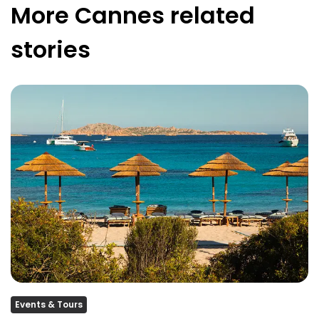
More
Cannes
related
stories
Events & Tours