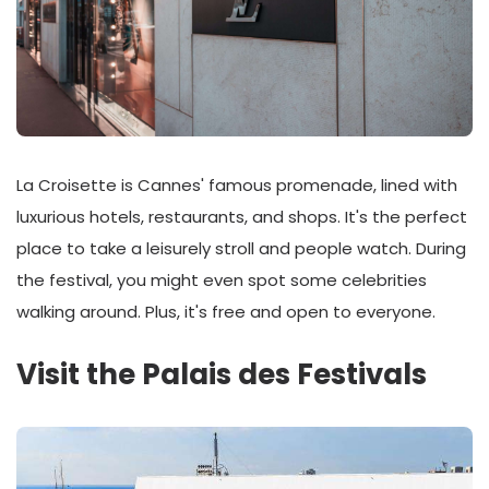
La Croisette is Cannes' famous promenade, lined with
luxurious hotels, restaurants, and shops. It's the perfect
place to take a leisurely stroll and people watch. During
the festival, you might even spot some celebrities
walking around. Plus, it's free and open to everyone.
Visit the Palais des Festivals