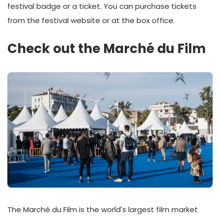
festival badge or a ticket. You can purchase tickets
from the festival website or at the box office.
Check out the Marché du Film
The Marché du Film is the world's largest film market