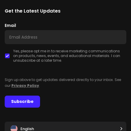
Get the Latest Updates
Email
Yes, please opt me in to receive marketing communications
on products, news, events, and educational materials. I can
unsubscribe at a later time.
Sign up above to get updates delivered directly to your inbox. See
our
Privacy Policy
.
Subscribe
English