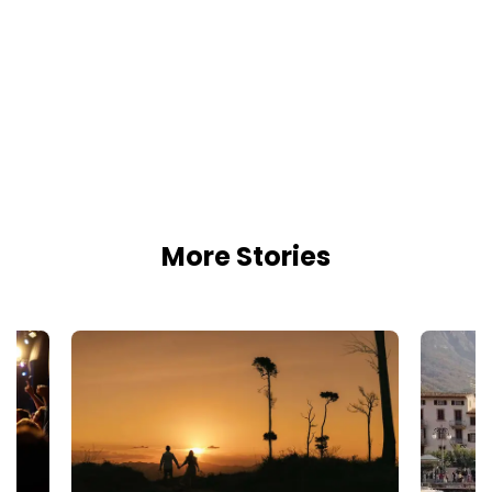
More Stories