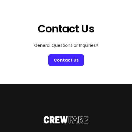
Contact Us
General Questions or Inquiries?
Contact Us