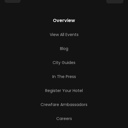
Overview
View All Events
Blog
City Guides
In The Press
Register Your Hotel
Crewfare Ambassadors
Careers