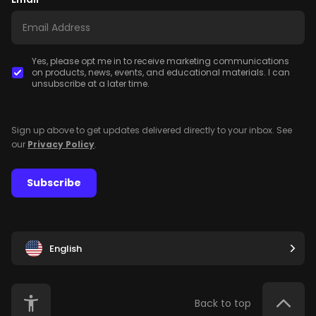
Yes, please opt me in to receive marketing communications
on products, news, events, and educational materials. I can
unsubscribe at a later time.
Sign up above to get updates delivered directly to your inbox. See
our
Privacy Policy
.
Subscribe
English
Back to top