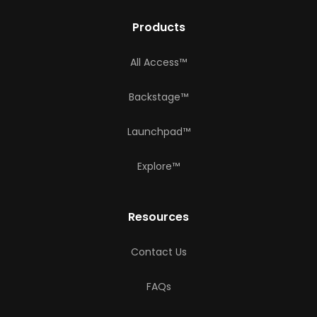
Products
All Access™
Backstage™
Launchpad™
Explore™
Resources
Contact Us
FAQs