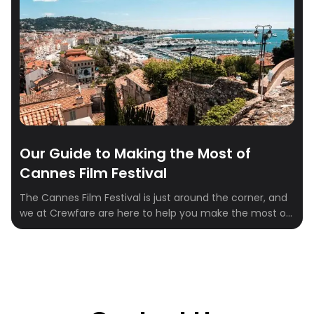
Our Guide to Making the Most of
Cannes Film Festival
The Cannes Film Festival is just around the corner, and
we at Crewfare are here to help you make the most of
your experience. From film screenings to parties,
Cannes has it all. So, let’s dive in and check out the top
events and activities you can attend during the week
of the festival! […]