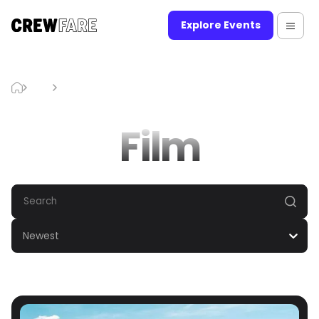
Explore Events
Blog
Film
Film
Newest