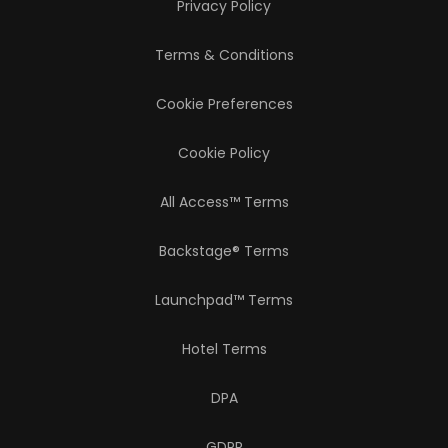
Privacy Policy
Terms & Conditions
Cookie Preferences
Cookie Policy
All Access™ Terms
Backstage® Terms
Launchpad™ Terms
Hotel Terms
DPA
GDPR