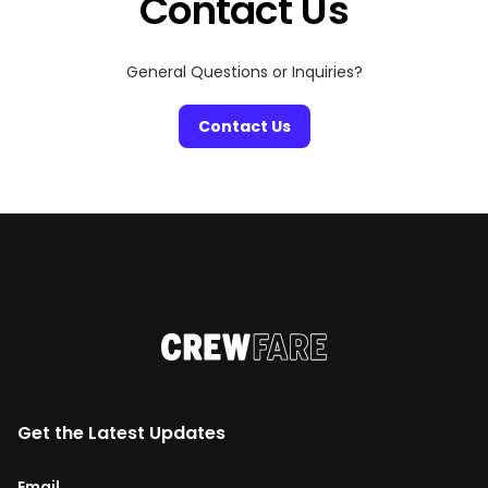
Contact Us
General Questions or Inquiries?
Contact Us
Get the Latest Updates
Email