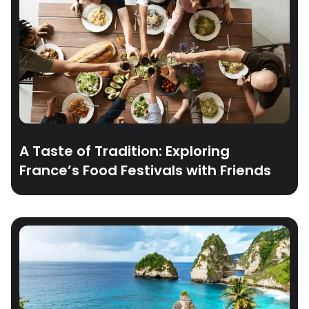
A Taste of Tradition: Exploring
France’s Food Festivals with Friends