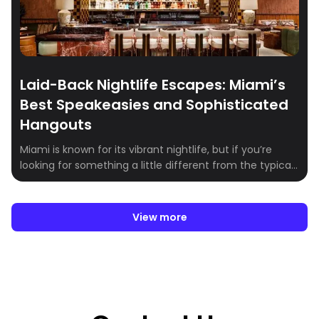
Laid-Back Nightlife Escapes: Miami’s
Best Speakeasies and Sophisticated
Hangouts
Miami is known for its vibrant nightlife, but if you’re
looking for something a little different from the typical
high-energy club scene, the city offers a range of
speakeasies, lounges, and unique hangout spots that
deliver a more intimate and exclusive vibe. Whether
View more
you’re in the mood for craft cocktails, stunning rooftop
views, or a […]