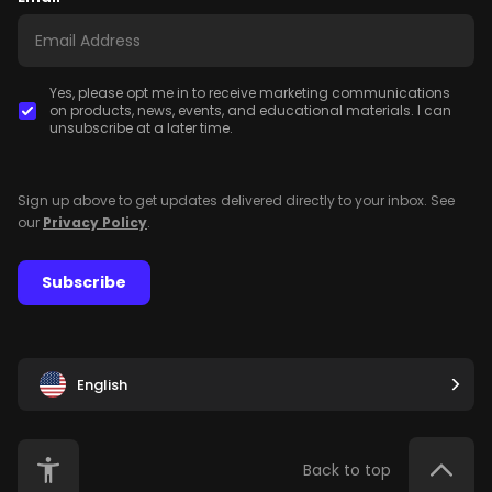
Yes, please opt me in to receive marketing communications
on products, news, events, and educational materials. I can
unsubscribe at a later time.
Sign up above to get updates delivered directly to your inbox. See
our
Privacy Policy
.
Subscribe
English
Back to top