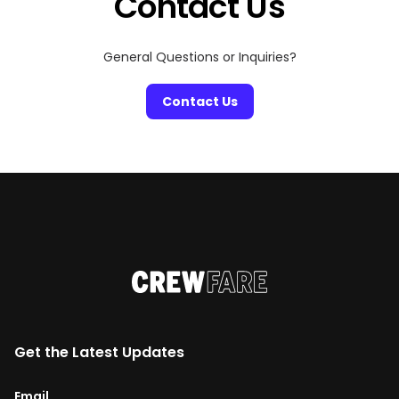
Contact Us
General Questions or Inquiries?
Contact Us
Get the Latest Updates
Email