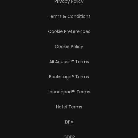
Privacy Policy
Terms & Conditions
Cookie Preferences
Cookie Policy
All Access™ Terms
Backstage® Terms
Launchpad™ Terms
Hotel Terms
DPA
GDPR