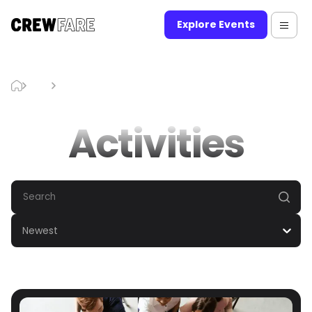
Explore Events
Blog
Activities
Activities
Newest