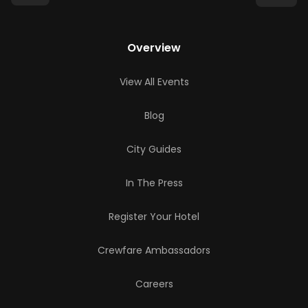
Overview
View All Events
Blog
City Guides
In The Press
Register Your Hotel
Crewfare Ambassadors
Careers