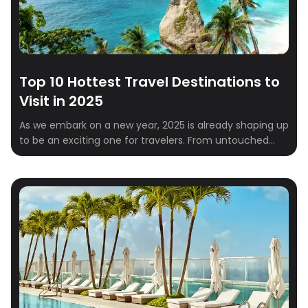
Top 10 Hottest Travel Destinations to
Visit in 2025
As we embark on a new year, 2025 is already shaping up
to be an exciting one for travelers. From untouched
natural wonders to vibrant cultural hubs, the global
travel scene is brimming with must-visit destinations.
Whether you’re a solo explorer, a couple looking for a
romantic escape, or a family in need of a […]