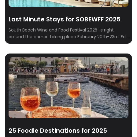
Last Minute Stays for SOBEWFF 2025
South Beach Wine and Food Festival 2025 is right
around the corner, taking place February 20th-23rd. For
those who embrace spontaneity and prefer to finalize
their travel plans closer to the event – often referred to
as “Type B” personalities – securing suitable
accommodations can sometimes present a logistical
challenge. This curated list addresses this […]
25 Foodie Destinations for 2025