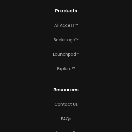
Products
All Access™
Backstage™
Launchpad™
Explore™
Resources
Contact Us
FAQs