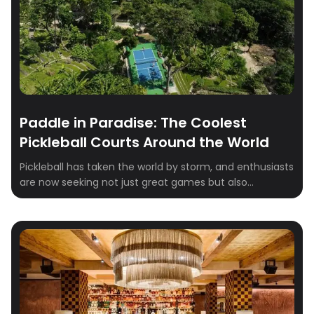
Paddle in Paradise: The Coolest
Pickleball Courts Around the World
Pickleball has taken the world by storm, and enthusiasts
are now seeking not just great games but also
breathtaking venues to play in. Whether you’re a
seasoned player or just getting started, these stunning
pickleball destinations combine world-class facilities
with incredible scenery. Here’s our roundup of the most
scenic pickleball courts around the globe: