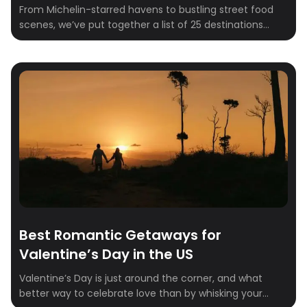
From Michelin-starred havens to bustling street food
scenes, we’ve put together a list of 25 destinations
every foodie must visit in 2025.Whether you’re craving
the innovative tasting menus of New York City, the
authentic pizza of Naples, or the delicate artistry of
Kyoto, there’s a destination on this list that will capture
your heart (and […]
Best Romantic Getaways for
Valentine’s Day in the US
Valentine’s Day is just around the corner, and what
better way to celebrate love than by whisking your