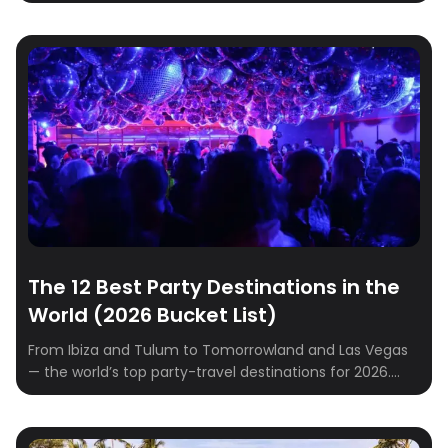
partner away on a dreamy getaway? Whether you’re
craving a cozy retreat in the mountains, a sunny
seaside escape, or a charming city break, we’ve
rounded up the best destinations to spark romance
and create unforgettable memories. […]
The 12 Best Party Destinations in the
World (2026 Bucket List)
From Ibiza and Tulum to Tomorrowland and Las Vegas
— the world’s top party-travel destinations for 2026.
Where to go, when to go, where to stay.