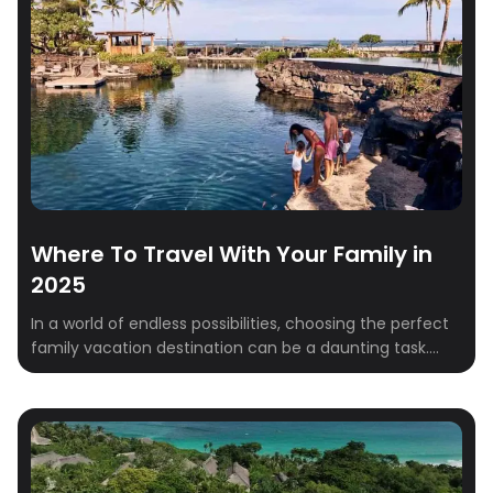
Where To Travel With Your Family in
2025
In a world of endless possibilities, choosing the perfect
family vacation destination can be a daunting task.
This year, consider venturing beyond the ordinary and
discover these unique and unforgettable destinations
that cater to all ages and interests. From the beautiful
landscapes of Ireland to the amazing culture of India,
these carefully curated destinations offer […]