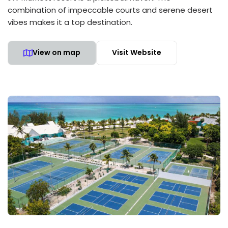
combination of impeccable courts and serene desert
vibes makes it a top destination.
View on map
Visit Website