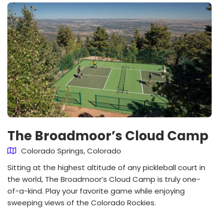
The Broadmoor’s Cloud Camp
Colorado Springs, Colorado
Sitting at the highest altitude of any pickleball court in
the world, The Broadmoor’s Cloud Camp is truly one-
of-a-kind. Play your favorite game while enjoying
sweeping views of the Colorado Rockies.