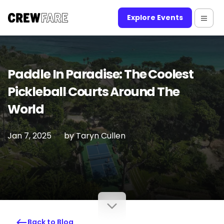
Explore Events
Paddle In Paradise: The Coolest
Pickleball Courts Around The
World
Jan 7, 2025
by
Taryn Cullen
Back to Blog