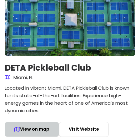
DETA Pickleball Club
Miami, FL
Located in vibrant Miami, DETA Pickleball Club is known
for its state-of-the-art facilities. Experience high-
energy games in the heart of one of America’s most
dynamic cities.
View on map
Visit Website