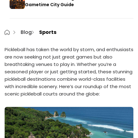
Gametime City Guide
Blog
Sports
Pickleball has taken the world by storm, and enthusiasts
are now seeking not just great games but also
breathtaking venues to play in. Whether you’re a
seasoned player or just getting started, these stunning
pickleball destinations combine world-class facilities
with incredible scenery. Here’s our roundup of the most
scenic pickleball courts around the globe: