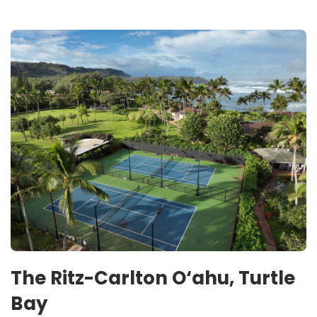
The Ritz-Carlton O‘ahu, Turtle
Bay