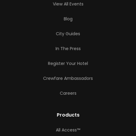
View All Events
Blog
City Guides
In The Press
Register Your Hotel
Crewfare Ambassadors
Careers
Products
All Access™