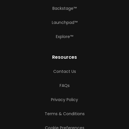
Backstage™
Launchpad™
Explore™
Resources
Contact Us
FAQs
Privacy Policy
Terms & Conditions
Cookie Preferences