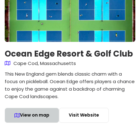
Ocean Edge Resort & Golf Club
Cape Cod, Massachusetts
This New England gem blends classic charm with a
focus on pickleball. Ocean Edge offers players a chance
to enjoy the game against a backdrop of charming
Cape Cod landscapes.
View on map
Visit Website