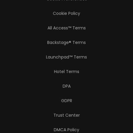
Cookie Policy
All Access™ Terms
Backstage® Terms
Launchpad™ Terms
Hotel Terms
DPA
GDPR
Trust Center
DMCA Policy