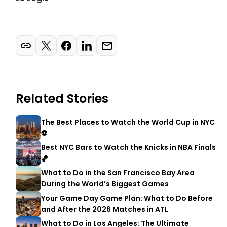
Related Stories
The Best Places to Watch the World Cup in NYC
⚽
Best NYC Bars to Watch the Knicks in NBA Finals
🏀
What to Do in the San Francisco Bay Area
During the World’s Biggest Games
Your Game Day Game Plan: What to Do Before
and After the 2026 Matches in ATL
What to Do in Los Angeles: The Ultimate