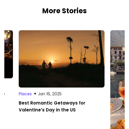
More Stories
 to
Places
Jan 16, 2025
Best Romantic Getaways for
Valentine’s Day in the US