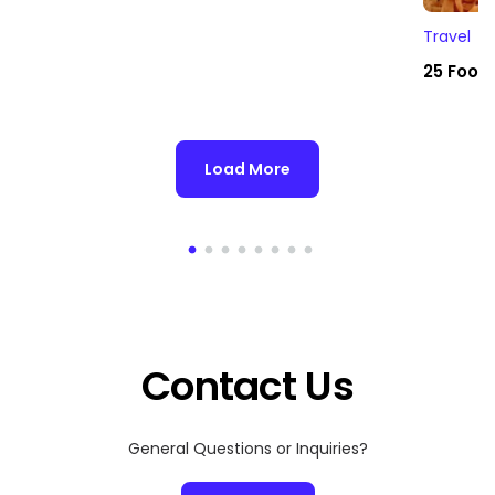
Travel
25 Foodi
Load More
Contact Us
General Questions or Inquiries?