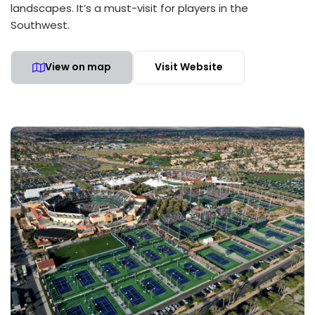
landscapes. It’s a must-visit for players in the
Southwest.
View on map
Visit Website