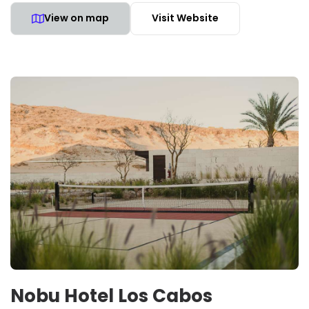
View on map
Visit Website
Nobu Hotel Los Cabos