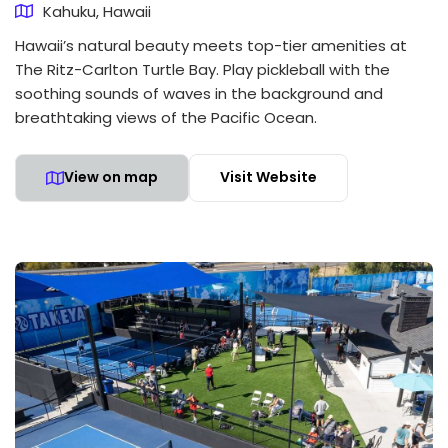
Kahuku, Hawaii
Hawaii’s natural beauty meets top-tier amenities at
The Ritz-Carlton Turtle Bay. Play pickleball with the
soothing sounds of waves in the background and
breathtaking views of the Pacific Ocean.
View on map
Visit Website