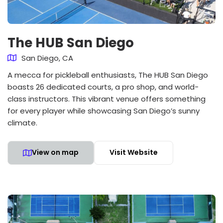
The HUB San Diego
San Diego, CA
A mecca for pickleball enthusiasts, The HUB San Diego
boasts 26 dedicated courts, a pro shop, and world-
class instructors. This vibrant venue offers something
for every player while showcasing San Diego’s sunny
climate.
View on map
Visit Website