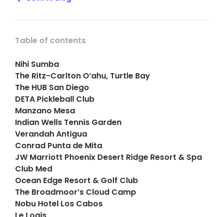
Table of contents
Nihi Sumba
The Ritz-Carlton O‘ahu, Turtle Bay
The HUB San Diego
DETA Pickleball Club
Manzano Mesa
Indian Wells Tennis Garden
Verandah Antigua
Conrad Punta de Mita
JW Marriott Phoenix Desert Ridge Resort & Spa
Club Med
Ocean Edge Resort & Golf Club
The Broadmoor’s Cloud Camp
Nobu Hotel Los Cabos
Le Logis