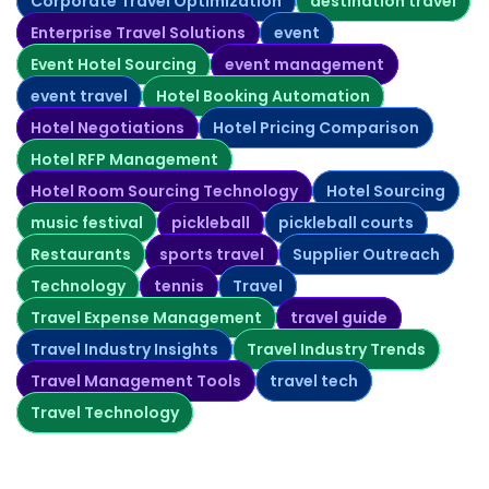
Corporate Travel Optimization
destination travel
Enterprise Travel Solutions
event
Event Hotel Sourcing
event management
event travel
Hotel Booking Automation
Hotel Negotiations
Hotel Pricing Comparison
Hotel RFP Management
Hotel Room Sourcing Technology
Hotel Sourcing
music festival
pickleball
pickleball courts
Restaurants
sports travel
Supplier Outreach
Technology
tennis
Travel
Travel Expense Management
travel guide
Travel Industry Insights
Travel Industry Trends
Travel Management Tools
travel tech
Travel Technology