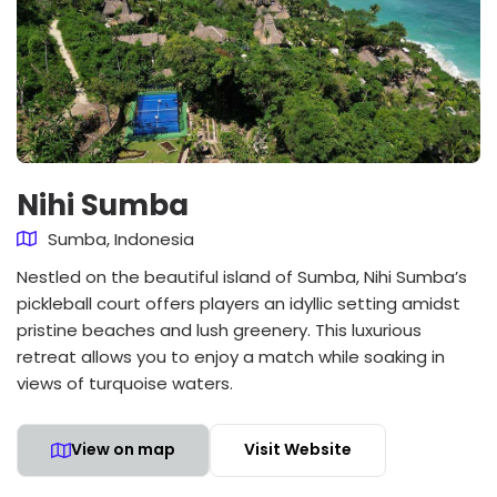
Nihi Sumba
Sumba, Indonesia
Nestled on the beautiful island of Sumba, Nihi Sumba’s
pickleball court offers players an idyllic setting amidst
pristine beaches and lush greenery. This luxurious
retreat allows you to enjoy a match while soaking in
views of turquoise waters.
View on map
Visit Website