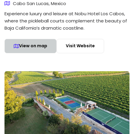
Cabo San Lucas, Mexico
Experience luxury and leisure at Nobu Hotel Los Cabos,
where the pickleball courts complement the beauty of
Baja California’s dramatic coastline.
View on map
Visit Website