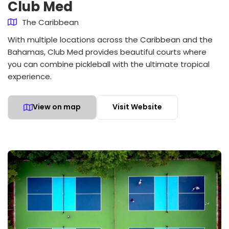
Club Med
The Caribbean
With multiple locations across the Caribbean and the
Bahamas, Club Med provides beautiful courts where
you can combine pickleball with the ultimate tropical
experience.
View on map
Visit Website