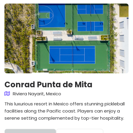
Conrad Punta de Mita
Riviera Nayarit, Mexico
This luxurious resort in Mexico offers stunning pickleball
facilities along the Pacific coast. Players can enjoy a
serene setting complemented by top-tier hospitality.