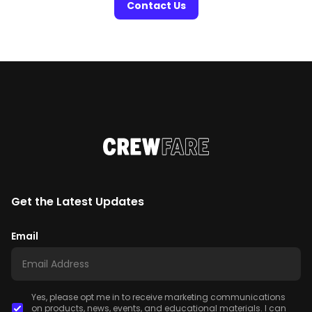
Contact Us
Get the Latest Updates
Email
Yes, please opt me in to receive marketing communications
on products, news, events, and educational materials. I can