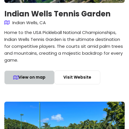
Indian Wells Tennis Garden
Indian Wells, CA
Home to the USA Pickleball National Championships,
Indian Wells Tennis Garden is the ultimate destination
for competitive players. The courts sit amid palm trees
and mountains, creating a majestic backdrop for every
game.
View on map
Visit Website