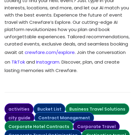
Looking to find your next event? Just type in your
interests, locations, and more, and let our AI match you
with the best events. Experience the future of event
travel with Crewfare’s Explore. Our cutting-edge AI
platform revolutionizes how you plan and book
unforgettable experiences. Tailored recommendations,
curated events, exclusive deals, and seamless booking
await at
crewfare.com/explore
. Join the conversation
on
TikTok
and
Instagram
. Discover, plan, and create
lasting memories with Crewfare.
activities
Bucket List
Business Travel Solutions
city guide
Contract Management
Corporate Hotel Contracts
Corporate Travel