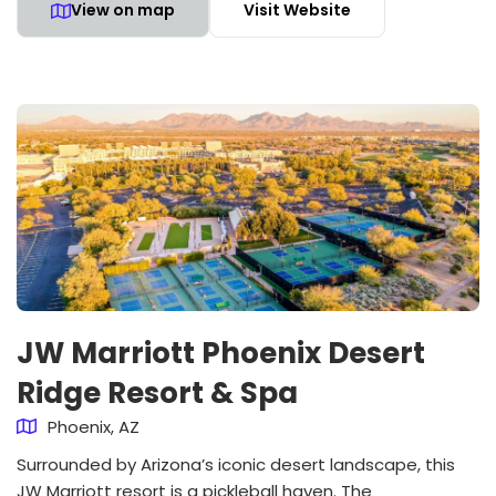
View on map
Visit Website
JW Marriott Phoenix Desert
Ridge Resort & Spa
Phoenix, AZ
Surrounded by Arizona’s iconic desert landscape, this
JW Marriott resort is a pickleball haven. The