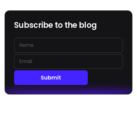
Subscribe to the blog
Submit