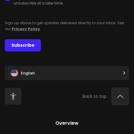
unsubscribe at a later time.
Sign up above to get updates delivered directly to your inbox. See
our
Privacy Policy
.
Subscribe
English
Back to top
Overview