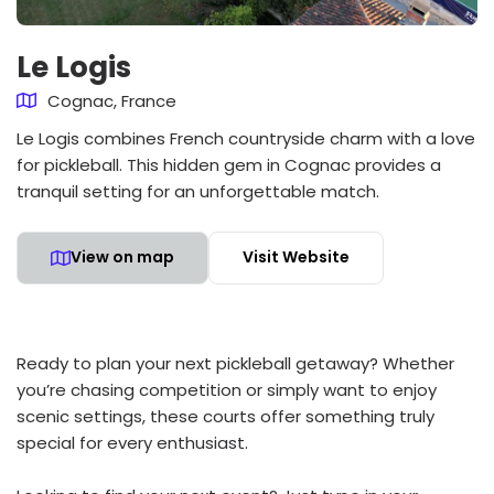
Le Logis
Cognac, France
Le Logis combines French countryside charm with a love
for pickleball. This hidden gem in Cognac provides a
tranquil setting for an unforgettable match.
View on map
Visit Website
Ready to plan your next pickleball getaway? Whether
you’re chasing competition or simply want to enjoy
scenic settings, these courts offer something truly
special for every enthusiast.