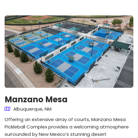
Manzano Mesa
Albuquerque, NM
Offering an extensive array of courts, Manzano Mesa
Pickleball Complex provides a welcoming atmosphere
surrounded by New Mexico’s stunning desert