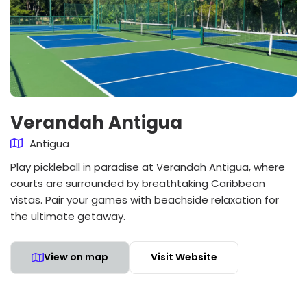
Verandah Antigua
Antigua
Play pickleball in paradise at Verandah Antigua, where
courts are surrounded by breathtaking Caribbean
vistas. Pair your games with beachside relaxation for
the ultimate getaway.
View on map
Visit Website