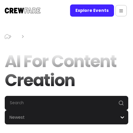
Explore Events
Blog
AI For Content Creation
AI For Content
Creation
Newest