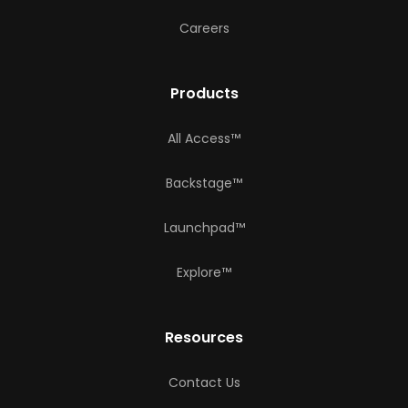
Careers
Products
All Access™
Backstage™
Launchpad™
Explore™
Resources
Contact Us