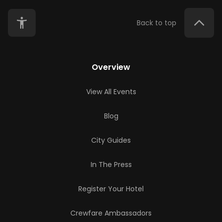
Back to top
Overview
View All Events
Blog
City Guides
In The Press
Register Your Hotel
Crewfare Ambassadors