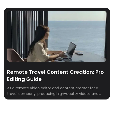
Remote Travel Content Creation: Pro
Editing Guide
As a remote video editor and content creator for a
travel company, producing high-quality videos and
digital content is key. This role requires mastery of
tools and platforms to develop engaging video and
social media content that connects with modern