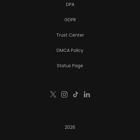
DPA
GDPR
Trust Center
DMCA Policy
Status Page
2026