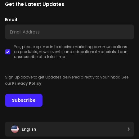
Get the Latest Updates
Email
Yes, please opt me in to receive marketing communications
on products, news, events, and educational materials. I can
unsubscribe at a later time.
Sign up above to get updates delivered directly to your inbox. See
our
Privacy Policy
.
Subscribe
English