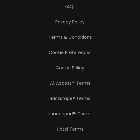
FAQs
Privacy Policy
Terms & Conditions
Cookie Preferences
Cookie Policy
All Access™ Terms
Backstage® Terms
Launchpad™ Terms
Hotel Terms