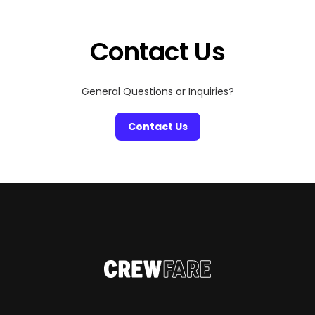
audiences across various digital platforms. To deliver
top-notch videos and next-level content, the right
technical […]
Contact Us
General Questions or Inquiries?
Contact Us